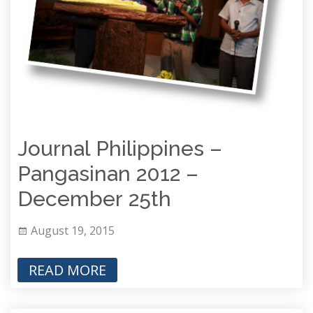
Journal Philippines –
Pangasinan 2012 –
December 25th
August 19, 2015
READ MORE