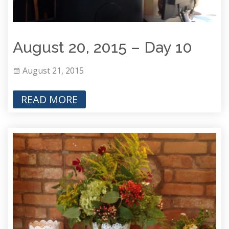
August 20, 2015 – Day 10
August 21, 2015
READ MORE