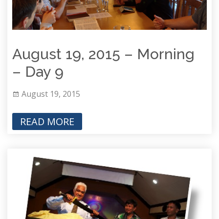
August 19, 2015 – Morning
– Day 9
August 19, 2015
READ MORE