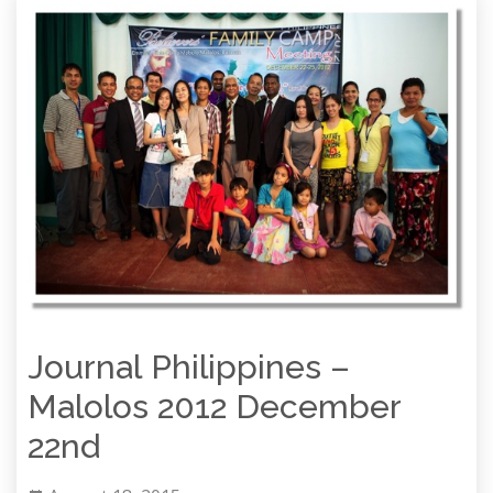
Journal Philippines –
Malolos 2012 December
22nd