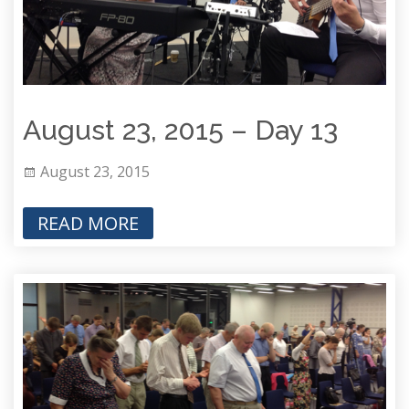
August 23, 2015 – Day 13
August 23, 2015
READ MORE