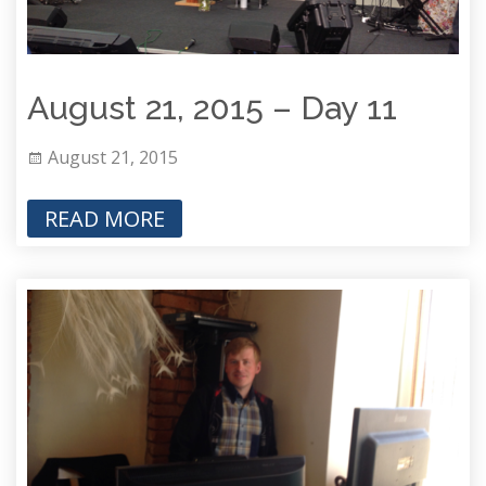
August 21, 2015 – Day 11
August 21, 2015
READ MORE