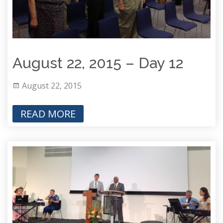
August 22, 2015 – Day 12
August 22, 2015
READ MORE