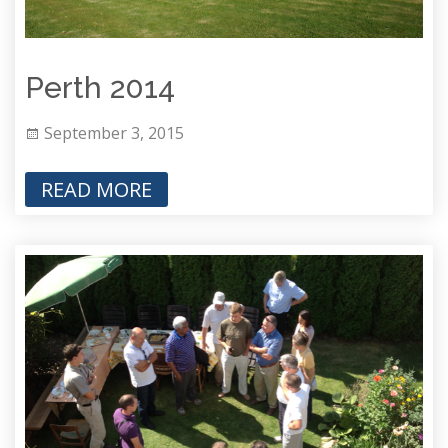
Perth 2014
September 3, 2015
READ MORE