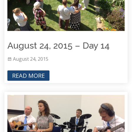
August 24, 2015 – Day 14
August 24, 2015
READ MORE