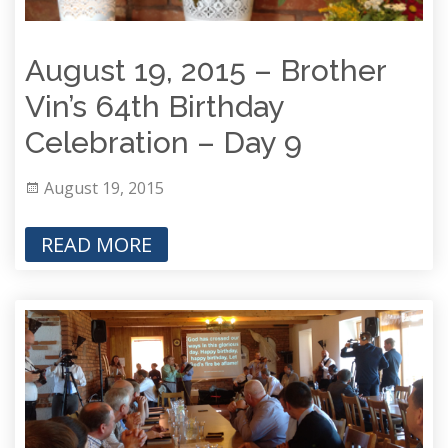
August 19, 2015 – Brother
Vin’s 64th Birthday
Celebration – Day 9
August 19, 2015
READ MORE