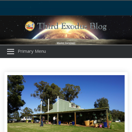
Primary Menu