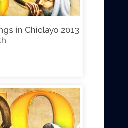
ngs in Chiclayo 2013
th