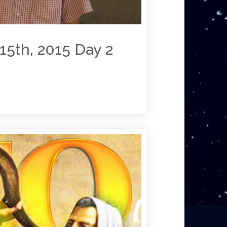
15th, 2015 Day 2