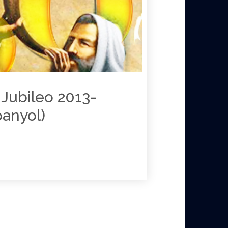
Jubileo 2013-
panyol)