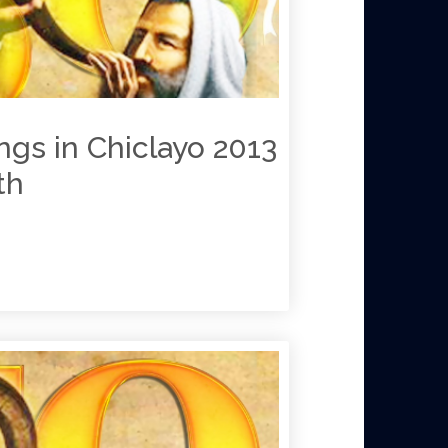
ngs in Chiclayo 2013
y 26th