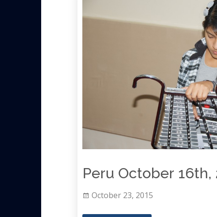
Peru October 16th, 
October 23, 2015