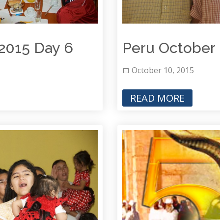
 2015 Day 6
Peru October 
October 10, 2015
READ MORE