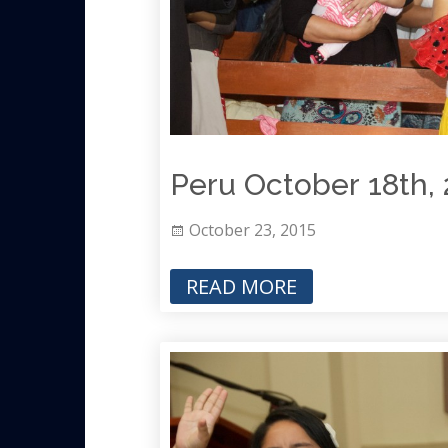
Peru October 18th, 
October 23, 2015
READ MORE