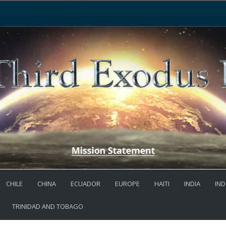
CHILE
CHINA
ECUADOR
EUROPE
HAITI
INDIA
IND
TRINIDAD AND TOBAGO