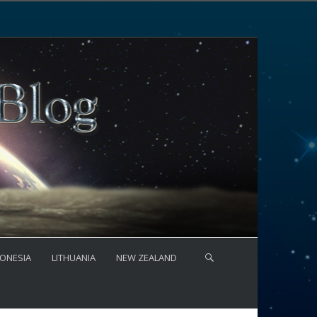
ONESIA
LITHUANIA
NEW ZEALAND