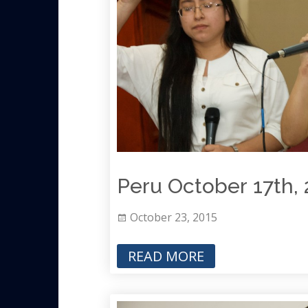
Peru October 17th, 
October 23, 2015
READ MORE