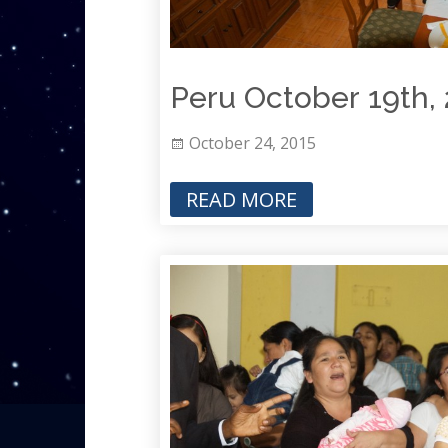
Peru October 19th,
October 24, 2015
READ MORE