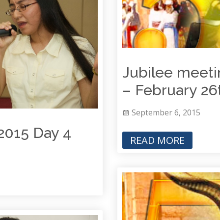
Jubilee meeti
– Februar
September 6, 2015
2015 Day 4
READ MORE