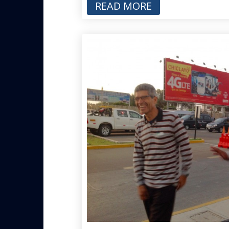
READ MORE