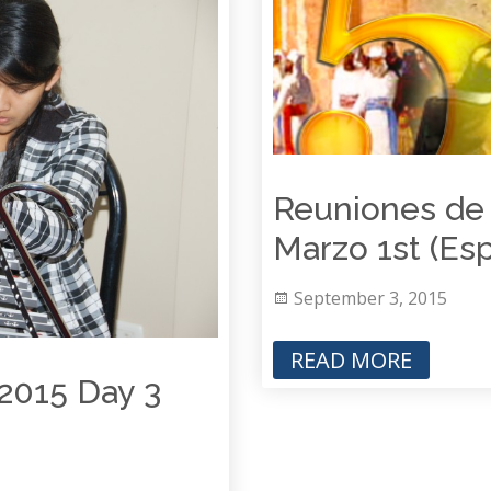
Reuniones de 
Marzo 1st (Es
September 3, 2015
READ MORE
2015 Day 3