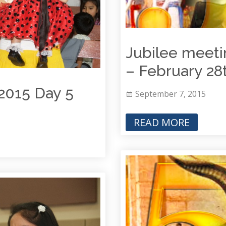
Jubilee meeti
– February 28
2015 Day 5
September 7, 2015
READ MORE