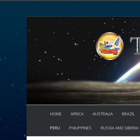
HOME
AFRICA
AUSTRALIA
BRAZIL
PERU
PHILIPPINES
RUSSIA AND SIBERIA