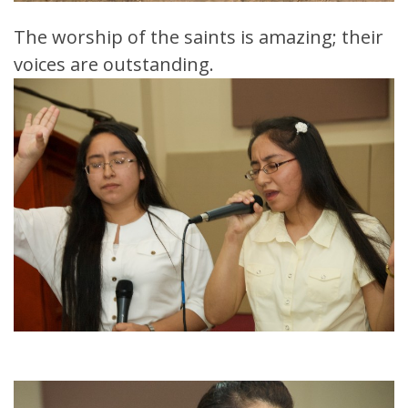
The worship of the saints is amazing; their
voices are outstanding.