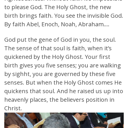
to please God. The Holy Ghost, the new
birth brings faith. You see the invisible God.
By faith Abel, Enoch, Noah, Abraham….
God put the gene of God in you, the soul.
The sense of that soul is faith, when it’s
quickened by the Holy Ghost. Your first
birth gives you five senses; you are walking
by sighht, you are governed by these five
senses. But when the Holy Ghost comes He
quickens that soul. And he raised us up into
heavenly places, the believers position in
Christ.