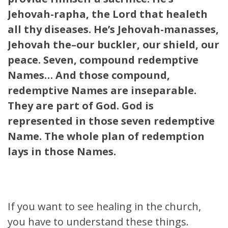
Jehovah-rapha, the Lord that healeth
all thy diseases. He’s Jehovah-manasses,
Jehovah the–our buckler, our shield, our
peace. Seven, compound redemptive
Names… And those compound,
redemptive Names are inseparable.
They are part of God. God is
represented in those seven redemptive
Name. The whole plan of redemption
lays in those Names.
If you want to see healing in the church,
you have to understand these things.