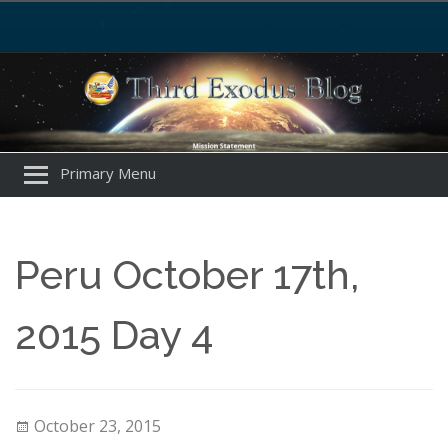
Primary Menu
Peru October 17th,
2015 Day 4
October 23, 2015