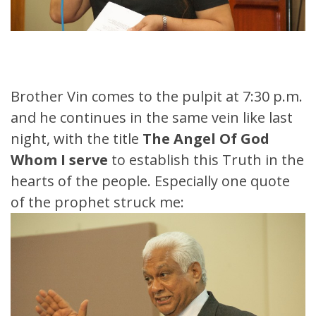
Brother Vin comes to the pulpit at 7:30 p.m.
and he continues in the same vein like last
night, with the title
The Angel Of God
Whom I serve
to establish this Truth in the
hearts of the people. Especially one quote
of the prophet struck me: