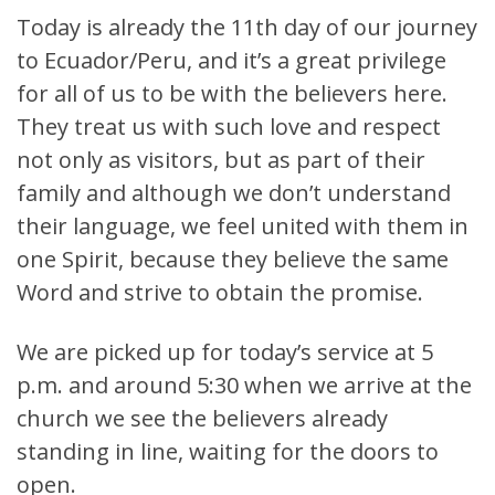
Today is already the 11th day of our journey
to Ecuador/Peru, and it’s a great privilege
for all of us to be with the believers here.
They treat us with such love and respect
not only as visitors, but as part of their
family and although we don’t understand
their language, we feel united with them in
one Spirit, because they believe the same
Word and strive to obtain the promise.
We are picked up for today’s service at 5
p.m. and around 5:30 when we arrive at the
church we see the believers already
standing in line, waiting for the doors to
open.