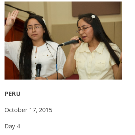
PERU
October 17, 2015
Day 4