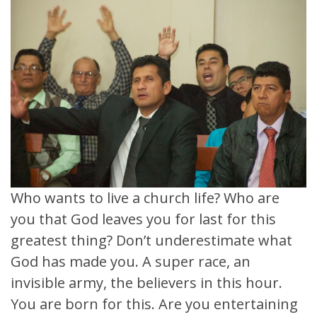
Who wants to live a church life? Who are
you that God leaves you for last for this
greatest thing? Don’t underestimate what
God has made you. A super race, an
invisible army, the believers in this hour.
You are born for this. Are you entertaining