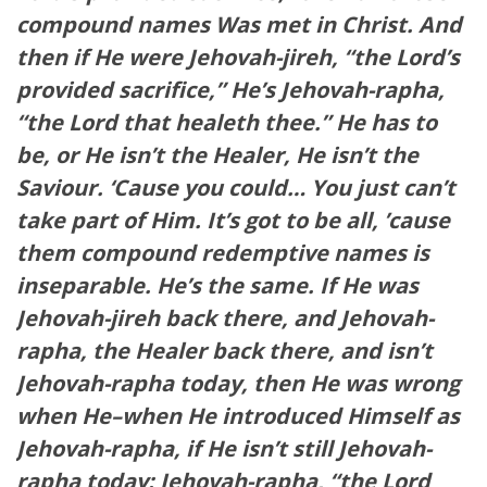
compound names Was met in Christ. And
then if He were Jehovah-jireh, “the Lord’s
provided sacrifice,” He’s Jehovah-rapha,
“the Lord that healeth thee.” He has to
be, or He isn’t the Healer, He isn’t the
Saviour. ‘Cause you could… You just can’t
take part of Him. It’s got to be all, ’cause
them compound redemptive names is
inseparable. He’s the same. If He was
Jehovah-jireh back there, and Jehovah-
rapha, the Healer back there, and isn’t
Jehovah-rapha today, then He was wrong
when He–when He introduced Himself as
Jehovah-rapha, if He isn’t still Jehovah-
rapha today: Jehovah-rapha, “the Lord