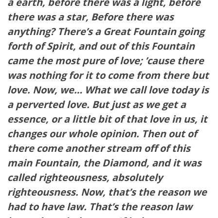
a earth, before there was a light, before
there was a star, Before there was
anything? There’s a Great Fountain going
forth of Spirit, and out of this Fountain
came the most pure of love; ’cause there
was nothing for it to come from there but
love. Now, we… What we call love today is
a perverted love. But just as we get a
essence, or a little bit of that love in us, it
changes our whole opinion. Then out of
there come another stream off of this
main Fountain, the Diamond, and it was
called righteousness, absolutely
righteousness. Now, that’s the reason we
had to have law. That’s the reason law