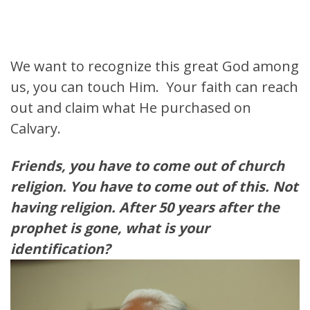
We want to recognize this great God among
us, you can touch Him. Your faith can reach
out and claim what He purchased on
Calvary.
Friends, you have to come out of church
religion. You have to come out of this. Not
having religion. After 50 years after the
prophet is gone, what is your
identification?