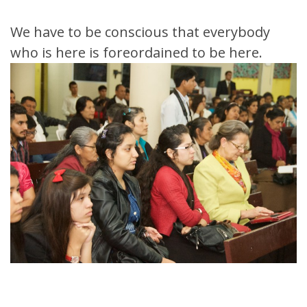
We have to be conscious that everybody
who is here is foreordained to be here.