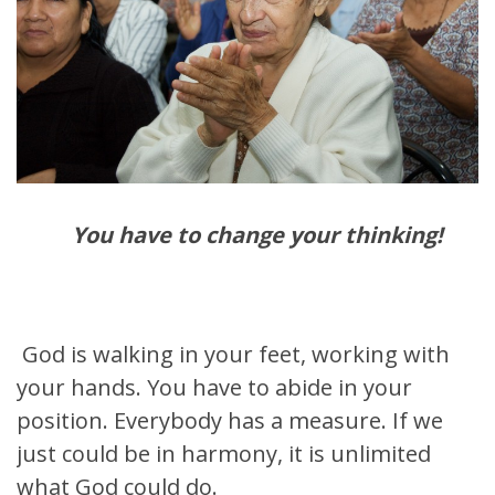
You have to change your thinking!
God is walking in your feet, working with
your hands. You have to abide in your
position. Everybody has a measure. If we
just could be in harmony, it is unlimited
what God could do.