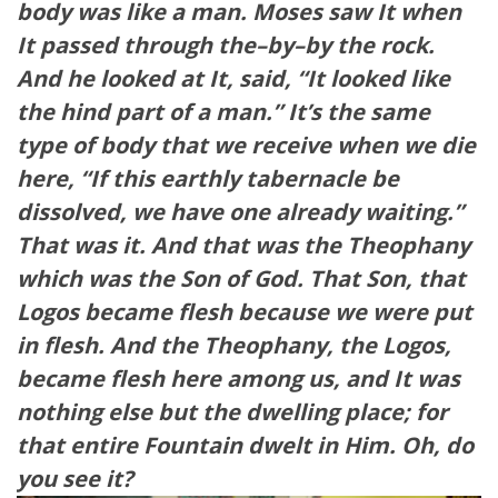
body was like a man. Moses saw It when
It passed through the–by–by the rock.
And he looked at It, said, “It looked like
the hind part of a man.” It’s the same
type of body that we receive when we die
here, “If this earthly tabernacle be
dissolved, we have one already waiting.”
That was it. And that was the Theophany
which was the Son of God. That Son, that
Logos became flesh because we were put
in flesh. And the Theophany, the Logos,
became flesh here among us, and It was
nothing else but the dwelling place; for
that entire Fountain dwelt in Him. Oh, do
you see it?