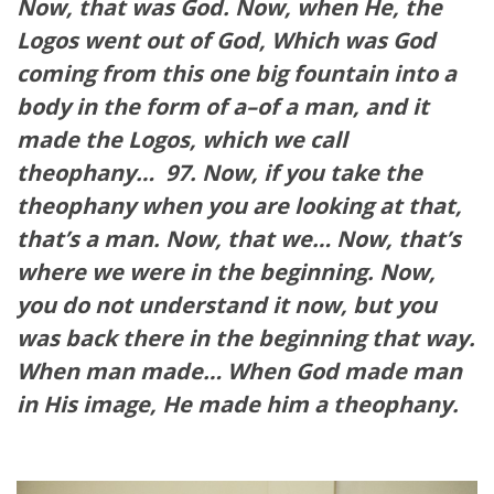
Now, that was God. Now, when He, the
Logos went out of God, Which was God
coming from this one big fountain into a
body in the form of a–of a man, and it
made the Logos, which we call
theophany…
97. Now, if you take the
theophany when you are looking at that,
that’s a man. Now, that we… Now, that’s
where we were in the beginning. Now,
you do not understand it now, but you
was back there in the beginning that way.
When man made… When God made man
in His image, He made him a theophany.