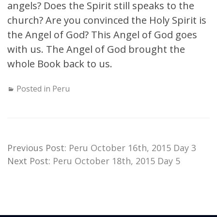
angels? Does the Spirit still speaks to the
church? Are you convinced the Holy Spirit is
the Angel of God? This Angel of God goes
with us. The Angel of God brought the
whole Book back to us.
Posted in
Peru
Previous Post:
Peru October 16th, 2015 Day 3
Next Post:
Peru October 18th, 2015 Day 5