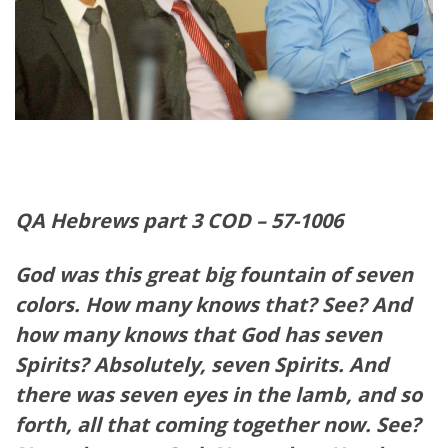
QA Hebrews part 3 COD – 57-1006
God was this great big fountain of seven
colors. How many knows that? See? And
how many knows that God has seven
Spirits? Absolutely, seven Spirits. And
there was seven eyes in the lamb, and so
forth, all that coming together now. See?