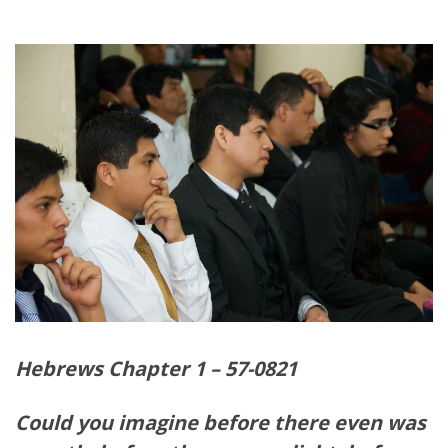
Hebrews Chapter 1 – 57-0821
Could you imagine before there even was