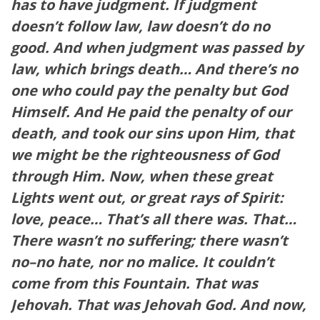
has to have judgment. If judgment
doesn’t follow law, law doesn’t do no
good. And when judgment was passed by
law, which brings death… And there’s no
one who could pay the penalty but God
Himself. And He paid the penalty of our
death, and took our sins upon Him, that
we might be the righteousness of God
through Him. Now, when these great
Lights went out, or great rays of Spirit:
love, peace… That’s all there was. That…
There wasn’t no suffering; there wasn’t
no–no hate, nor no malice. It couldn’t
come from this Fountain. That was
Jehovah. That was Jehovah God. And now,