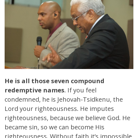
He is all those seven compound
redemptive names
. If you feel
condemned, he is Jehovah-Tsidkenu, the
Lord your righteousness. He imputes
righteousness, because we believe God. He
became sin, so we can become His
righteousness. Without faith it’s impossible