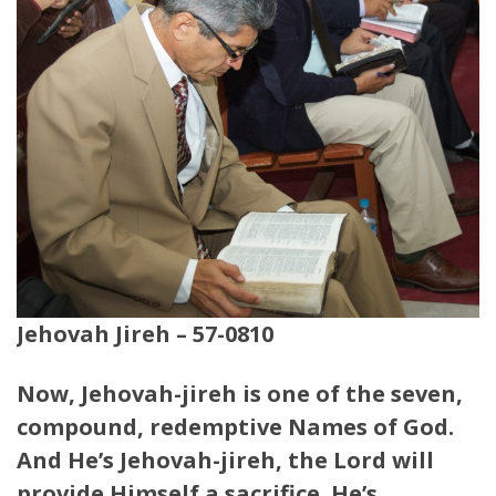
Jehovah Jireh – 57-0810
Now, Jehovah-jireh is one of the seven,
compound, redemptive Names of God.
And He’s Jehovah-jireh, the Lord will
provide Himself a sacrifice. He’s