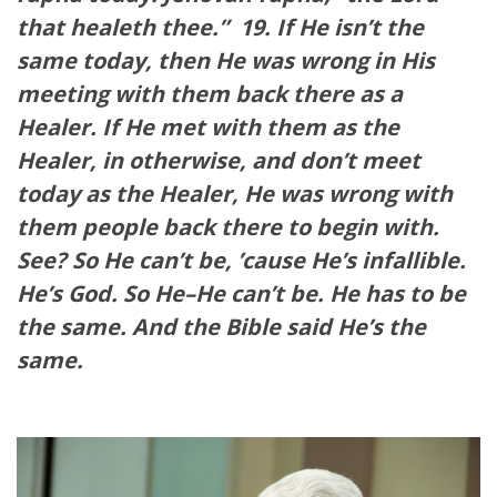
that healeth thee.”
19. If He isn’t the
same today, then He was wrong in His
meeting with them back there as a
Healer. If He met with them as the
Healer, in otherwise, and don’t meet
today as the Healer, He was wrong with
them people back there to begin with.
See? So He can’t be, ’cause He’s infallible.
He’s God. So He–He can’t be. He has to be
the same. And the Bible said He’s the
same.