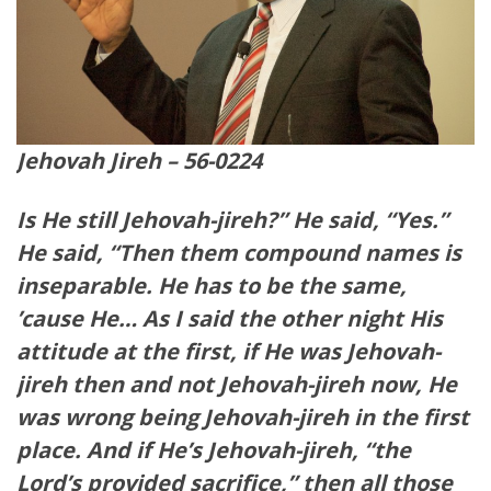
Jehovah Jireh – 56-0224
Is He still Jehovah-jireh?” He said, “Yes.”
He said, “Then them compound names is
inseparable. He has to be the same,
’cause He… As I said the other night His
attitude at the first, if He was Jehovah-
jireh then and not Jehovah-jireh now, He
was wrong being Jehovah-jireh in the first
place. And if He’s Jehovah-jireh, “the
Lord’s provided sacrifice,” then all those