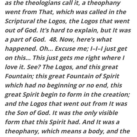
as the theologians call it, a theophany
went from That, which was called in the
Scriptural the Logos, the Logos that went
out of God. It’s hard to explain, but It was
a part of God.
48. Now, here’s what
happened. Oh… Excuse me; I–I–I just get
on this… This just gets me right where I
love it. See? The Logos, and this great
Fountain; this great Fountain of Spirit
which had no beginning or no end, this
great Spirit begin to form in the creation;
and the Logos that went out from It was
the Son of God. It was the only visible
form that this Spirit had. And It was a
theophany, which means a body, and the