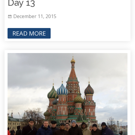
Day 13
December 11, 2015
READ MORE