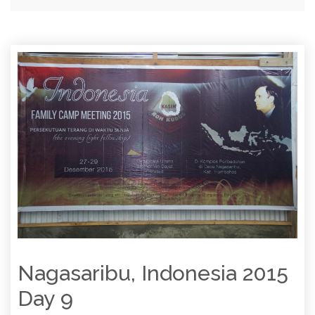
Nagasaribu, Indonesia 2015
Day 9