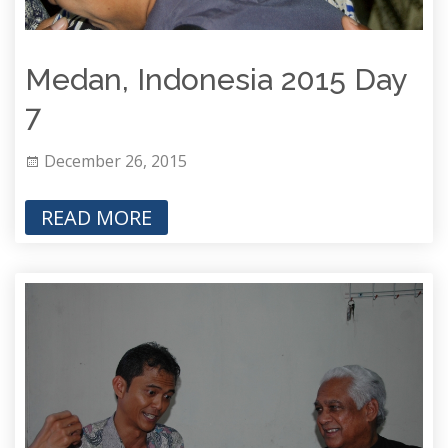
Medan, Indonesia 2015 Day
7
December 26, 2015
READ MORE