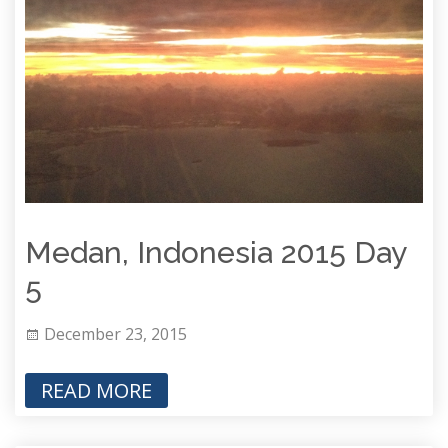
Medan, Indonesia 2015 Day
5
December 23, 2015
READ MORE