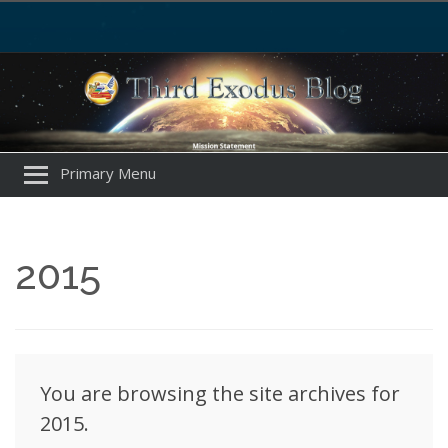
Primary Menu
2015
You are browsing the site archives for
2015.