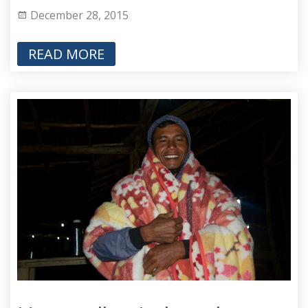
December 28, 2015
READ MORE