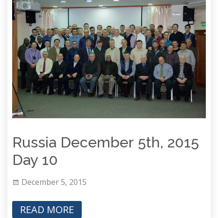
Russia December 5th, 2015
Day 10
December 5, 2015
READ MORE