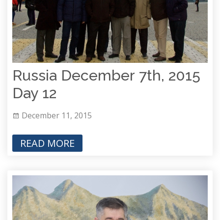
Russia December 7th, 2015
Day 12
December 11, 2015
READ MORE