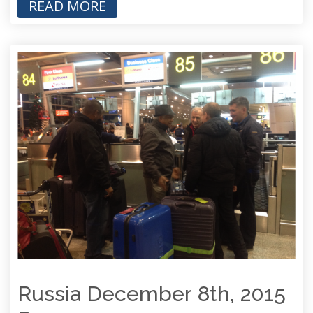
READ MORE
Russia December 8th, 2015