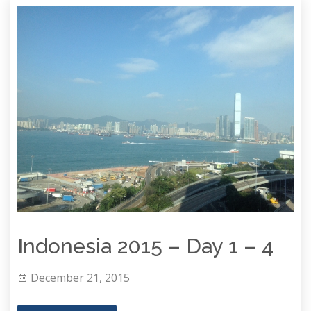
Indonesia 2015 – Day 1 – 4
December 21, 2015