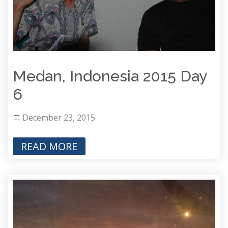
Medan, Indonesia 2015 Day
6
December 23, 2015
READ MORE