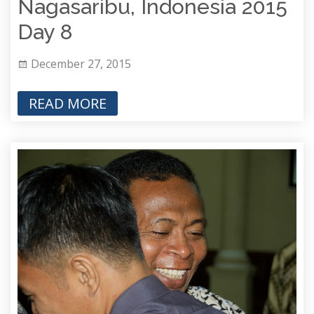
Nagasaribu, Indonesia 2015
Day 8
December 27, 2015
READ MORE