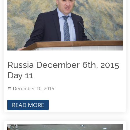
Russia December 6th, 2015
Day 11
December 10, 2015
READ MORE