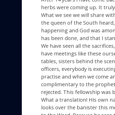
herbs were coming up. It truly
What we see we will share wit
the queen of the South heard, 
happening and God was among Hi
has been done, and that I stand
We have seen all the sacrifice
have meetings like these ourse
tables, sisters behind the sce
officers, everybody is executin
practise and when we come and 
complimentary to the prophet, 
rejected. This fellowship wa
What a translation! His own nat
looks over the banister this mo