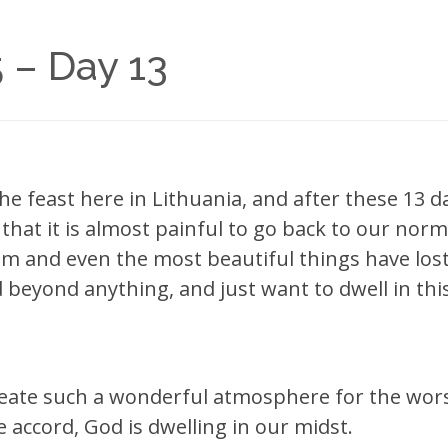
 – Day 13
the feast here in Lithuania, and after these 13 d
 that it is almost painful to go back to our norma
 and even the most beautiful things have lost a
 beyond anything, and just want to dwell in th
reate such a wonderful atmosphere for the wors
accord, God is dwelling in our midst.