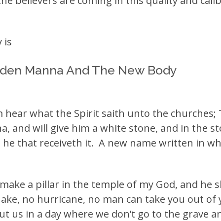
e believers are coming in this quality and calibe
 is
dden Manna And The New Body
im hear what the Spirit saith unto the churches;
a, and will give him a white stone, and in the 
e that receiveth it. A new name written in wh
 make a pillar in the temple of my God, and he 
ake, no hurricane, no man can take you out of y
t us in a day where we don’t go to the grave an