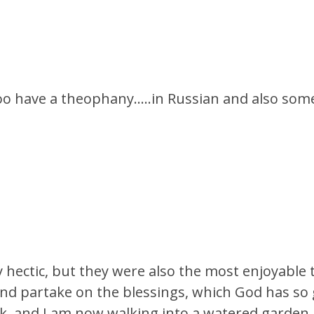
oo have a theophany…..in Russian and also some
hectic, but they were also the most enjoyable ti
and partake on the blessings, which God has so
k, and I am now walking into a watered garden. I