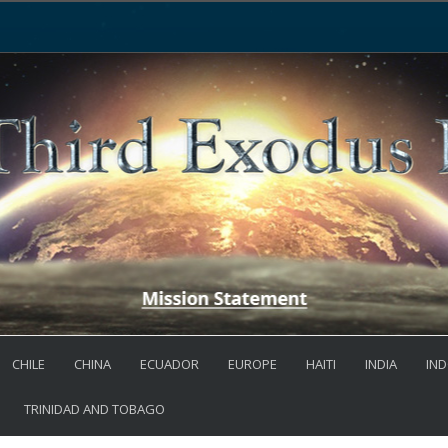
CHILE
CHINA
ECUADOR
EUROPE
HAITI
INDIA
IND
TRINIDAD AND TOBAGO