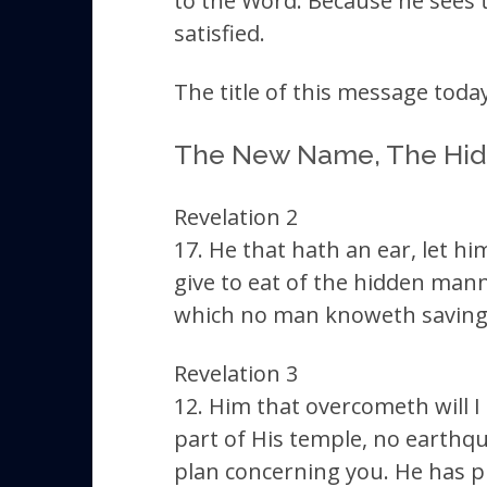
to the Word. Because he sees th
satisfied.
The title of this message today
The New Name, The Hi
Revelation 2
17. He that hath an ear, let h
give to eat of the hidden mann
which no man knoweth saving h
Revelation 3
12. Him that overcometh will I
part of His temple, no earthqu
plan concerning you. He has pu