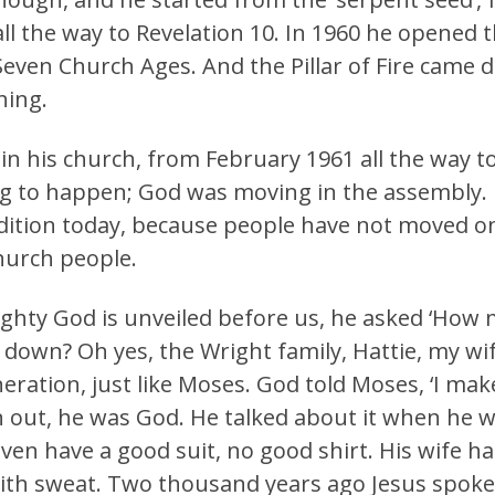
l the way to Revelation 10. In 1960 he opened th
even Church Ages. And the Pillar of Fire came
hing.
in his church, from February 1961 all the way t
g to happen; God was moving in the assembly. N
dition today, because people have not moved on
urch people.
ghty God is unveiled before us, he asked ‘How 
down? Oh yes, the Wright family, Hattie, my wif
ation, just like Moses. God told Moses, ‘I mak
out, he was God. He talked about it when he wen
even have a good suit, no good shirt. His wife h
th sweat. Two thousand years ago Jesus spoke 