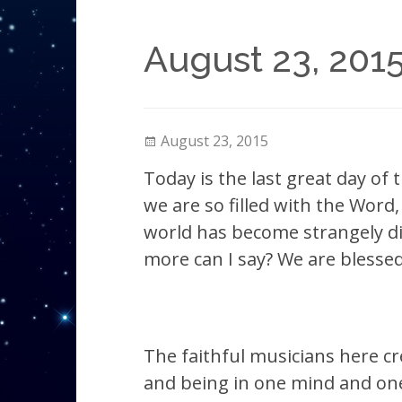
August 23, 2015
August 23, 2015
Today is the last great day of 
we are so filled with the Word,
world has become strangely dim
more can I say? We are blessed
The faithful musicians here c
and being in one mind and one 