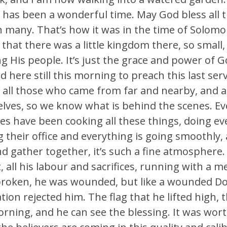
 has been a wonderful time. May God bless all t
h many. That’s how it was in the time of Solom
that there was a little kingdom there, so small
s people. It’s just the grace and power of God
 here still this morning to preach this last serv
s, all those who came from far and nearby, and a
lves, so we know what is behind the scenes. Eve
nes have been cooking all these things, doing e
g their office and everything is going smoothly, 
gather together, it’s such a fine atmosphere. 
all his labour and sacrifices, running with a m
s broken, he was wounded, but like a wounded 
ion rejected him. The flag that he lifted high, 
rning, and he can see the blessing. It was worth 