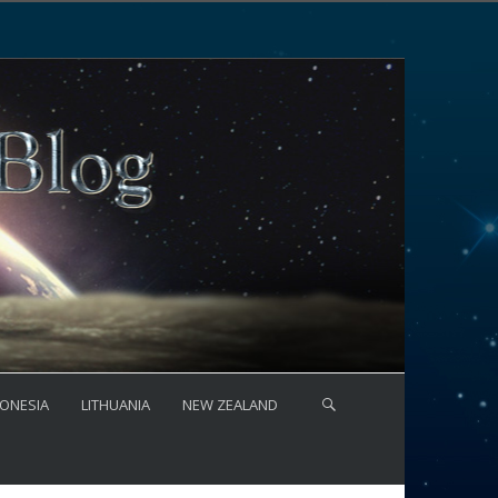
ONESIA
LITHUANIA
NEW ZEALAND