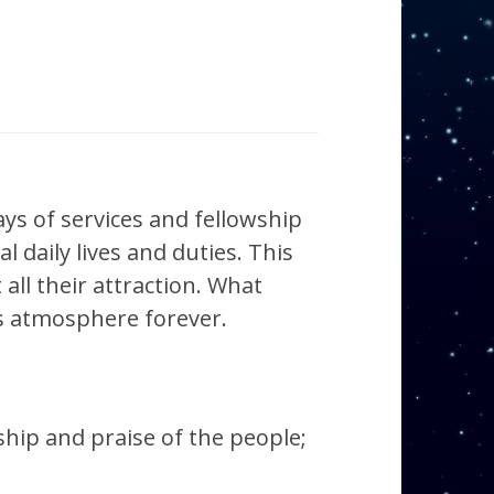
ays of services and fellowship
l daily lives and duties. This
ll their attraction. What
is atmosphere forever.
hip and praise of the people;