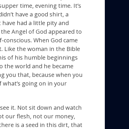
 supper time, evening time. It’s
didn’t have a good shirt, a
have had a little pity and
 the Angel of God appeared to
self-conscious. When God came
. Like the woman in the Bible
his of his humble beginnings
to the world and he became
ling you that, because when you
f what’s going on in your
see it. Not sit down and watch
ot our flesh, not our money,
here is a seed in this dirt, that