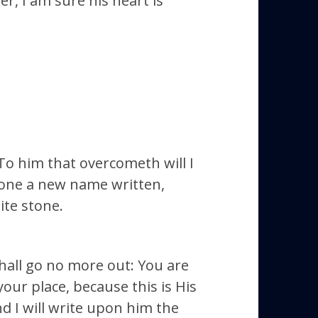
r, I am sure his heart is
 To him that overcometh will I
stone a new name written,
ite stone.
shall go no more out: You are
our place, because this is His
d I will write upon him the