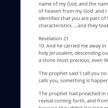
name of my God, and the name
of heaven from my God: and I 
identifies that you are part of
characteristics. …and they too
Revelation 21
10. And he carried me away in 
holy Jerusalem, descending out
a stone most precious, even like
The prophet said ‘I call you no
calls you, something is happe
The prophet had preached in th
revival coming forth, and from
because they didn’t live long 