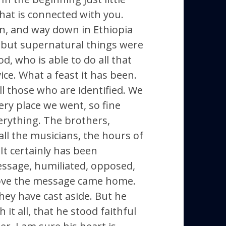
hat is connected with you.
on, and way down in Ethiopia
, but supernatural things were
, who is able to do all that
ice. What a feast it has been.
ll those who are identified. We
ry place we went, so fine
verything. The brothers,
all the musicians, the hours of
It certainly has been
essage, humiliated, opposed,
Dove the message came home.
they have cast aside. But he
it all, that he stood faithful