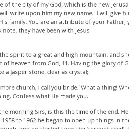
 of the city of my God, which is the new Jeru
will write upon him my new name. I will give h
 His family. You are an attribute of your Father;
k note, they have been with Jesus
the spirit to a great and high mountain, and sh
 of heaven from God, 11. Having the glory of Go
 a jasper stone, clear as crystal;
 more church, I call you bride.’ What a thing! W
ning. Confess what He made you.
e morning Sirs, is this the time of the end. He
 1958 to 1962 he began to open up things in the
enough, and he started from the ‘serpent seed’, 