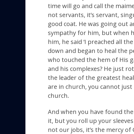
time will go and call the maimed
not servants, it’s servant, sing
good coat. He was going out am
sympathy for him, but when h
him, he said ‘I preached all t
down and began to heal the pe
who touched the hem of His ga
and his complexes? He just ro
the leader of the greatest hea
are in church, you cannot just
church.
And when you have found the r
it, but you roll up your sleev
not our jobs, it’s the mercy of G