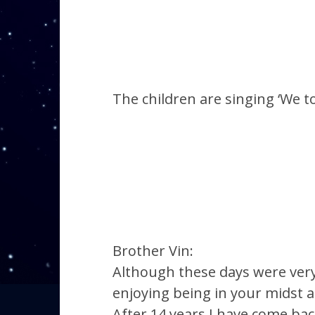
The children are singing ‘We t
Brother Vin:
Although these days were very 
enjoying being in your midst 
After 14 years I have come bac