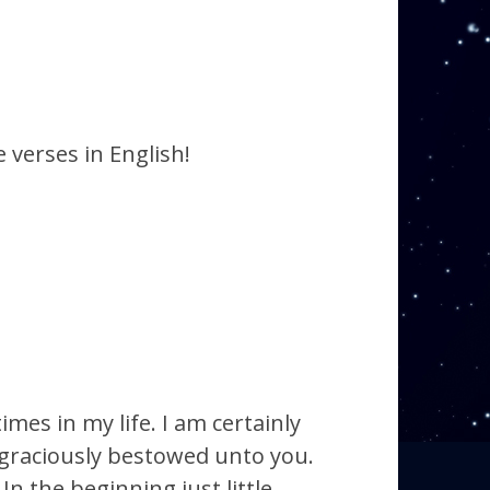
 verses in English!
mes in my life. I am certainly
 graciously bestowed unto you.
n the beginning just little