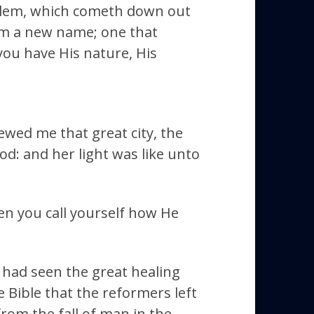
salem, which cometh down out
im a new name; one that
 you have His nature, His
ewed me that great city, the
d: and her light was like unto
hen you call yourself how He
 had seen the great healing
 Bible that the reformers left
from the fall of man in the