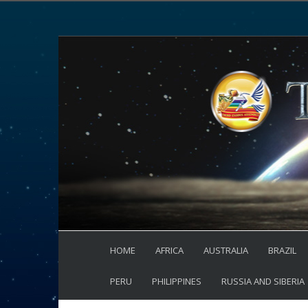
HOME
AFRICA
AUSTRALIA
BRAZIL
PERU
PHILIPPINES
RUSSIA AND SIBERIA