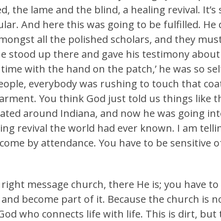
, the lame and the blind, a healing revival. It’s
ular. And here this was going to be fulfilled. He 
ongst all the polished scholars, and they must 
e stood up there and gave his testimony about
he time with the hand on the patch,’ he was so 
ople, everybody was rushing to touch that coat
rment. You think God just told us things like t
tated around Indiana, and now he was going in
ling revival the world had ever known. I am tel
 come by attendance. You have to be sensitive o
ight message church, there He is; you have to 
es and become part of it. Because the church is n
od who connects life with life. This is dirt, but t