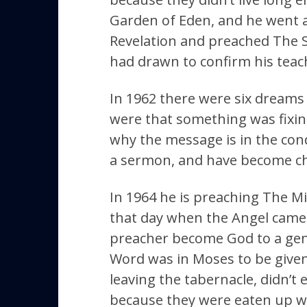
Garden of Eden, and he went al
Revelation and preached The S
had drawn to confirm his teac
In 1962 there were six dreams 
were that something was fixin
why the message is in the con
a sermon, and have become ch
In 1964 he is preaching The Mi
that day when the Angel came 
preacher become God to a gener
Word was in Moses to be given 
leaving the tabernacle, didn’t 
because they were eaten up wi