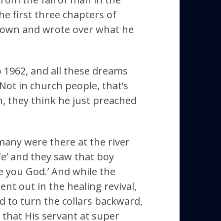
e first three chapters of
 down and wrote over what he
o 1962, and all these dreams
ot in church people, that’s
, they think he just preached
many were there at the river
e’ and they saw that boy
e you God.’ And while the
t out in the healing revival,
ad to turn the collars backward,
that His servant at super