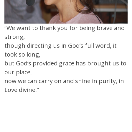
“We want to thank you for being brave and
strong,
though directing us in God’s full word, it
took so long,
but God’s provided grace has brought us to
our place,
now we can carry on and shine in purity, in
Love divine.”