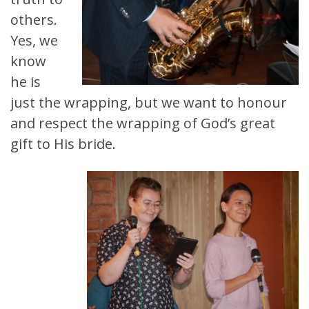
others.
Yes, we
know
he is
just the wrapping, but we want to honour
and respect the wrapping of God’s great
gift to His bride.