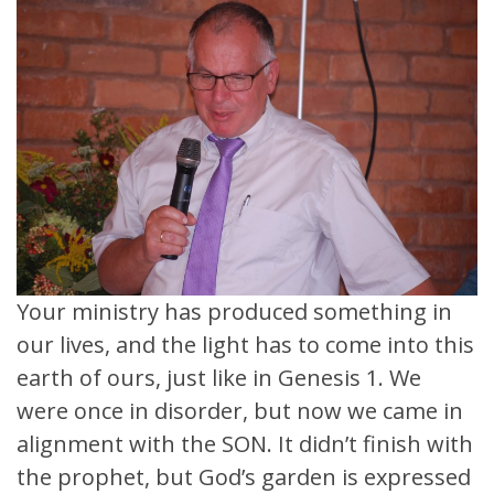
Your ministry has produced something in
our lives, and the light has to come into this
earth of ours, just like in Genesis 1. We
were once in disorder, but now we came in
alignment with the SON. It didn’t finish with
the prophet, but God’s garden is expressed