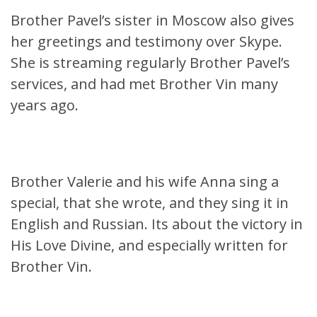
Brother Pavel’s sister in Moscow also gives
her greetings and testimony over Skype.
She is streaming regularly Brother Pavel’s
services, and had met Brother Vin many
years ago.
Brother Valerie and his wife Anna sing a
special, that she wrote, and they sing it in
English and Russian. Its about the victory in
His Love Divine, and especially written for
Brother Vin.