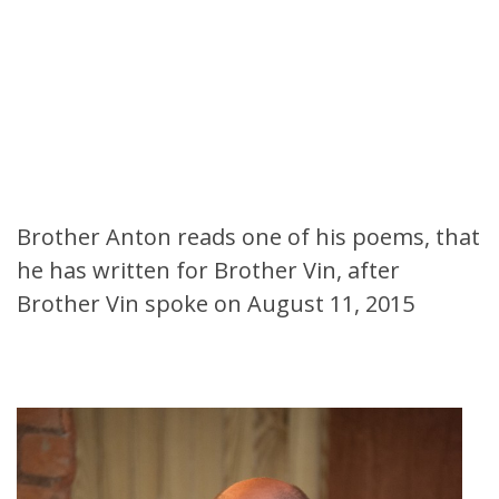
Brother Anton reads one of his poems, that
he has written for Brother Vin, after
Brother Vin spoke on August 11, 2015