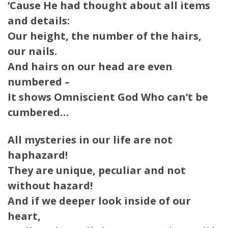
‘Cause He had thought about all items
and details:
Our height, the number of the hairs,
our nails.
And hairs on our head are even
numbered –
It shows Omniscient God Who can’t be
cumbered…
All mysteries in our life are not
haphazard!
They are unique, peculiar and not
without hazard!
And if we deeper look inside of our
heart,