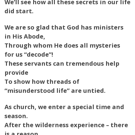
We’ll see how all these secrets in our life
did start.
We are so glad that God has ministers
in His Abode,
Through whom He does all mysteries
for us “decode”!
These servants can tremendous help
provide
To show how threads of
“misunderstood life” are untied.
As church, we enter a special time and
season.
After the wilderness experience – there
is a reason…