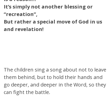
It’s simply not another blessing or
“recreation”,
But rather a special move of God in us
and revelation!
The children sing a song about not to leave
them behind, but to hold their hands and
go deeper, and deeper in the Word, so they
can fight the battle.