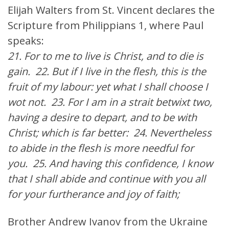
Elijah Walters from St. Vincent declares the
Scripture from Philippians 1, where Paul
speaks:
21. For to me to live is Christ, and to die is
gain. 22. But if I live in the flesh, this is the
fruit of my labour: yet what I shall choose I
wot not. 23. For I am in a strait betwixt two,
having a desire to depart, and to be with
Christ; which is far better: 24. Nevertheless
to abide in the flesh is more needful for
you. 25. And having this confidence, I know
that I shall abide and continue with you all
for your furtherance and joy of faith;
Brother Andrew Ivanov from the Ukraine