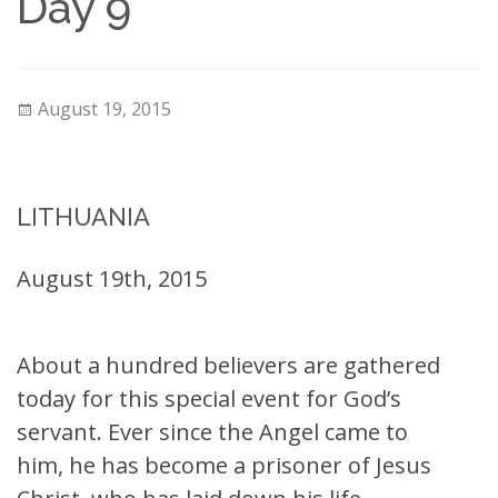
Day 9
August 19, 2015
LITHUANIA
August 19th, 2015
About a hundred believers are gathered
today for this special event for God’s
servant. Ever since the Angel came to
him, he has become a prisoner of Jesus