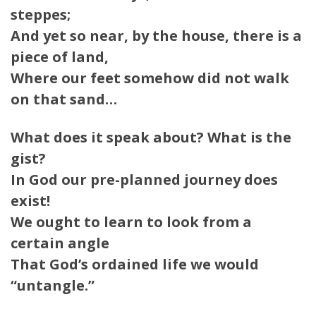
steppes;
And yet so near, by the house, there is a
piece of land,
Where our feet somehow did not walk
on that sand…
What does it speak about? What is the
gist?
In God our pre-planned journey does
exist!
We ought to learn to look from a
certain angle
That God’s ordained life we would
“untangle.”