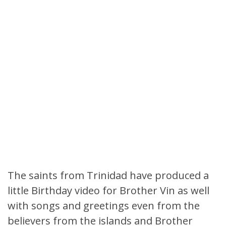
The saints from Trinidad have produced a
little Birthday video for Brother Vin as well
with songs and greetings even from the
believers from the islands and Brother