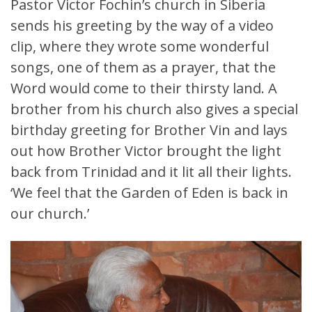
Pastor Victor Fochin’s church in Siberia
sends his greeting by the way of a video
clip, where they wrote some wonderful
songs, one of them as a prayer, that the
Word would come to their thirsty land. A
brother from his church also gives a special
birthday greeting for Brother Vin and lays
out how Brother Victor brought the light
back from Trinidad and it lit all their lights.
‘We feel that the Garden of Eden is back in
our church.’