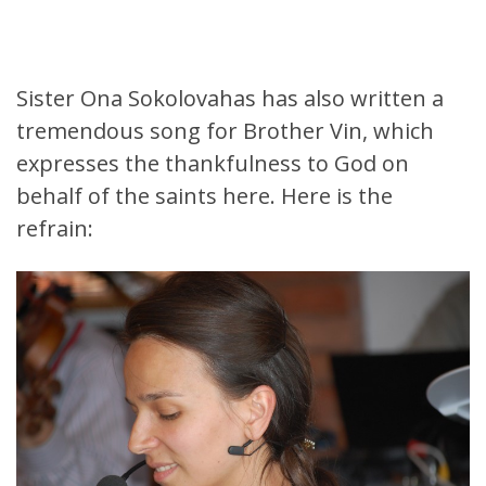
Sister Ona Sokolovahas has also written a
tremendous song for Brother Vin, which
expresses the thankfulness to God on
behalf of the saints here. Here is the
refrain: