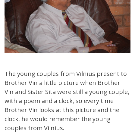
The young couples from Vilnius present to
Brother Vin a little picture when Brother
Vin and Sister Sita were still a young couple,
with a poem and a clock, so every time
Brother Vin looks at this picture and the
clock, he would remember the young
couples from Vilnius.