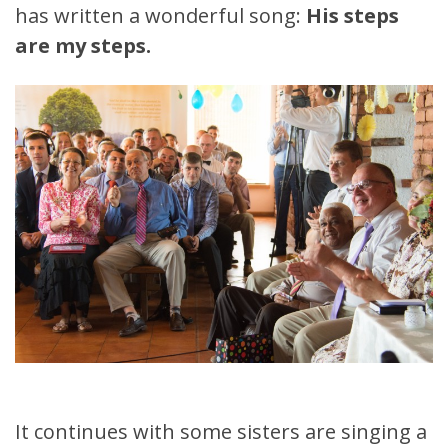
has written a wonderful song:
His steps
are my steps.
It continues with some sisters are singing a