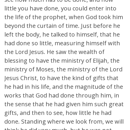
little you have done, you could enter into
the life of the prophet, when God took him
beyond the curtain of time. Just before he
left the body, he talked to himself, that he
had done so little, measuring himself with
the Lord Jesus. He saw the wealth of
blessing to have the ministry of Elijah, the
ministry of Moses, the ministry of the Lord
Jesus Christ, to have the kind of gifts that
he had in his life, and the magnitude of the
works that God had done through him, in
the sense that he had given him such great
gifts, and then to see, how little he had
done. Standing where we look from, we will