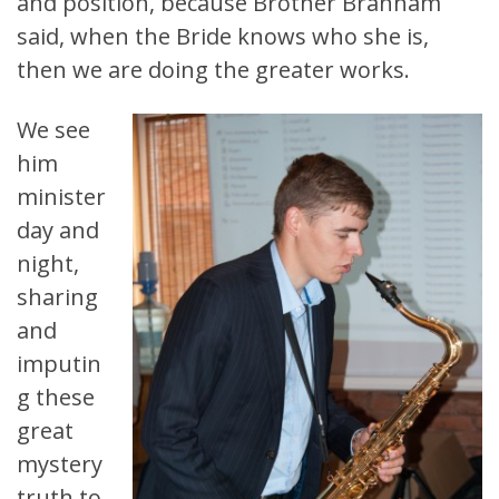
and position, because Brother Branham
said, when the Bride knows who she is,
then we are doing the greater works.
We see
him
minister
day and
night,
sharing
and
imputin
g these
great
mystery
truth to