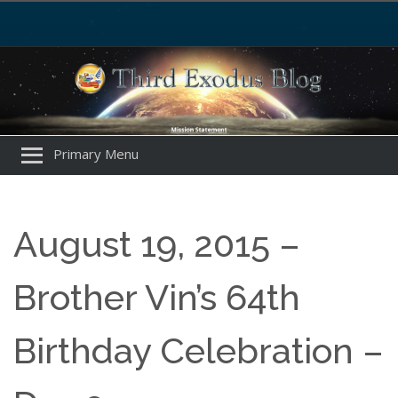
Primary Menu
August 19, 2015 –
Brother Vin’s 64th
Birthday Celebration –