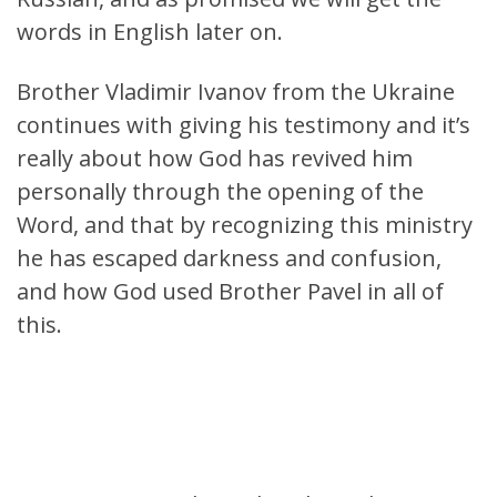
words in English later on.
Brother Vladimir Ivanov from the Ukraine
continues with giving his testimony and it’s
really about how God has revived him
personally through the opening of the
Word, and that by recognizing this ministry
he has escaped darkness and confusion,
and how God used Brother Pavel in all of
this.