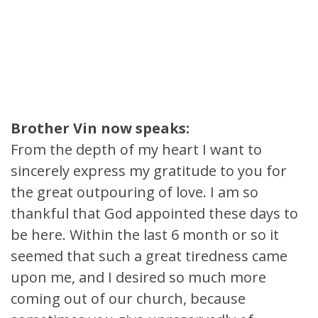
Brother Vin now speaks:
From the depth of my heart I want to
sincerely express my gratitude to you for
the great outpouring of love. I am so
thankful that God appointed these days to
be here. Within the last 6 month or so it
seemed that such a great tiredness came
upon me, and I desired so much more
coming out of our church, because