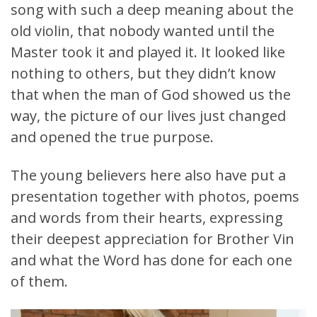
song with such a deep meaning about the
old violin, that nobody wanted until the
Master took it and played it. It looked like
nothing to others, but they didn’t know
that when the man of God showed us the
way, the picture of our lives just changed
and opened the true purpose.
The young believers here also have put a
presentation together with photos, poems
and words from their hearts, expressing
their deepest appreciation for Brother Vin
and what the Word has done for each one
of them.