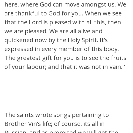
here, where God can move amongst us. We
are thankful to God for you. When we see
that the Lord is pleased with all this, then
we are pleased. We are all alive and
quickened now by the Holy Spirit. It’s
expressed in every member of this body.
The greatest gift for you is to see the fruits
of your labour; and that it was not in vain. ‘
The saints wrote songs pertaining to
Brother Vin’s life; of course, its all in
Russian, and as promised we will get the