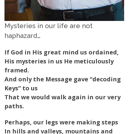
Mysteries in our life are not
haphazard…
If God in His great mind us ordained,
His mysteries in us He meticulously
framed.
And only the Message gave “decoding
Keys” to us
That we would walk again in our very
paths.
Perhaps, our legs were making steps
In hills and valleys, mountains and