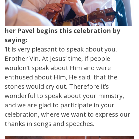
her Pavel begins this celebration by
saying:
‘It is very pleasant to speak about you,
Brother Vin. At Jesus’ time, if people
wouldn’t speak about Him and were
enthused about Him, He said, that the
stones would cry out. Therefore it’s
wonderful to speak about your ministry,
and we are glad to participate in your
celebration, where we want to express our
thanks in songs and speeches.