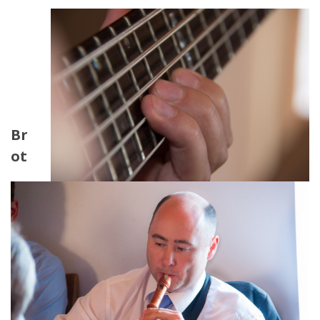
Br
ot