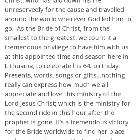
Christ, who has laid down his life
unreservedly for the cause and travelled
around the world wherever God led him to
go. As the Bride of Christ, from the
smallest to the greatest, we count it a
tremendous privilege to have him with us
at this appointed time and season here in
Lithuania, to celebrate his 64. birthday.
Presents, words, songs or gifts…nothing
really can express how much we all
appreciate and love this ministry of the
Lord Jesus Christ; which is the ministry for
the second ride in this hour after the
prophet is gone. It’s a tremendous victory
for the Bride worldwide to find her place