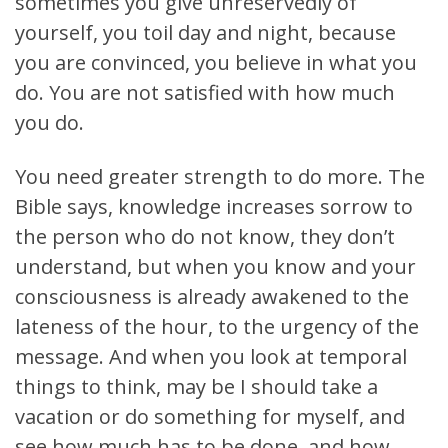
sometimes you give unreservedly of
yourself, you toil day and night, because
you are convinced, you believe in what you
do. You are not satisfied with how much
you do.
You need greater strength to do more. The
Bible says, knowledge increases sorrow to
the person who do not know, they don’t
understand, but when you know and your
consciousness is already awakened to the
lateness of the hour, to the urgency of the
message. And when you look at temporal
things to think, may be I should take a
vacation or do something for myself, and
see how much has to be done, and how