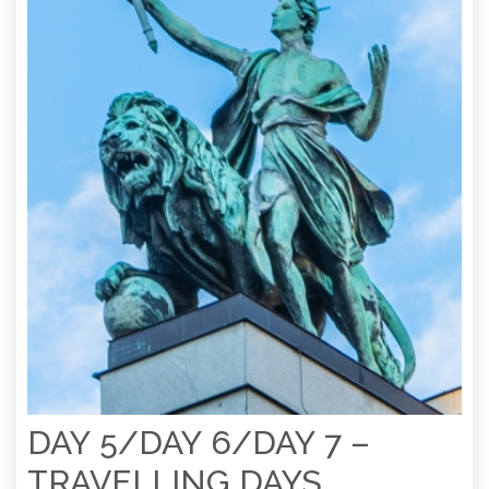
DAY 5/DAY 6/DAY 7 –
TRAVELLING DAYS