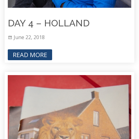
DAY 4 – HOLLAND
June 22, 2018
READ MORE