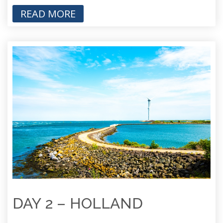
READ MORE
DAY 2 – HOLLAND