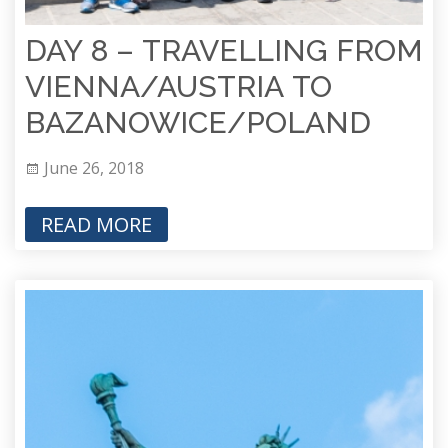
DAY 8 – TRAVELLING FROM
VIENNA/AUSTRIA TO
BAZANOWICE/POLAND
June 26, 2018
READ MORE