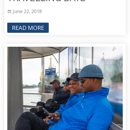
June 22, 2018
READ MORE