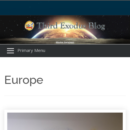
Primary Menu
Europe