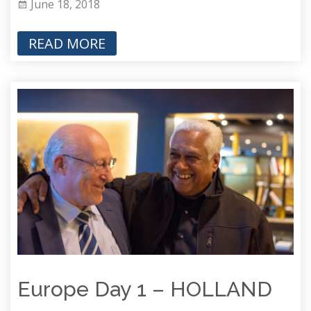
June 18, 2018
READ MORE
Europe Day 1 – HOLLAND