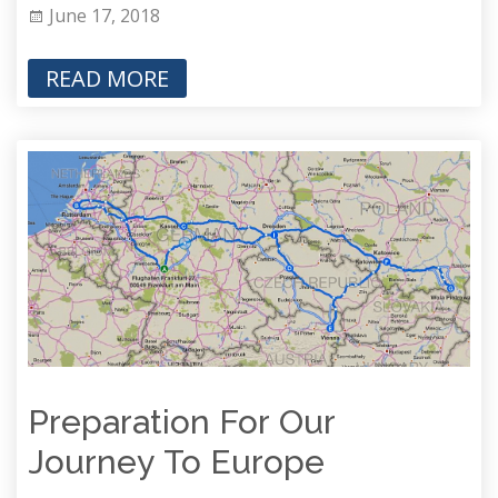
June 17, 2018
READ MORE
Preparation For Our
Journey To Europe