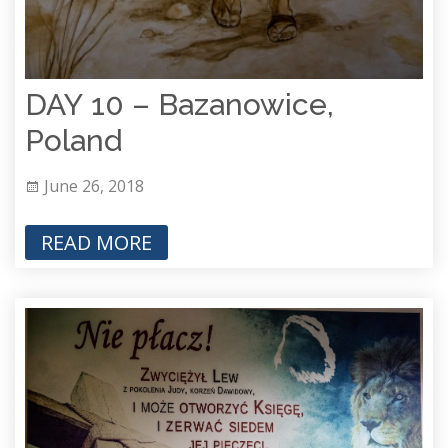
DAY 10 – Bazanowice,
Poland
June 26, 2018
READ MORE