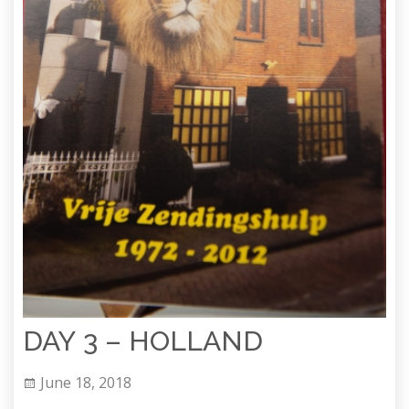
DAY 3 – HOLLAND
June 18, 2018