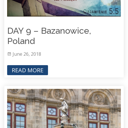
DAY 9 – Bazanowice,
Poland
June 26, 2018
READ MORE