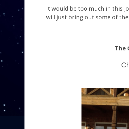
It would be too much in this jo
will just bring out some of th
The 
Ch