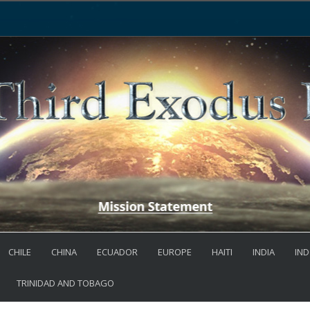
CHILE
CHINA
ECUADOR
EUROPE
HAITI
INDIA
IND
TRINIDAD AND TOBAGO