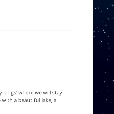
 kings’ where we will stay
 with a beautiful lake, a