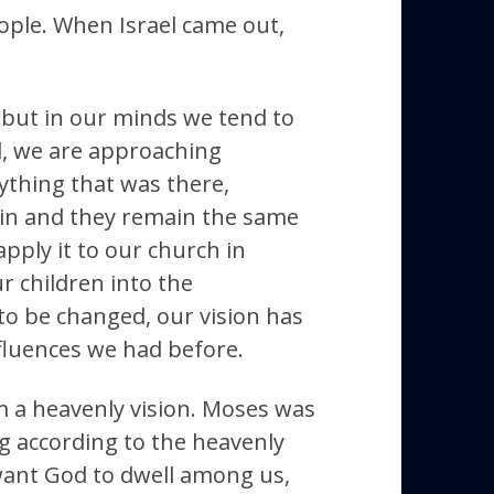
ople. When Israel came out,
, but in our minds we tend to
d, we are approaching
rything that was there,
 in and they remain the same
apply it to our church in
r children into the
s to be changed, our vision has
nfluences we had before.
m a heavenly vision. Moses was
g according to the heavenly
e want God to dwell among us,