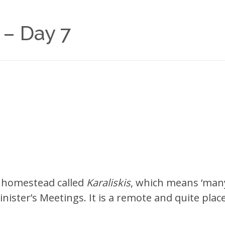
 – Day 7
le homestead called
Karaliskis
, which means ‘many
nister’s Meetings. It is a remote and quite place