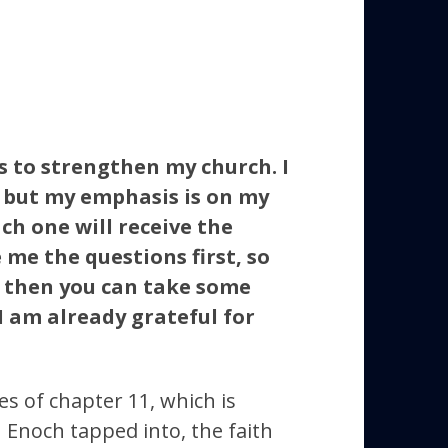
s to strengthen my church. I
, but my emphasis is on my
ch one will receive the
 me the questions first, so
, then you can take some
 I am already grateful for
s of chapter 11, which is
h Enoch tapped into, the faith