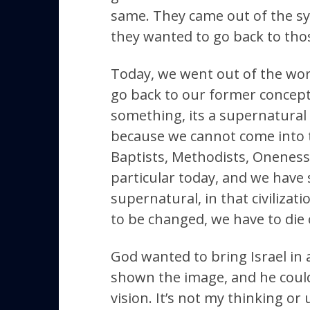
same. They came out of the sy
they wanted to go back to tho
Today, we went out of the worl
go back to our former concept
something, its a supernatural 
because we cannot come into 
Baptists, Methodists, Oneness, 
particular today, and we have 
supernatural, in that civilizat
to be changed, we have to die o
God wanted to bring Israel in
shown the image, and he couldn
vision. It’s not my thinking or