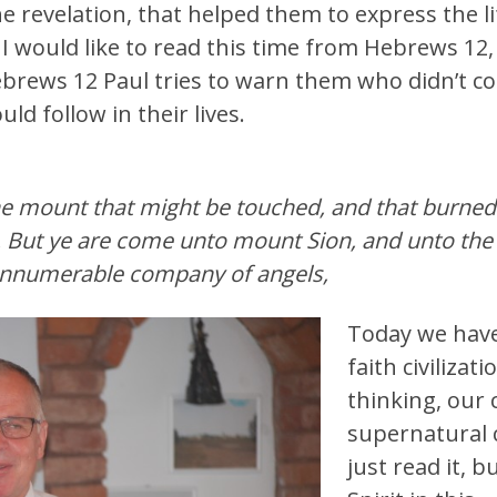
e revelation, that helped them to express the l
 would like to read this time from Hebrews 12, 
ebrews 12 Paul tries to warn them who didn’t co
d follow in their lives.
he mount that might be touched, and that burned 
But ye are come unto mount Sion, and unto the ci
 innumerable company of angels,
Today we have
faith civilizat
thinking, our
supernatural c
just read it, 