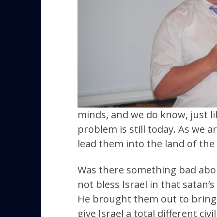
minds, and we do know, just li
problem is still today. As we a
lead them into the land of the
Was there something bad about 
not bless Israel in that satan’s
He brought them out to bring t
give Israel a total different civ