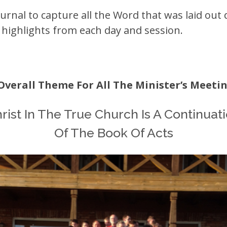
urnal to capture all the Word that was laid out 
e highlights from each day and session.
Overall Theme For All The Minister’s Meeting
rist In The True Church Is A Continuat
Of The Book Of Acts