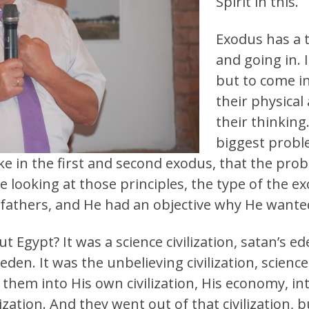
Spirit in this.
Exodus has a 
and going in. 
but to come i
their physical
their thinking
biggest probl
ke in the first and second exodus, that the prob
re looking at those principles, the type of the 
 fathers, and He had an objective why He wanted
Egypt? It was a science civilization, satan’s e
 eden. It was the unbelieving civilization, science
hem into His own civilization, His economy, int
ilization. And they went out of that civilization, 