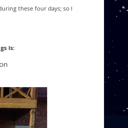
during these four days; so I
s Is:
ion