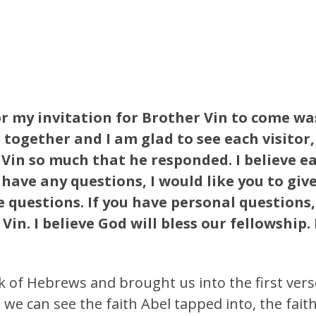
or my invitation for Brother Vin to come wa
together and I am glad to see each visitor
Vin so much that he responded. I believe ea
 have any questions, I would like you to give
e questions. If you have personal questions
in. I believe God will bless our fellowship.
 of Hebrews and brought us into the first verse
 we can see the faith Abel tapped into, the fait