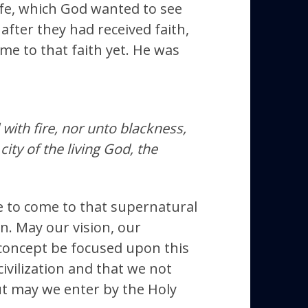
ife, which God wanted to see
after they had received faith,
me to that faith yet. He was
with fire, nor unto blackness,
ty of the living God, the
 to come to that supernatural
ion. May our vision, our
 concept be focused upon this
ivilization and that we not
but may we enter by the Holy