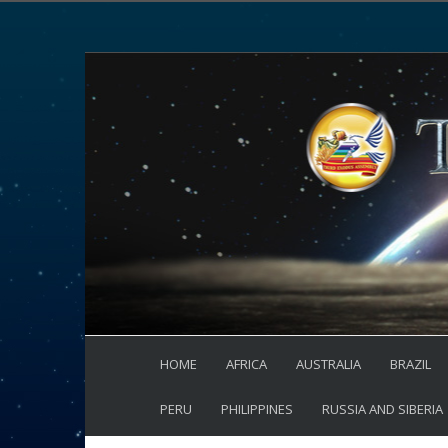
HOME
AFRICA
AUSTRALIA
BRAZIL
PERU
PHILIPPINES
RUSSIA AND SIBERIA