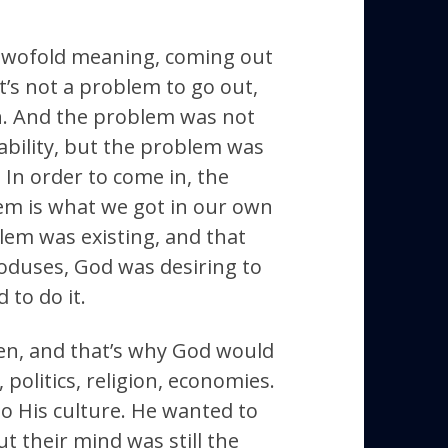
twofold meaning, coming out
It’s not a problem to go out,
n. And the problem was not
 ability, but the problem was
. In order to come in, the
em is what we got in our own
lem was existing, and that
exoduses, God was desiring to
 to do it.
den, and that’s why God would
, politics, religion, economies.
o His culture. He wanted to
but their mind was still the