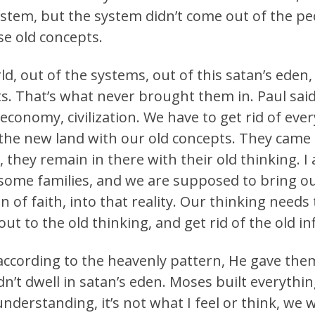
stem, but the system didn’t come out of the pe
se old concepts.
d, out of the systems, out of this satan’s eden
s. That’s what never brought them in. Paul sai
economy, civilization. We have to get rid of eve
the new land with our old concepts. They came
they remain in there with their old thinking. I 
some families, and we are supposed to bring ou
ion of faith, into that reality. Our thinking need
ut to the old thinking, and get rid of the old i
 according to the heavenly pattern, He gave the
’t dwell in satan’s eden. Moses built everythin
 understanding, it’s not what I feel or think, w