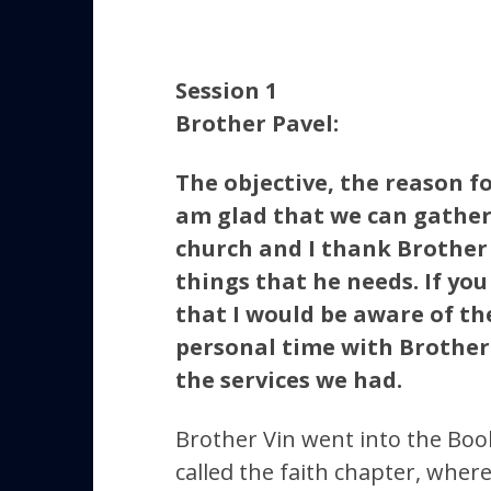
Session 1
Brother Pavel:
The objective, the reason f
am glad that we can gather 
church and I thank Brother 
things that he needs. If you
that I would be aware of th
personal time with Brother V
the services we had.
Brother Vin went into the Book
called the faith chapter, where