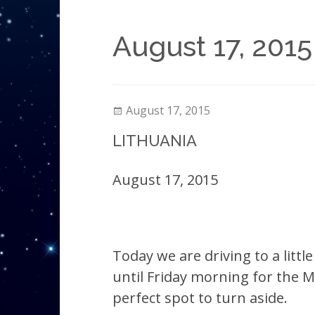
August 17, 2015
August 17, 2015
LITHUANIA
August 17, 2015
Today we are driving to a litt
until Friday morning for the Mi
perfect spot to turn aside.