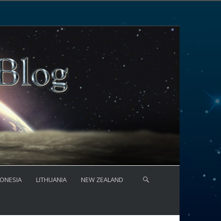
ONESIA
LITHUANIA
NEW ZEALAND