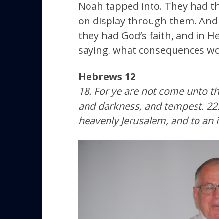
Noah tapped into. They had th
on display through them. And I
they had God’s faith, and in H
saying, what consequences woul
Hebrews 12
18. For ye are not come unto t
and darkness, and tempest. 22. 
heavenly Jerusalem, and to an