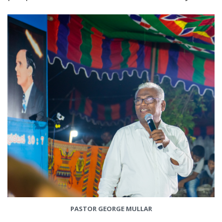
PASTOR GEORGE MULLAR