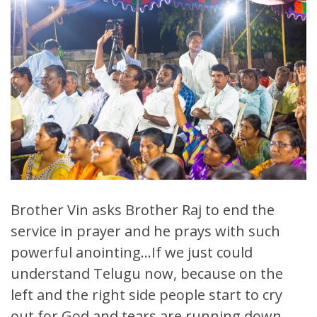
Brother Vin asks Brother Raj to end the
service in prayer and he prays with such
powerful anointing…If we just could
understand Telugu now, because on the
left and the right side people start to cry
out for God and tears are running down