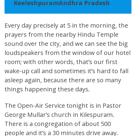
KeeleshpuramAndhra Pradesh
Every day precisely at 5 in the morning, the
prayers from the nearby Hindu Temple
sound over the city, and we can see the big
loudspeakers from the window of our hotel
room; with other words, that’s our first
wake-up call and sometimes it’s hard to fall
asleep again, because there are so many
things happening these days.
The Open-Air Service tonight is in Pastor
George Mullar’s church in Kilespuram.
There is a congregation of about 500
people and it’s a 30 minutes drive away.