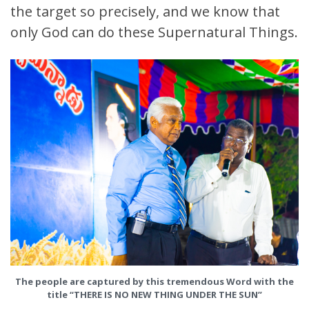
the target so precisely, and we know that
only God can do these Supernatural Things.
The people are captured by this tremendous Word with the
title
“THERE IS NO NEW THING UNDER THE SUN”