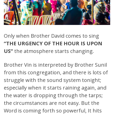
Only when Brother David comes to sing
“THE URGENCY OF THE HOUR IS UPON
US”
the atmosphere starts changing.
Brother Vin is interpreted by Brother Sunil
from this congregation, and there is lots of
struggle with the sound system tonight;
especially when it starts raining again, and
the water is dropping through the tarps;
the circumstances are not easy. But the
Word is coming forth so powerful, It hits