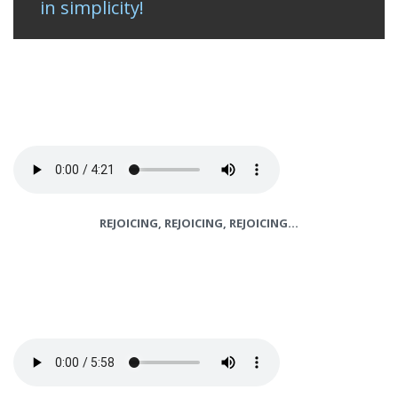
in simplicity!
REJOICING, REJOICING, REJOICING…