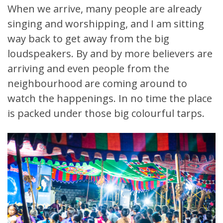
When we arrive, many people are already
singing and worshipping, and I am sitting
way back to get away from the big
loudspeakers. By and by more believers are
arriving and even people from the
neighbourhood are coming around to
watch the happenings. In no time the place
is packed under those big colourful tarps.