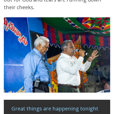
their cheeks.
Great things are happening tonight