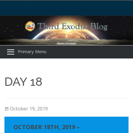
Primary Menu
DAY 18
October 19, 2019
OCTOBER 18TH, 2019 –