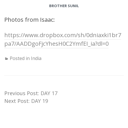
BROTHER SUNIL
Photos from Isaac:
https://www.dropbox.com/sh/0dniaxki1br7
pa7/AADDgoFjcYhesH0C2YmfEI_ia?dl=0
Posted in
India
Previous Post:
DAY 17
Next Post:
DAY 19