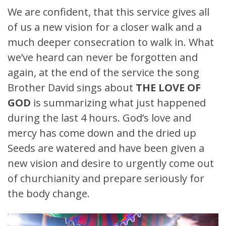
We are confident, that this service gives all
of us a new vision for a closer walk and a
much deeper consecration to walk in. What
we’ve heard can never be forgotten and
again, at the end of the service the song
Brother David sings about
THE LOVE OF
GOD
is summarizing what just happened
during the last 4 hours. God’s love and
mercy has come down and the dried up
Seeds are watered and have been given a
new vision and desire to urgently come out
of churchianity and prepare seriously for
the body change.