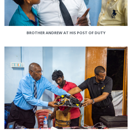
BROTHER ANDREW AT HIS POST OF DUTY