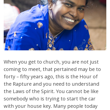
When you get to church, you are not just
coming to meet, that pertained may be to
forty – fifty years ago, this is the Hour of
the Rapture and you need to understand
the Laws of the Spirit. You cannot be like
somebody who is trying to start the car
with your house key. Many people today