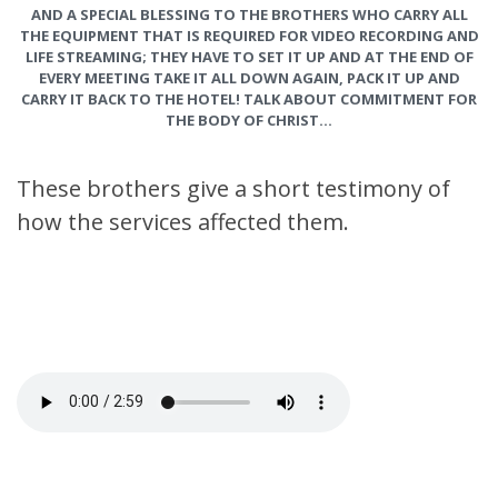
AND A SPECIAL BLESSING TO THE BROTHERS WHO CARRY ALL
THE EQUIPMENT THAT IS REQUIRED FOR VIDEO RECORDING AND
LIFE STREAMING; THEY HAVE TO SET IT UP AND AT THE END OF
EVERY MEETING TAKE IT ALL DOWN AGAIN, PACK IT UP AND
CARRY IT BACK TO THE HOTEL! TALK ABOUT COMMITMENT FOR
THE BODY OF CHRIST…
These brothers give a short testimony of
how the services affected them.