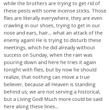
while the brothers are trying to get rid of
these pests with some incense sticks. Those
flies are literally everywhere, they are even
crawling in our shoes, trying to get in our
nose and ears, hair… what an attack of the
enemy again! He is trying to disturb these
meetings, which he did already without
success on Sunday, when the rain was
pouring down and here he tries it again
tonight with flies, but by now he should
realize, that nothing can move a true
believer, because all Heaven is standing
behind us; we are not serving a historical,
but a Living God! Much more could be said
here along these lines…