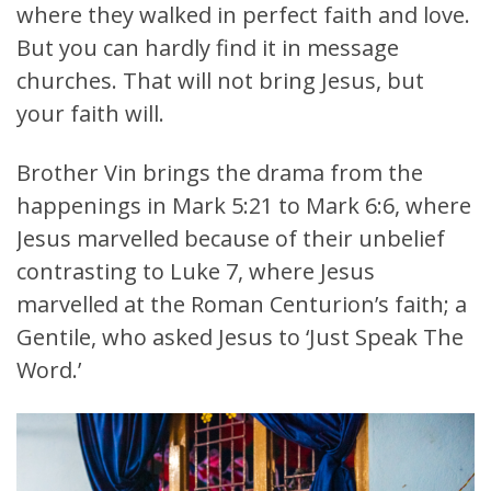
where they walked in perfect faith and love.
But you can hardly find it in message
churches. That will not bring Jesus, but
your faith will.
Brother Vin brings the drama from the
happenings in Mark 5:21 to Mark 6:6, where
Jesus marvelled because of their unbelief
contrasting to Luke 7, where Jesus
marvelled at the Roman Centurion’s faith; a
Gentile, who asked Jesus to ‘Just Speak The
Word.’