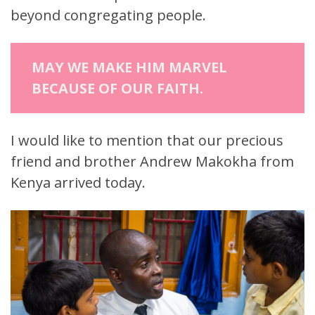
beyond congregating people.
MAY WE MAKE HIM MARVEL
BECAUSE OF OUR FAITH.
I would like to mention that our precious
friend and brother Andrew Makokha from
Kenya arrived today.