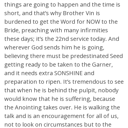
things are going to happen and the time is
short, and that’s why Brother Vin is
burdened to get the Word for NOW to the
Bride, preaching with many infirmities
these days; it’s the 22nd service today. And
wherever God sends him he is going,
believing there must be predestinated Seed
getting ready to be taken to the Garner,
and it needs extra SONSHINE and
preparation to ripen. It’s tremendous to see
that when he is behind the pulpit, nobody
would know that he is suffering, because
the Anointing takes over. He is walking the
talk and is an encouragement for all of us,
not to look on circumstances but to the