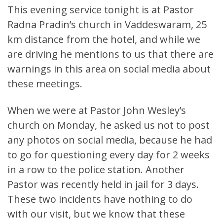
This evening service tonight is at Pastor
Radna Pradin’s church in Vaddeswaram, 25
km distance from the hotel, and while we
are driving he mentions to us that there are
warnings in this area on social media about
these meetings.
When we were at Pastor John Wesley’s
church on Monday, he asked us not to post
any photos on social media, because he had
to go for questioning every day for 2 weeks
in a row to the police station. Another
Pastor was recently held in jail for 3 days.
These two incidents have nothing to do
with our visit, but we know that these