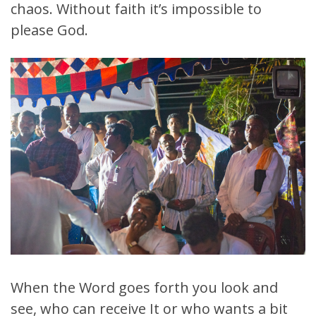
chaos. Without faith it’s impossible to
please God.
When the Word goes forth you look and
see, who can receive It or who wants a bit