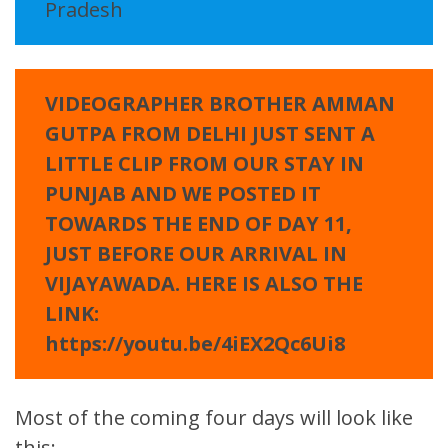
Pradesh
VIDEOGRAPHER BROTHER AMMAN
GUTPA FROM DELHI JUST SENT A
LITTLE CLIP FROM OUR STAY IN
PUNJAB AND WE POSTED IT
TOWARDS THE END OF DAY 11,
JUST BEFORE OUR ARRIVAL IN
VIJAYAWADA. HERE IS ALSO THE
LINK:
https://youtu.be/4iEX2Qc6Ui8
Most of the coming four days will look like
this: