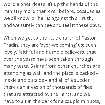
Word alone! Please lift up the hands of the
ministry more than ever before, because as
we all know, all hell is against this Truth,
and we surely can see and feel it these days.
When we get to the little church of Pastor
Pradin, they are ‘over-welcoming’ us; such
lovely, faithful and humble believers, that
over the years have been taken through
many tests. Saints from other churches are
attending as well, and the place is packed –
inside and outside – and all of a sudden
there’s an invasion of thousands of flies
that are attracted by the lights, and we
have to sit in the dark for a couple minutes,