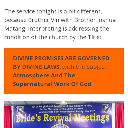
The service tonight is a bit different,
because Brother Vin with Brother Joshua
Matangi interpreting is addressing the
condition of the church by the Title:
DIVINE PROMISES ARE GOVERNED
BY DIVINE LAWS
, with the Subject:
Atmosphere And The
Supernatural Work Of God