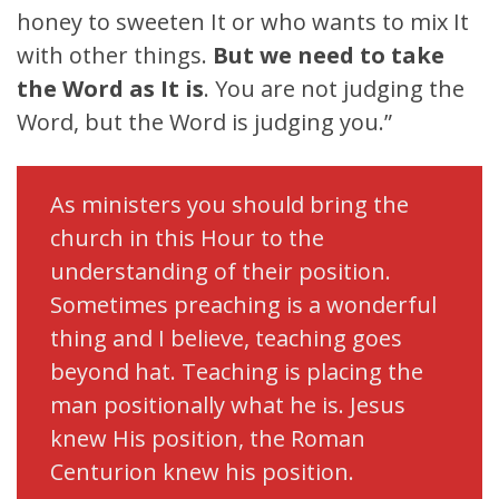
honey to sweeten It or who wants to mix It
with other things.
But we need to take
the Word as It is
. You are not judging the
Word, but the Word is judging you.”
As ministers you should bring the
church in this Hour to the
understanding of their position.
Sometimes preaching is a wonderful
thing and I believe, teaching goes
beyond hat. Teaching is placing the
man positionally what he is. Jesus
knew His position, the Roman
Centurion knew his position.