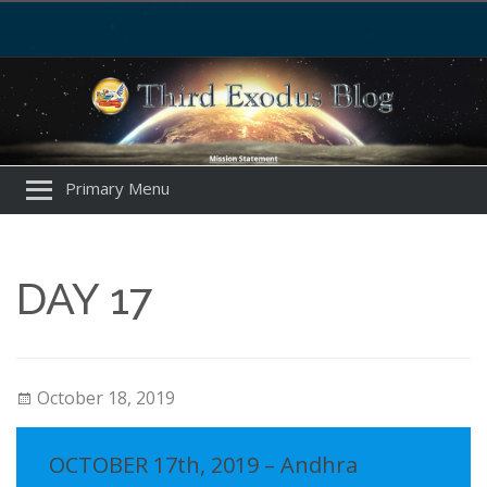
Primary Menu
DAY 17
October 18, 2019
OCTOBER 17th, 2019 – Andhra