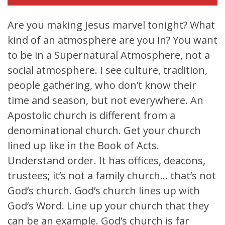
Are you making Jesus marvel tonight? What
kind of an atmosphere are you in? You want
to be in a Supernatural Atmosphere, not a
social atmosphere. I see culture, tradition,
people gathering, who don’t know their
time and season, but not everywhere. An
Apostolic church is different from a
denominational church. Get your church
lined up like in the Book of Acts.
Understand order. It has offices, deacons,
trustees; it’s not a family church… that’s not
God’s church. God’s church lines up with
God’s Word. Line up your church that they
can be an example. God’s church is far