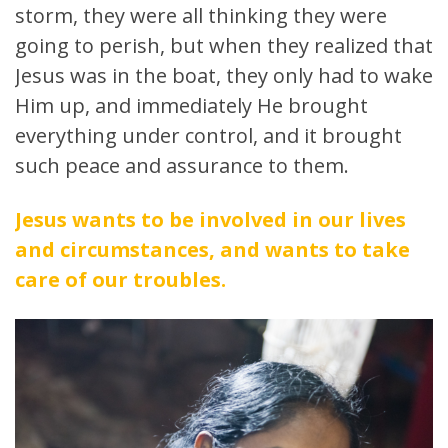
storm, they were all thinking they were
going to perish, but when they realized that
Jesus was in the boat, they only had to wake
Him up, and immediately He brought
everything under control, and it brought
such peace and assurance to them.
Jesus wants to be involved in our lives
and circumstances, and wants to take
care of our troubles.