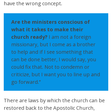
have the wrong concept.
Are the ministers conscious of
what it takes to make their
church ready?
I am not a foreign
missionary, but I come as a brother
to help and if I see something that
can be done better, I would say, you
could fix that. Not to condemn or
criticize, but I want you to line up and
go forward.”
There are laws by which the church can be
restored back to the Apostolic Church,