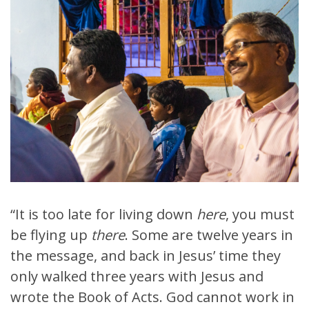
“It is too late for living down
here
, you must
be flying up
there
. Some are twelve years in
the message, and back in Jesus’ time they
only walked three years with Jesus and
wrote the Book of Acts. God cannot work in