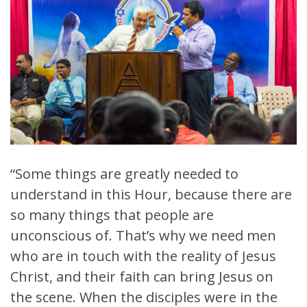
“Some things are greatly needed to
understand in this Hour, because there are
so many things that people are
unconscious of. That’s why we need men
who are in touch with the reality of Jesus
Christ, and their faith can bring Jesus on
the scene. When the disciples were in the