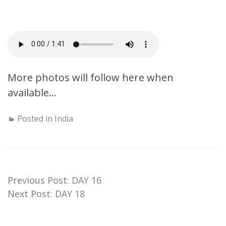
More photos will follow here when
available…
Posted in
India
Previous Post:
DAY 16
Next Post:
DAY 18