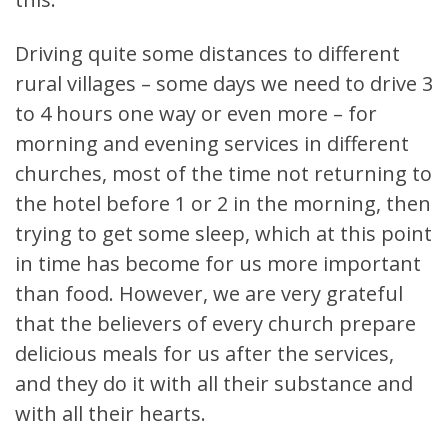
Driving quite some distances to different
rural villages – some days we need to drive 3
to 4 hours one way or even more – for
morning and evening services in different
churches, most of the time not returning to
the hotel before 1 or 2 in the morning, then
trying to get some sleep, which at this point
in time has become for us more important
than food. However, we are very grateful
that the believers of every church prepare
delicious meals for us after the services,
and they do it with all their substance and
with all their hearts.