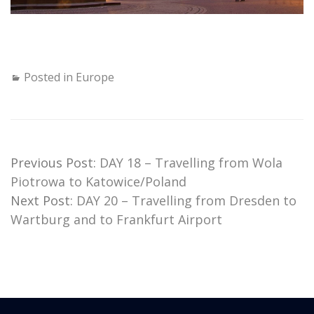
Posted in
Europe
Previous Post:
DAY 18 – Travelling from Wola
Piotrowa to Katowice/Poland
Next Post:
DAY 20 – Travelling from Dresden to
Wartburg and to Frankfurt Airport