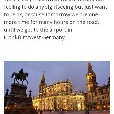
feeling to do any sightseeing but just want
to relax, because tomorrow we are one
more time for many hours on the road,
until we get to the airport in
Frankfurt/West Germany.