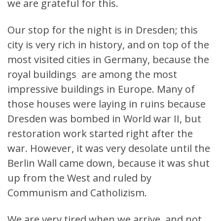
we are grateful for this.
Our stop for the night is in Dresden; this
city is very rich in history, and on top of the
most visited cities in Germany, because the
royal buildings are among the most
impressive buildings in Europe. Many of
those houses were laying in ruins because
Dresden was bombed in World war II, but
restoration work started right after the
war. However, it was very desolate until the
Berlin Wall came down, because it was shut
up from the West and ruled by
Communism and Catholizism.
We are very tired when we arrive, and not