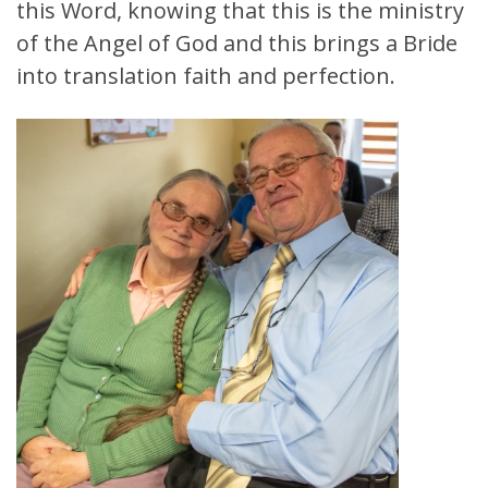
this Word, knowing that this is the ministry
of the Angel of God and this brings a Bride
into translation faith and perfection.