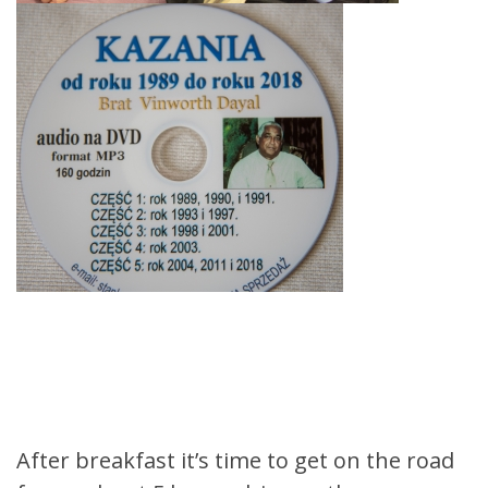
After breakfast it’s time to get on the road