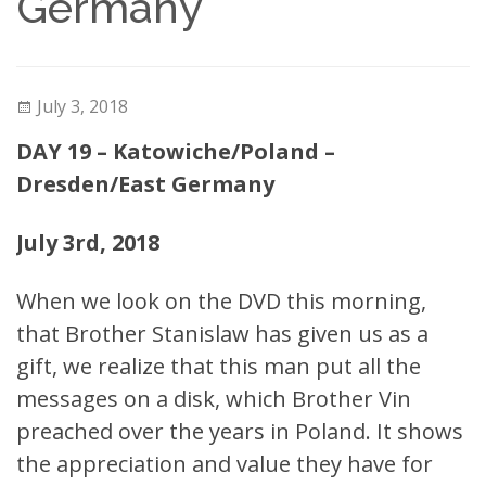
Germany
July 3, 2018
DAY 19 – Katowiche/Poland –
Dresden/East Germany
July 3rd, 2018
When we look on the DVD this morning,
that Brother Stanislaw has given us as a
gift, we realize that this man put all the
messages on a disk, which Brother Vin
preached over the years in Poland. It shows
the appreciation and value they have for