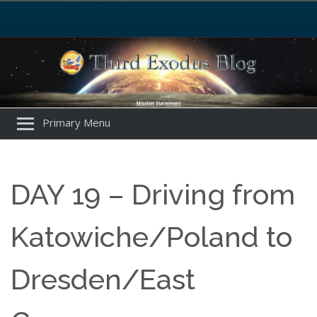
Primary Menu
DAY 19 – Driving from
Katowiche/Poland to
Dresden/East