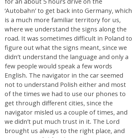
for an about 5 hours drive on the
‘Autobahn’ to get back into Germany, which
is a much more familiar territory for us,
where we understand the signs along the
road. It was sometimes difficult in Poland to
figure out what the signs meant, since we
didn’t understand the language and only a
few people would speak a few words
English. The navigator in the car seemed
not to understand Polish either and most
of the times we had to use our phones to
get through different cities, since the
navigator misled us a couple of times, and
we didn’t put much trust in it. The Lord
brought us always to the right place, and