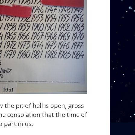
the pit of hell is open, gross
he consolation that the time of
 part in us.