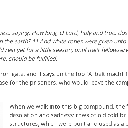
oice, saying, How long, O Lord, holy and true, do
n the earth? 11 And white robes were given unto 
 rest yet for a little season, until their fellowser
e, should be fulfilled.
ron gate, and it says on the top “Arbeit macht
ase for the prisoners, who would leave the camp
When we walk into this big compound, the fir
desolation and sadness; rows of old cold b
structures, which were built and used as a