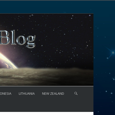
ONESIA
LITHUANIA
NEW ZEALAND