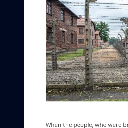
When the people, who were bru