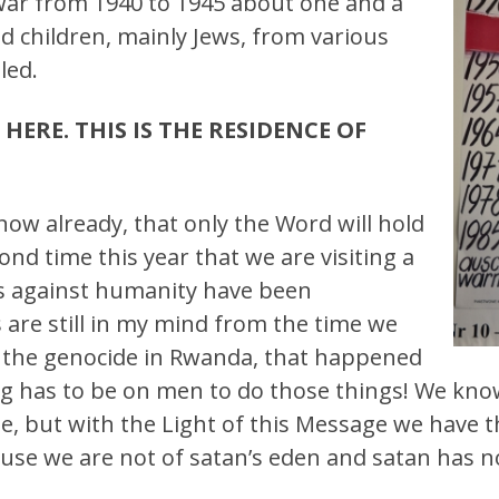
war from 1940 to 1945 about one and a
d children, mainly Jews, from various
led.
HERE. THIS IS THE RESIDENCE OF
know already, that only the Word will hold
ond time this year that we are visiting a
es against humanity have been
are still in my mind from the time we
m the genocide in Rwanda, that happened
ng has to be on men to do those things! We know 
e, but with the Light of this Message we have t
use we are not of satan’s eden and satan has no