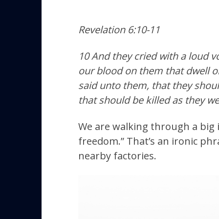
Revelation 6:10-11
10 And they cried with a loud v
our blood on them that dwell o
said unto them, that they should
that should be killed as they wer
We are walking through a big i
freedom.” That’s an ironic phr
nearby factories.