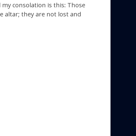
 my consolation is this: Those
 altar; they are not lost and