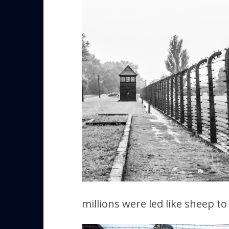
millions were led like sheep t