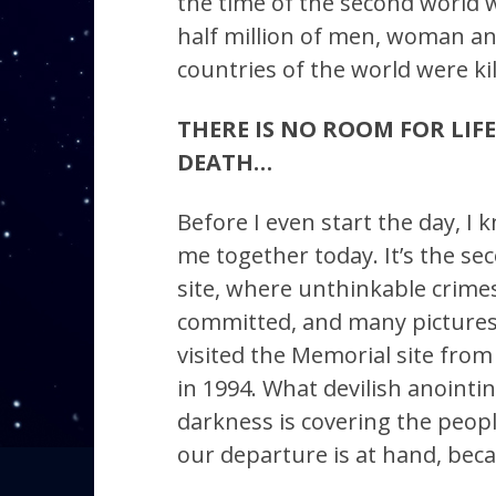
the time of the second world 
half million of men, woman an
countries of the world were kil
THERE IS NO ROOM FOR LIFE 
DEATH…
Before I even start the day, I 
me together today. It’s the sec
site, where unthinkable crim
committed, and many pictures 
visited the Memorial site fro
in 1994. What devilish anointi
darkness is covering the peopl
our departure is at hand, beca