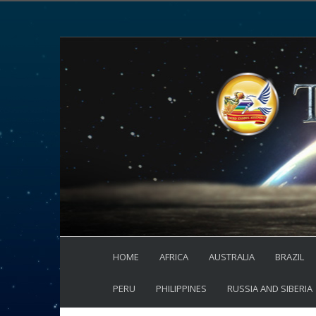
HOME
AFRICA
AUSTRALIA
BRAZIL
PERU
PHILIPPINES
RUSSIA AND SIBERIA