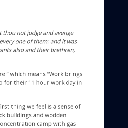
st thou not judge and avenge
every one of them; and it was
vants also and their brethren,
 frei” which means “Work brings
 for their 11 hour work day in
st thing we feel is a sense of
rick buildings and wodden
 concentration camp with gas