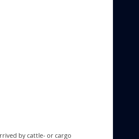
ived by cattle- or cargo