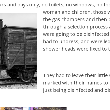
rs and days only, no toilets, no windows, no f
woman and children, those 
the gas chambers and then b
through a selection process
were going to be disinfected
had to undress, and were le
shower heads were fixed to th
They had to leave their littl
marked with their names to
just being disinfected and p