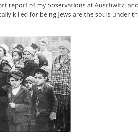
hort report of my observations at Auschwitz, and
ly killed for being Jews are the souls under the