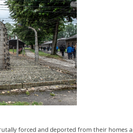
tally forced and deported from their homes arr