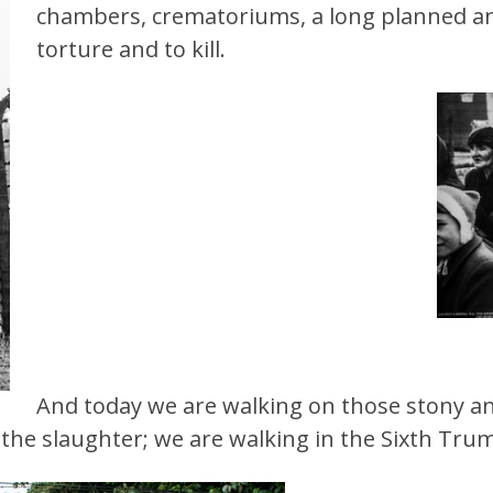
chambers, crematoriums, a long planned and
torture and to kill.
And today we are
walking on those stony 
o the slaughter; we are walking in the Sixth Tru