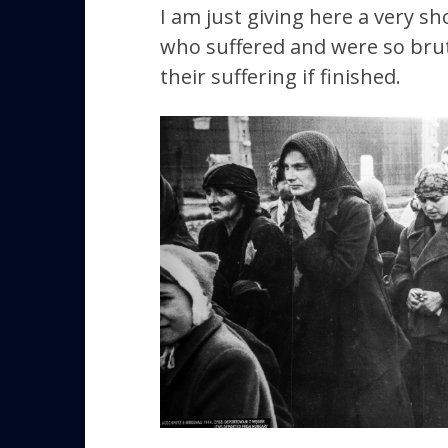
I am just giving here a very s
who suffered and were so brutal
their suffering if finished.