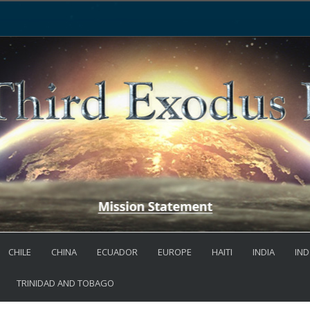
CHILE
CHINA
ECUADOR
EUROPE
HAITI
INDIA
IND
TRINIDAD AND TOBAGO