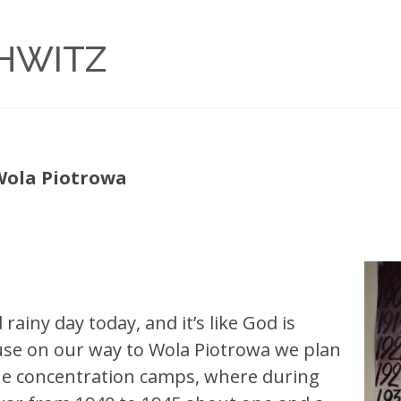
CHWITZ
 Wola Piotrowa
rainy day today, and it’s like God is
ause on our way to Wola Piotrowa we plan
the concentration camps, where during