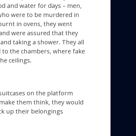
ood and water for days –
men,
who were to be murdered in
urnt in ovens, they went
 and were assured that they
 and taking a shower. They all
d to the chambers, where fake
e ceilings.
e suitcases on the platform
 make them think, they would
ick up their belongings