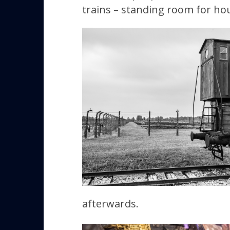
trains – standing room for hou
afterwards.