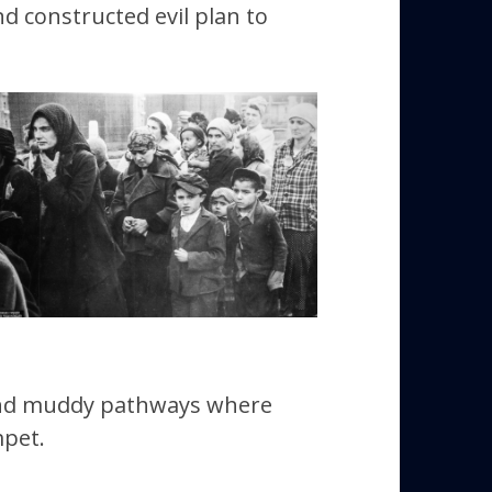
 constructed evil plan to
and muddy pathways where
mpet.