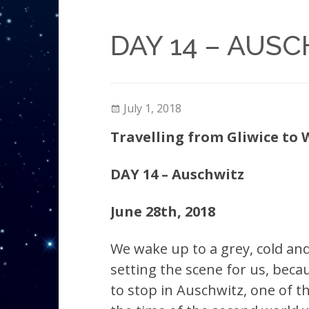
DAY 14 – AUS
July 1, 2018
Travelling from Gliwice to
DAY 14 – Auschwitz
June 28th, 2018
We wake up to a grey, cold and 
setting the scene for us, bec
to stop
in Auschwitz, one of 