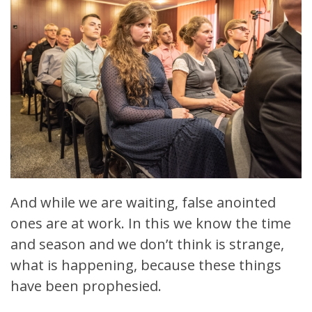
And while we are waiting, false anointed
ones are at work. In this we know the time
and season and we don’t think is strange,
what is happening, because these things
have been prophesied.