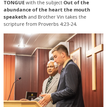
TONGUE
with the subject
Out of the
abundance of the heart the mouth
speaketh
and Brother Vin takes the
scripture from Proverbs 4:23-24.