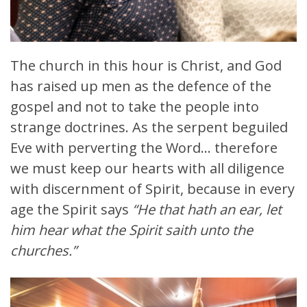
The church in this hour is Christ, and God
has raised up men as the defence of the
gospel and not to take the people into
strange doctrines. As the serpent beguiled
Eve with perverting the Word… therefore
we must keep our hearts with all diligence
with discernment of Spirit, because in every
age the Spirit says
“He that hath an ear, let
him hear what the Spirit saith unto the
churches.”