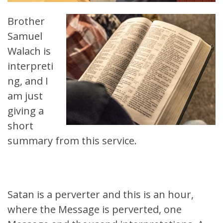
Brother
Samuel
Walach is
interpreti
ng, and I
am just
giving a
short
summary from this service.
Satan is a perverter and this is an hour,
where the Message is perverted, one