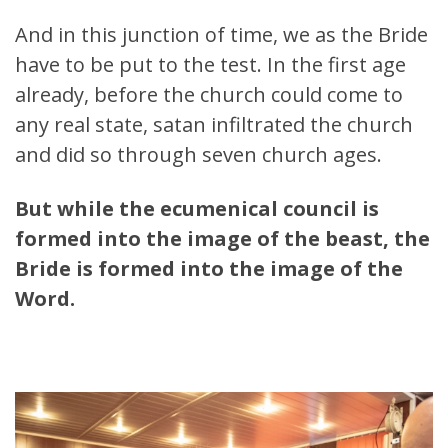
And in this junction of time, we as the Bride
have to be put to the test. In the first age
already, before the church could come to
any real state, satan infiltrated the church
and did so through seven church ages.
But while the ecumenical council is
formed into the image of the beast, the
Bride is formed into the image of the
Word.