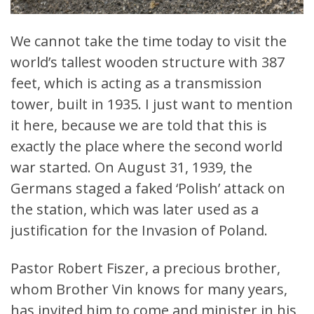
We cannot take the time today to visit the
world’s tallest wooden structure with 387
feet, which is acting as a transmission
tower, built in 1935. I just want to mention
it here, because we are told that this is
exactly the place where the second world
war started. On August 31, 1939, the
Germans staged a faked ‘Polish’ attack on
the station, which was later used as a
justification for the Invasion of Poland.
Pastor Robert Fiszer, a precious brother,
whom Brother Vin knows for many years,
has invited him to come and minister in his