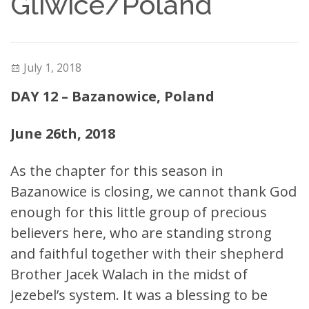
Gliwice/Poland
July 1, 2018
DAY 12 – Bazanowice, Poland
June 26th, 2018
As the chapter for this season in
Bazanowice is closing, we cannot thank God
enough for this little group of precious
believers here, who are standing strong
and faithful together with their shepherd
Brother Jacek Walach in the midst of
Jezebel’s system. It was a blessing to be