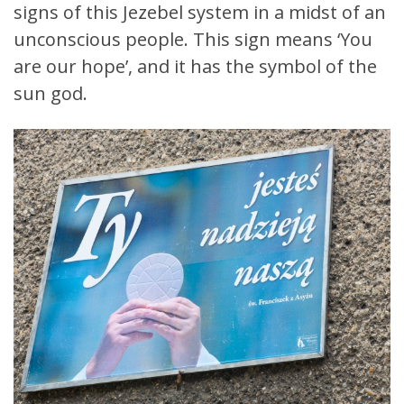
signs of this Jezebel system in a midst of an
unconscious people. This sign means ‘You
are our hope’, and it has the symbol of the
sun god.