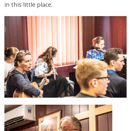
in this little place.