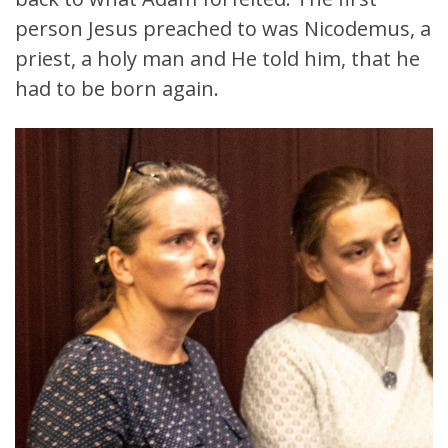
person Jesus preached to was Nicodemus, a
priest, a holy man and He told him, that he
had to be born again.