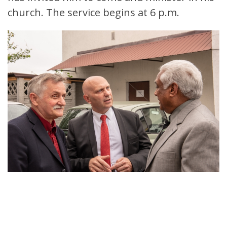
church. The service begins at 6 p.m.