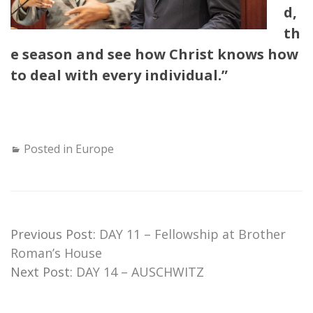
d,
th
e season and see how Christ knows how
to deal with every individual.”
Posted in
Europe
Previous Post:
DAY 11 – Fellowship at Brother
Roman’s House
Next Post:
DAY 14 – AUSCHWITZ