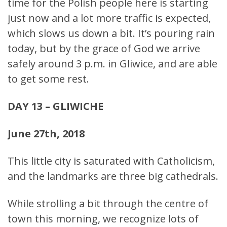
time for the Polish people here is starting
just now and a lot more traffic is expected,
which slows us down a bit. It’s pouring rain
today, but by the grace of God we arrive
safely around 3 p.m. in Gliwice, and are able
to get some rest.
DAY 13 – GLIWICHE
June 27th, 2018
This little city is saturated with Catholicism,
and the landmarks are three big cathedrals.
While strolling a bit through the centre of
town this morning, we recognize lots of