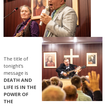
The title of
tonight’s
message is
DEATH AND
LIFE IS IN THE
POWER OF
THE