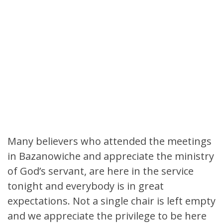
Many believers who attended the meetings
in Bazanowiche and appreciate the ministry
of God’s servant, are here in the service
tonight and everybody is in great
expectations. Not a single chair is left empty
and we appreciate the privilege to be here