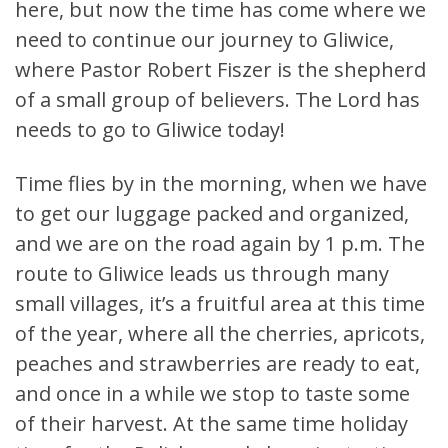
here, but now the time has come where we
need to continue our journey to Gliwice,
where Pastor Robert Fiszer is the shepherd
of a small group of believers. The Lord has
needs to go to Gliwice today!
Time flies by in the morning, when we have
to get our luggage packed and organized,
and we are on the road again by 1 p.m. The
route to Gliwice leads us through many
small villages, it’s a fruitful area at this time
of the year, where all the cherries, apricots,
peaches and strawberries are ready to eat,
and once in a while we stop to taste some
of their harvest. At the same time holiday