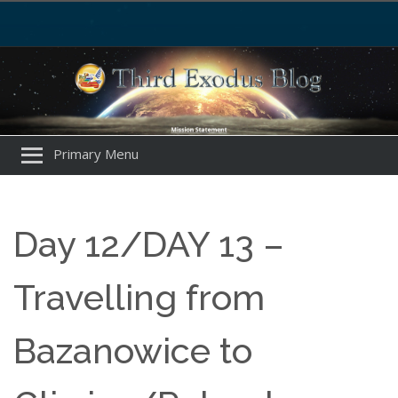
Primary Menu
Day 12/DAY 13 –
Travelling from
Bazanowice to