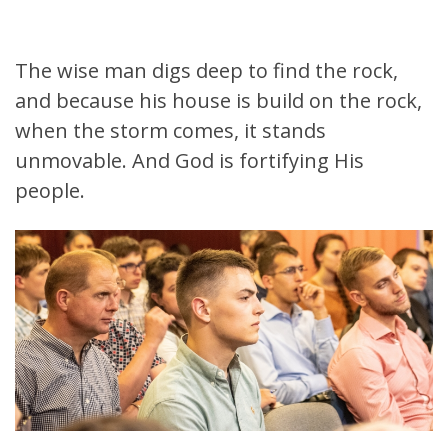
The wise man digs deep to find the rock,
and because his house is build on the rock,
when the storm comes, it stands
unmovable. And God is fortifying His
people.