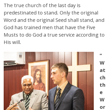
The true church of the last day is
predestinated to stand. Only the original
Word and the original Seed shall stand, and
God has trained men that have the Five
Musts to do God a true service according to
His will.
“
W
at
ch
th
e
W
or