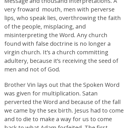
Message and thousand interpretations. A
very froward mouth, men with perverse
lips, who speak lies, overthrowing the faith
of the people, misplacing, and
misinterpreting the Word. Any church
found with false doctrine is no longer a
virgin church. It’s a church committing
adultery, because it’s receiving the seed of
men and not of God.
Brother Vin lays out that the Spoken Word
was given for multiplication. Satan
perverted the Word and because of the fall
we came by the sex birth. Jesus had to come
and to die to make a way for us to come
back to what Adam forfeited. The first