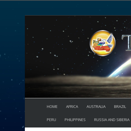
HOME
AFRICA
AUSTRALIA
BRAZIL
PERU
PHILIPPINES
RUSSIA AND SIBERIA