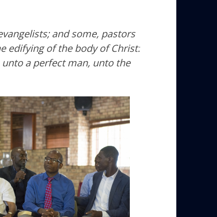
vangelists; and some, pastors
e edifying of the body of Christ:
, unto a perfect man, unto the