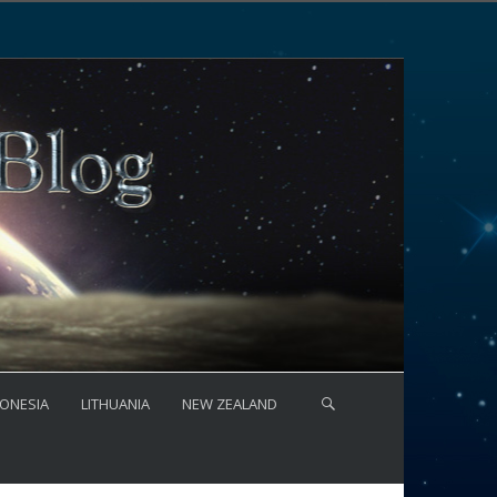
ONESIA
LITHUANIA
NEW ZEALAND