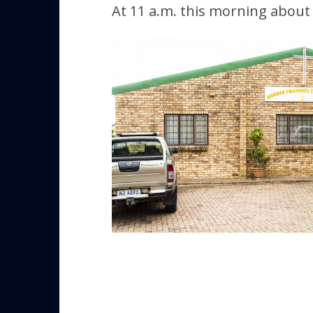
At 11 a.m. this morning about 