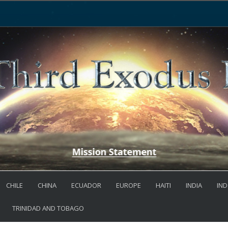
CHILE
CHINA
ECUADOR
EUROPE
HAITI
INDIA
IND
TRINIDAD AND TOBAGO