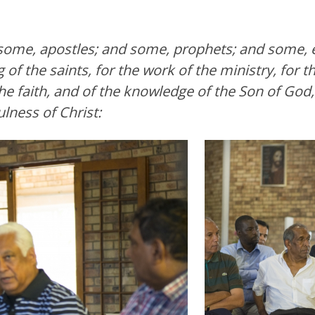
ome, apostles; and some, prophets; and some, e
 of the saints, for the work of the ministry, for th
 the faith, and of the knowledge of the Son of God
lness of Christ: