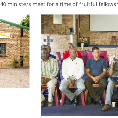
40 ministers meet for a time of fruitful fellows