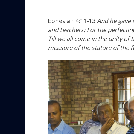
Ephesian 4:11-13
And he gave s
and teachers; For the perfecting
Till we all come in the unity of
measure of the stature of the fu