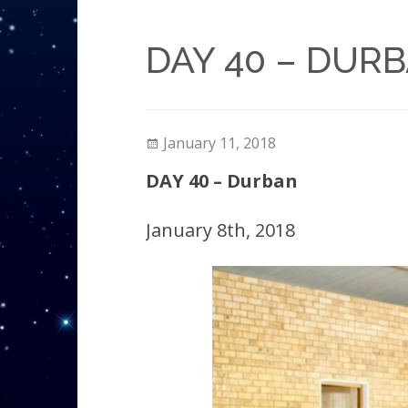
DAY 40 – DUR
January 11, 2018
DAY 40 – Durban
January 8th, 2018