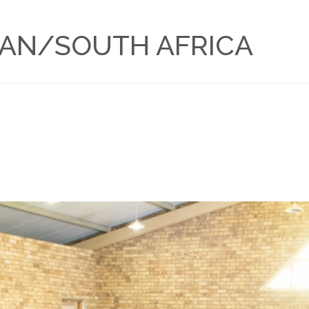
BAN/SOUTH AFRICA