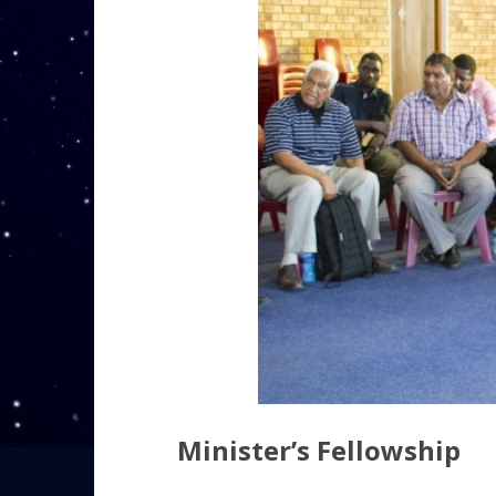
Minister’s Fellowship