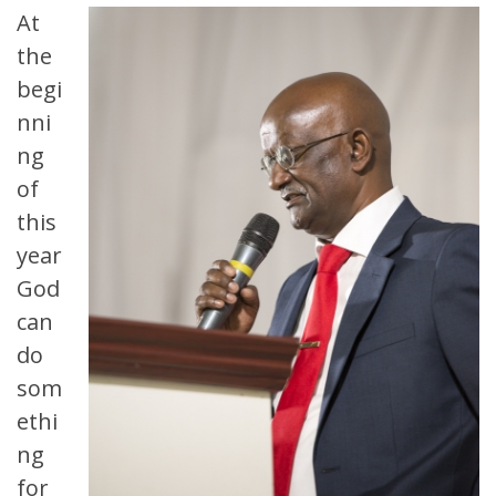
At
the
begi
nni
ng
of
this
year
God
can
do
som
ethi
ng
for