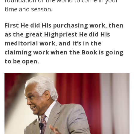
foundation of the world to come in your
time and season.
First He did His purchasing work, then
as the great Highpriest He did His
meditorial work, and it’s in the
claiming work when the Book is going
to be open.