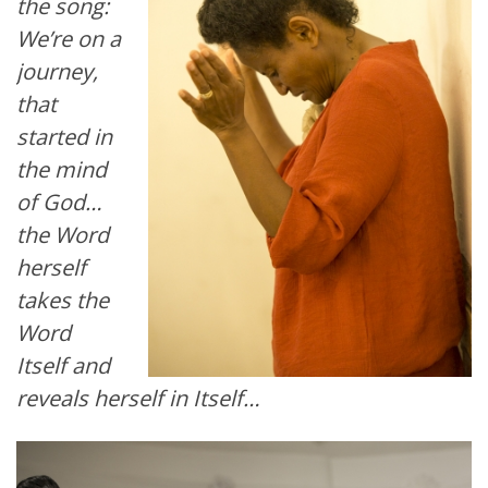
the song:
We’re on a
journey,
that
started in
the mind
of God…
the Word
herself
takes the
Word
Itself and
reveals herself in Itself…