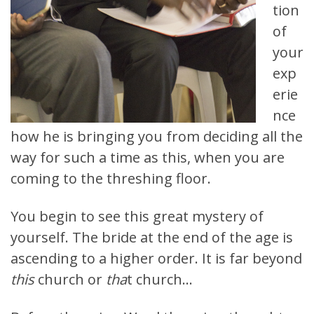
tion
of
your
exp
erie
nce
how he is bringing you from deciding all the
way for such a time as this, when you are
coming to the threshing floor.
You begin to see this great mystery of
yourself. The bride at the end of the age is
ascending to a higher order. It is far beyond
this
church or
tha
t church…