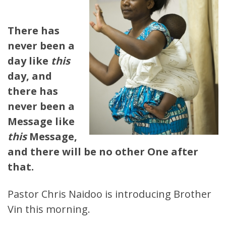
There has
never been a
day like
this
day, and
there has
never been a
Message like
this
Message,
and there will be no other One after
that.
Pastor Chris Naidoo is introducing Brother
Vin this morning.