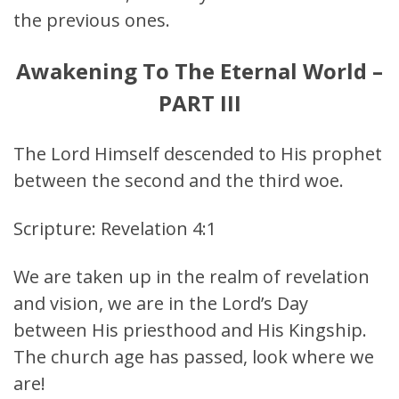
the previous ones.
Awakening To The Eternal World –
PART III
The Lord Himself descended to His prophet
between the second and the third woe.
Scripture: Revelation 4:1
We are taken up in the realm of revelation
and vision, we are in the Lord’s Day
between His priesthood and His Kingship.
The church age has passed, look where we
are!