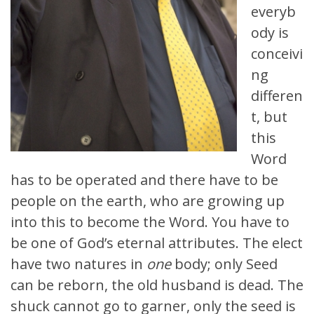
everyb
ody is
conceivi
ng
differen
t, but
this
Word
has to be operated and there have to be
people on the earth, who are growing up
into this to become the Word. You have to
be one of God’s eternal attributes. The elect
have two natures in
one
body; only Seed
can be reborn, the old husband is dead. The
shuck cannot go to garner, only the seed is