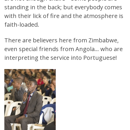
standing in the back; but everybody comes
with their lick of fire and the atmosphere is
faith-loaded.
There are believers here from Zimbabwe,
even special friends from Angola… who are
interpreting the service into Portuguese!