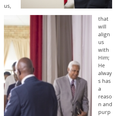
us,
that
will
align
us
with
Him;
He
alway
s has
a
reaso
n and
purp