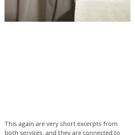
This again are very short excerpts from
both services, and they are connected to