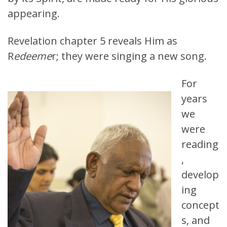
appearing.
Revelation chapter 5 reveals Him as
R
edeeme
r; they were singing a new song.
For
years
we
were
reading
,
develop
ing
concept
s, and