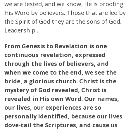
we are tested, and we know, He is proofing
His Word by believers. Those that are led by
the Spirit of God they are the sons of God.
Leadership…
From Genesis to Revelation is one
continuous revelation, expressed
through the lives of believers, and
when we come to the end, we see the
bride, a glorious church. Christ is the
mystery of God revealed, Christ is
revealed in His own Word. Our names,
our lives, our experiences are so
personally identified, because our lives
dove-tail the Scriptures, and cause us