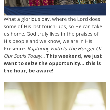
What a glorious day, where the Lord does
some of His last touch-ups, so He can take
us home. God truly lives in the praises of
His people and we know, we are in His
Presence.
Rapturing Faith Is The Hunger Of
Our Souls Today…
This weekend, we just
want to seize the opportunity… this is
the hour, be aware!