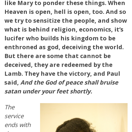
like Mary to ponder these things. When
Heaven is open, hell is open, too. And so
we try to sensitize the people, and show
what is behind religion, economics, it’s
lucifer who builds his kingdom to be
enthroned as god, deceiving the world.
But there are some that cannot be
deceived, they are redeemed by the
Lamb. They have the victory, and Paul
said,
And the God of peace shall bruise
satan under your feet shortly.
The
service
ends with