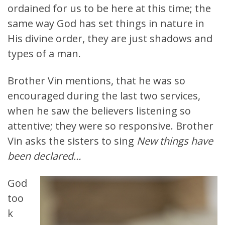
ordained for us to be here at this time; the
same way God has set things in nature in
His divine order, they are just shadows and
types of a man.
Brother Vin mentions, that he was so
encouraged during the last two services,
when he saw the believers listening so
attentive; they were so responsive. Brother
Vin asks the sisters to sing
New things have
been declared…
God
too
k