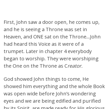
First, John saw a door open, he comes up,
and he is seeing a Throne was set in
Heaven, and ONE sat on the Throne…John
had heard this Voice as it were of a
trumpet. Later in chapter 4 everybody
began to worship. They were worshiping
the One on the Throne as C
reator.
God showed John things to come, He
showed him everything and the whole Book
was open wide before John’s wondering
eyes and we are being edified and purified
by its Spirit, are made ready for His glorious