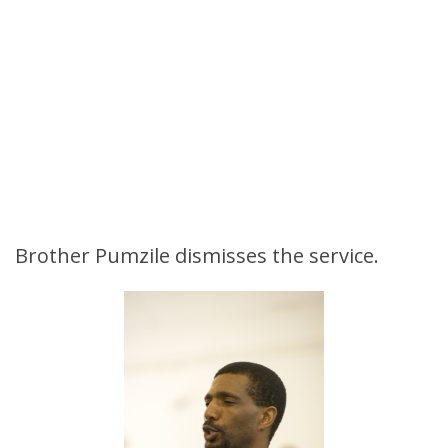
Brother Pumzile dismisses the service.