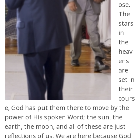
ose.
The
stars
in
the
heav
ens
are
set in
their
cours
e, God has put them there to move by the
power of His spoken Word; the sun, the
earth, the moon, and all of these are just
reflections of us. We are here because God