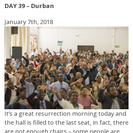
DAY 39 – Durban
January 7th, 2018
It’s a great resurrection morning today and
the hall is filled to the last seat, in fact, there
are not enough chairs – some people are