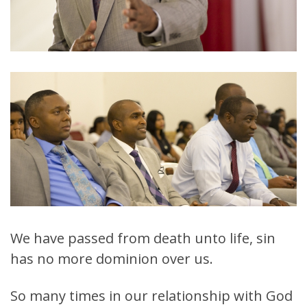
We have passed from death unto life, sin
has no more dominion over us.
So many times in our relationship with God