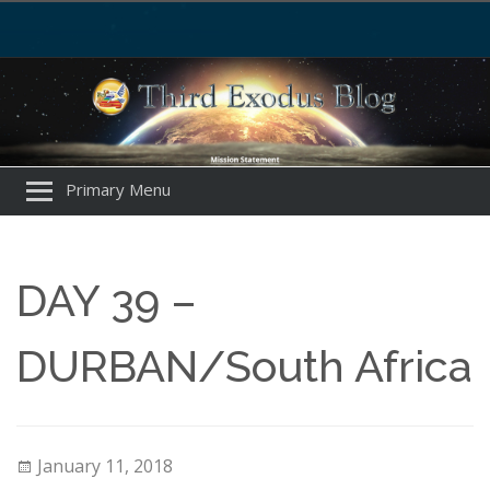
Primary Menu
DAY 39 –
DURBAN/South Africa
January 11, 2018