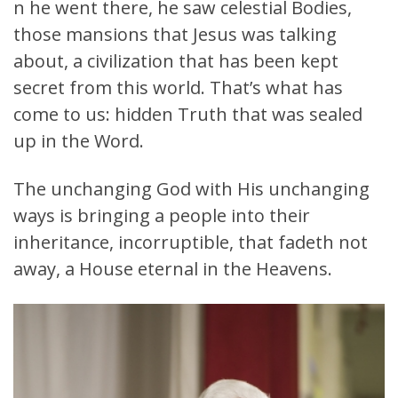
n he went there, he saw celestial Bodies,
those mansions that Jesus was talking
about, a civilization that has been kept
secret from this world. That’s what has
come to us: hidden Truth that was sealed
up in the Word.
The unchanging God with His unchanging
ways is bringing a people into their
inheritance, incorruptible, that fadeth not
away, a House eternal in the Heavens.