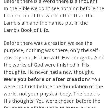
Before there is a Word there is a thought.
In the Bible we don’t see nothing before the
foundation of the world other than the
Lamb slain and the names put in the
Lamb’s Book of Life.
Before there was a creation we see the
purpose, nothing was there, only the self-
existing one, Elohim with His thoughts. And
the works of God were finished in His
thoughts. He never had a new thought.
Were you before or after creation?
You
were in Christ before the foundation of the
world, not your physical body. The book is
His thoughts. You were chosen before the