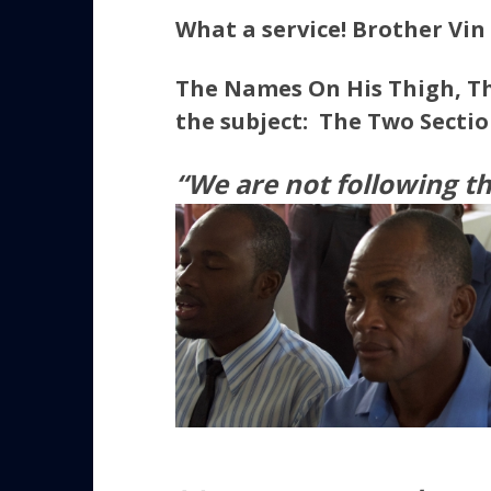
What a service! Brother Vin
The Names On His Thigh, T
the subject:
The Two Sectio
“We are not following t