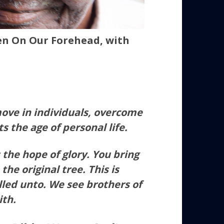
n On Our Forehead, with
ove in individuals, overcome
its the age of personal life.
 the hope of glory. You bring
 the original tree. This is
led unto. We see brothers of
ith.