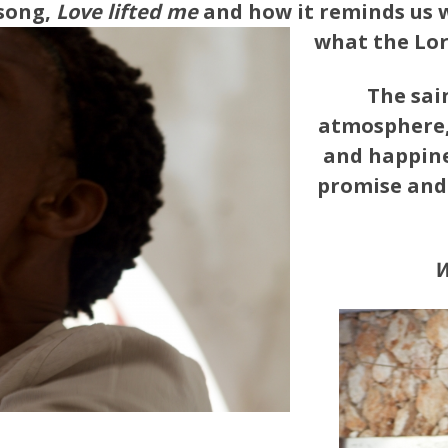
 song,
Love lifted me
and how it reminds us 
what the Lord
The sai
atmosphere, 
and happine
promise and 
W