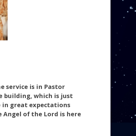
e service is in Pastor
 building, which is just
e in great expectations
 Angel of the Lord is here