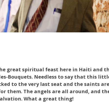
the great spiritual feast here in Haiti and th
es-Bouquets. Needless to say that this little
cked to the very last seat and the saints ar
for them. The angels are all around, and the
salvation. What a great thing!