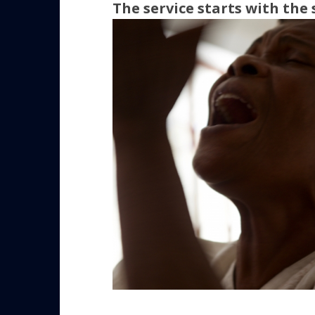
The service starts with the