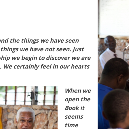
 and the things we have seen
 things we have not seen. Just
ship we begin to discover we are
. We certainly feel in our hearts
When we
open the
Book it
seems
time