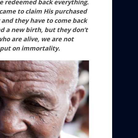
He redeemed back everything.
 came to claim His purchased
dy and they have to come back
d a new birth, but they don’t
who are alive, we are not
 put on immortality.