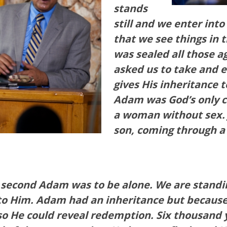
stands
still and we enter into
that we see things in 
was sealed all those a
asked us to take and 
gives His inheritance t
Adam was God’s only c
a woman without sex
son, coming through 
e second Adam was to be alone.
We are standin
 Him. Adam had an inheritance but because of 
, so He could reveal redemption. Six thousand