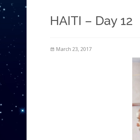
HAITI – Day 12
March 23, 2017