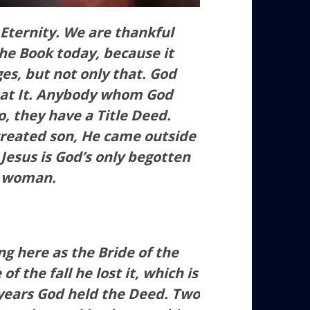
 Eternity. We are thankful
the Book today, because it
ges, but not only that. God
eat It. Anybody whom God
o, they have a Title Deed.
reated son, He came outside
.
Jesus is God’s only begotten
a woman.
g here as the Bride of the
the fall he lost it, which is
 years God held the Deed. Two