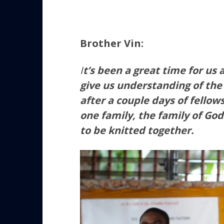
Brother Vin:
I
t’s been a great time for us
give us understanding of the
after a couple days of fellow
one family, the family of God
to be knitted together.