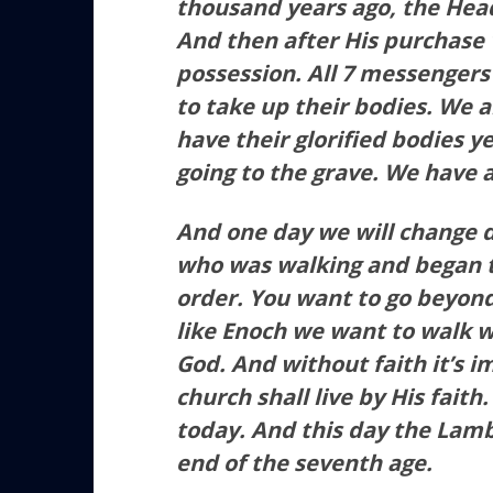
thousand years ago, the Hea
And then after His purchase 
possession. All 7 messengers
to take up their bodies. We a
have their glorified bodies y
going to the grave. We have 
And one day we will change di
who was walking and began t
order. You want to go beyon
like Enoch we want to walk w
God. And without faith it’s i
church shall live by His faith.
today. And this day the Lamb
end of the seventh age.