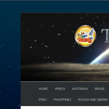
HOME
AFRICA
AUSTRALIA
BRAZIL
PERU
PHILIPPINES
RUSSIA AND SIBERIA