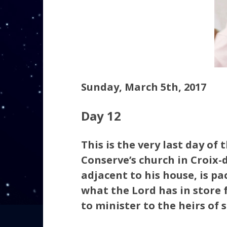
Sunday, March 5th, 2017
Day 12
This is the very last day of 
Conserve’s church in Croix-d
adjacent to his house, is pa
what the Lord has in store 
to minister to the heirs of 