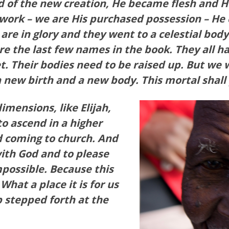
d of the new creation, He became flesh and 
work – we are His purchased possession – He
 are in glory and they went to a celestial bo
re the last few names in the book. They all ha
et. Their bodies need to be raised up. But we 
a new birth and a new body. This mortal shall
mensions, like Elijah,
o ascend in a higher
d coming to church. And
ith God and to please
mpossible. Because this
 What a place it is for us
 stepped forth at the