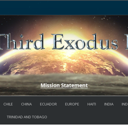
CHILE
CHINA
ECUADOR
EUROPE
HAITI
INDIA
IND
TRINIDAD AND TOBAGO