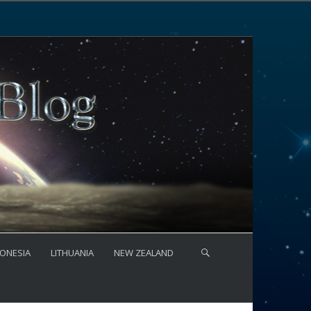
ONESIA
LITHUANIA
NEW ZEALAND