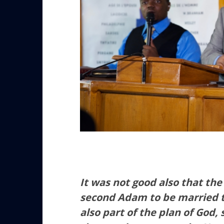
It was not good also that th
second Adam to be married to
also part of the plan of God