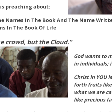
 is preaching about:
he Names In The Book And The Name Writte
ns In The Book Of
Life
he crowd, but the Cloud.”
God wants to m
in individuals; 
Christ in YOU is
forth fruits like
what we are cal
like precious fa