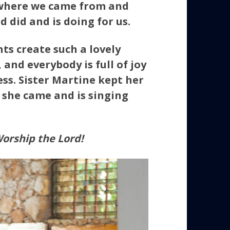
where we came from and
 did and is doing for us.
nts create such a lovely
and everybody is full of joy
ss. Sister Martine kept her
she came and is singing
orship the Lord!