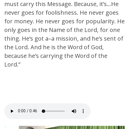
must carry this Message. Because, it’s…He
never goes for foolishness. He never goes
for money. He never goes for popularity. He
only goes in the Name of the Lord, for one
thing. He’s got a–a mission, and he’s sent of
the Lord. And he is the Word of God,
because he’s carrying the Word of the
Lord.”