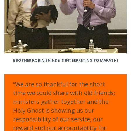
BROTHER ROBIN SHINDE IS INTERPRETING TO MARATHI
“We are so thankful for the short
time we could share with old friends;
ministers gather together and the
Holy Ghost is showing us our
responsibility of our service, our
reward and our accountability for