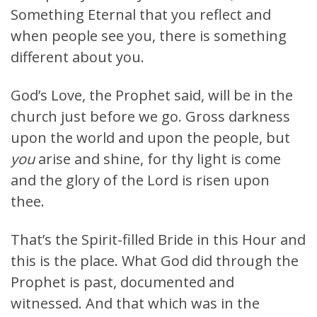
Something Eternal that you reflect and
when people see you, there is something
different about you.
God’s Love, the Prophet said, will be in the
church just before we go. Gross darkness
upon the world and upon the people, but
you
arise and shine, for thy light is come
and the glory of the Lord is risen upon
thee.
That’s the Spirit-filled Bride in this Hour and
this is the place. What God did through the
Prophet is past, documented and
witnessed. And that which was in the