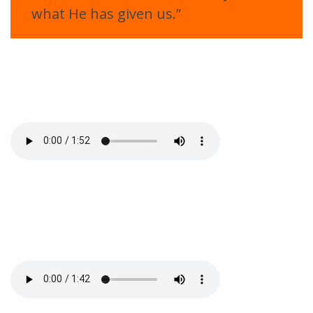
what He has given us.”