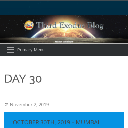
Primary Menu
DAY 30
November 2, 2019
OCTOBER 30TH, 2019 – MUMBAI