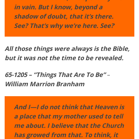
in vain. But I know, beyond a
shadow of doubt, that it’s there.
See? That’s why we’re here. See?
‘
All those things were always is the
Bible
,
but it was not the time to be revealed.
65-1205 – “Things That Are To Be”
–
William Marrion Branham
And I—I do not think that Heaven is
a place that my mother used to tell
me about. I believe that the Church
has growed from that. To think, it