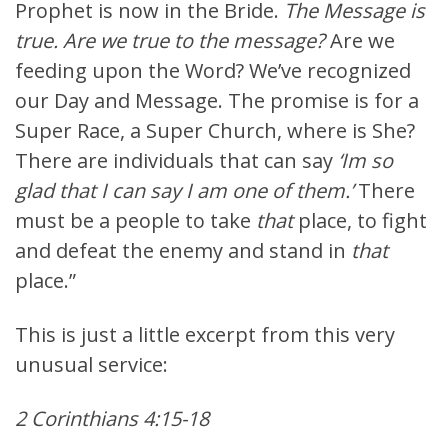
Prophet is now in the Bride.
The Message is
true. Are we true to the message?
Are we
feeding upon the Word? We’ve recognized
our Day and Message. The promise is for a
Super Race, a Super Church, where is She?
There are individuals that can say
‘Im so
glad that I can say I am one of them.’
There
must be a people to take
that
place, to fight
and defeat the enemy and stand in
that
place.”
This is just a little excerpt from this very
unusual service:
2 Corinthians 4:15-18