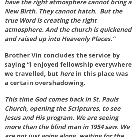
have the right
atmosphere
cannot bring a
New Birth. They cannot hatch. But the
true Word is creating the right
atmosphere
. And the church is quickened
and raised up into Heavenly Places.”
Brother Vin concludes the service by
saying “I enjoyed fellowship everywhere
we travelled, but
here
in this place was
a certain overshadowing.
This time God comes back in St. Pauls
Church,
opening
the Scriptures, to see
Jesus and His program. We are seeing
more than
the
blind man in 1954 saw. We
are not just going along, waiting for the