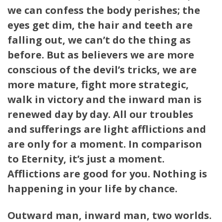
we can confess the body perishes; the
eyes get dim, the hair and teeth are
falling out, we can’t do the thing as
before. But as believers we are more
conscious of the devil’s tricks, we are
more mature, fight more strategic,
walk in victory and the inward man is
renewed day by day. All our troubles
and sufferings are light afflictions and
are only for a moment. In comparison
to Eternity, it’s just a moment.
Afflictions are good for you. Nothing is
happening in your life by chance.
Outward man, inward man, two worlds.