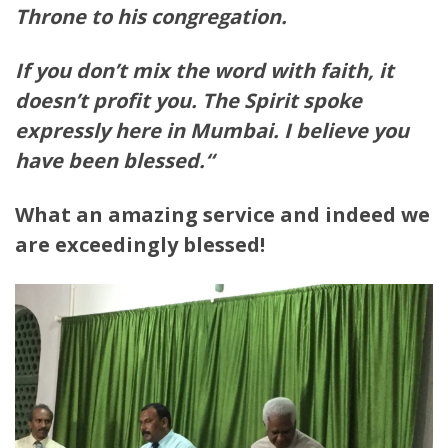
Throne to his congregation.
If you don’t mix the word with faith, it
doesn’t profit you.
The Spirit spoke
expressly here in Mumbai. I believe you
have
been blessed.
“
What an amazing service and indeed we
are exceedingly blessed!