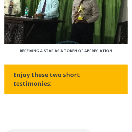
RECEIVING A STAR AS A TOKEN OF APPRECIATION
Enjoy these two short
testimonies
: