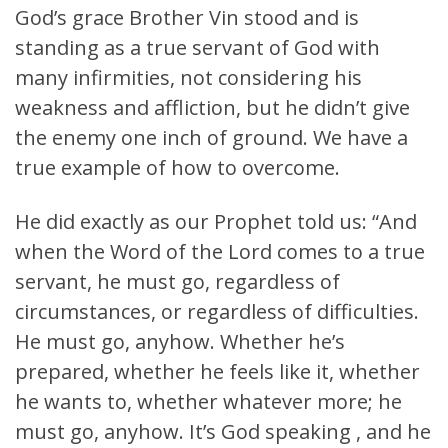
God’s grace Brother Vin stood and is
standing as a true servant of God with
many infirmities, not considering his
weakness and affliction, but he didn’t give
the enemy one inch of ground. We have a
true example of how to overcome.
He did exactly as our Prophet told us: “And
when the Word of the Lord comes to a true
servant, he must go, regardless of
circumstances, or regardless of difficulties.
He must go, anyhow. Whether he’s
prepared, whether he feels like it, whether
he wants to, whether whatever more; he
must go, anyhow. It’s God speaking , and he