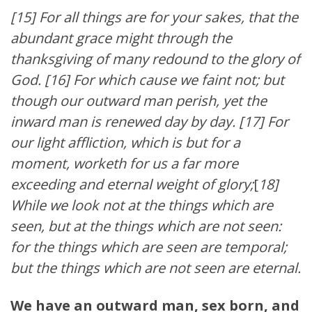
[15] For all things are for your sakes, that the
abundant grace might through the
thanksgiving of many redound to the glory of
God. [16] For which cause we faint not; but
though our outward man perish, yet the
inward man is renewed day by day. [17] For
our light affliction, which is but for a
moment, worketh for us a far more
exceeding and eternal weight of glory;
[
18]
While we look not at the things which are
seen, but at the things which are not seen:
for the things which are seen are temporal;
but the things which are not seen are eternal.
We have an outward man, sex born, and