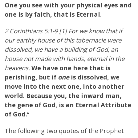
One you see with your physical eyes and
one is by faith, that is Eternal.
2 Corinthians 5:1-9 [1] For we know that if
our earthly house of this tabernacle were
dissolved, we have a building of God, an
house not made with hands, eternal in the
heavens.
We have one here that is
perishing, but if
one
is dissolved, we
move into the next one, into another
world. Because you, the inward man,
the gene of God, is an Eternal Attribute
of God.
“
The following two quotes of the Prophet