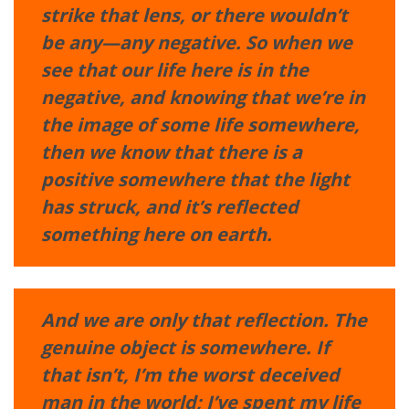
strike that lens, or there wouldn’t
be any—any negative. So when we
see that our life here is in the
negative, and knowing that we’re in
the image of some life somewhere,
then we know that there is a
positive somewhere that the light
has struck, and it’s reflected
something here on earth.
And we are only that reflection. The
genuine object is somewhere. If
that isn’t, I’m the worst deceived
man in the world; I’ve spent my life