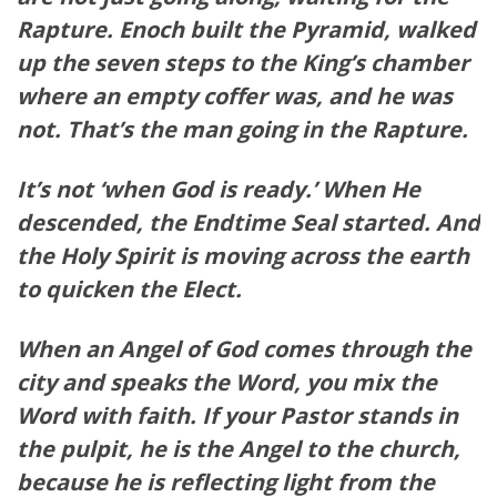
Rapture. Enoch built the
Pyramid
,
walked
up the seven steps to the King’s chamber
where an
empty
coffer was, and he was
not. That’s the man going in the Rapture.
It’s not ‘when God is ready.’ When He
descended
, the Endtime Seal started. And
the Holy Spirit is moving across the earth
to quicken the Elect.
When an Angel of God comes through the
city and speaks the Word, you mix the
Word with faith. If your Pastor stands in
the pulpit, he is the Angel to the
church
,
because he is reflecting light from the