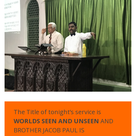
The Title of tonight’s service is
WORLDS SEEN AND UNSEEN
AND
BROTHER JACOB PAUL IS