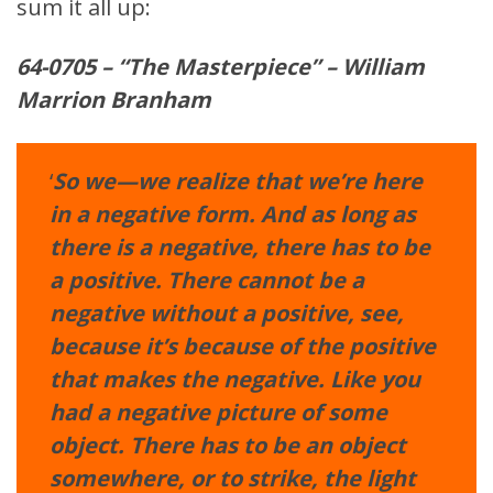
sum it all up:
64-0705 – “The Masterpiece” –
William
Marrion Branham
‘
So we—we realize that we’re here
in a negative form. And as long as
there is a negative, there has to be
a positive. There cannot be a
negative without a positive, see,
because it’s because of the positive
that makes the negative. Like you
had a negative picture of some
object. There has to be an object
somewhere, or to strike, the light