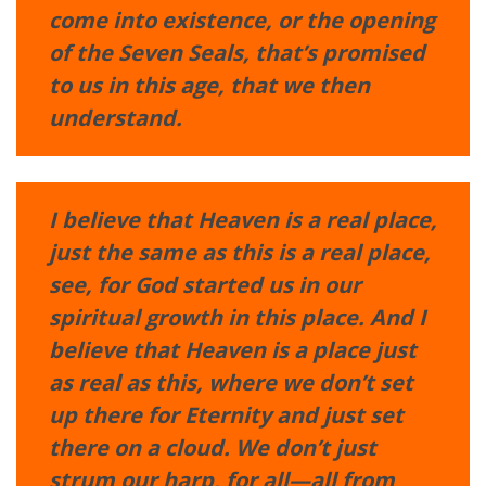
come into existence, or the opening
of the Seven Seals, that’s promised
to us in this age, that we then
understand.
I believe that Heaven is a real place,
just the same as this is a real place,
see, for God started us in our
spiritual growth in this place. And I
believe that Heaven is a place just
as real as this, where we don’t set
up there for Eternity and just set
there on a cloud. We don’t just
strum our harp, for all—all from