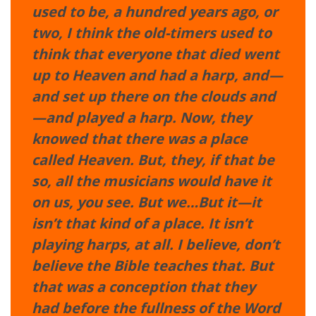
used to be, a hundred years ago, or
two, I think the old-timers used to
think that everyone that died went
up to Heaven and had a harp, and—
and set up there on the clouds and
—and played a harp. Now, they
knowed that there was a place
called Heaven. But, they, if that be
so, all the musicians would have it
on us, you see. But we…But it—it
isn’t that kind of a place. It isn’t
playing harps, at all. I believe, don’t
believe the Bible teaches that. But
that was a conception that they
had before the fullness of the Word