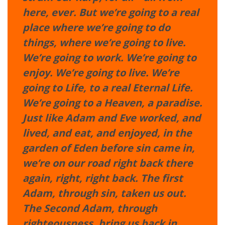
here, ever. But we’re going to a real
place where we’re going to do
things, where we’re going to live.
We’re going to work. We’re going to
enjoy. We’re going to live. We’re
going to Life, to a real Eternal Life.
We’re going to a Heaven, a paradise.
Just like Adam and Eve worked, and
lived, and eat, and enjoyed, in the
garden of Eden before sin came in,
we’re on our road right back there
again, right, right back. The first
Adam, through sin, taken us out.
The Second Adam, through
righteousness, bring us back in