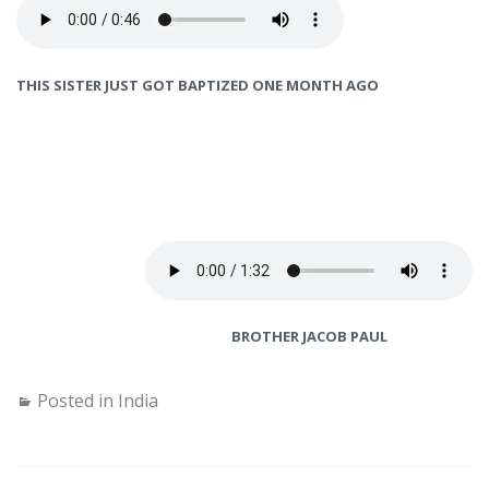
THIS SISTER JUST GOT BAPTIZED ONE MONTH AGO
BROTHER JACOB PAUL
Posted in
India