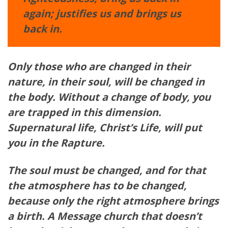
again; justifies us and brings us
back in.
Only those who are changed in their
nature, in their soul, will be changed in
the body. Without a change of body, you
are trapped in this
dimension
.
Supernatural life, Christ’s Life, will put
you in the Rapture.
The soul must be changed, and for that
the
atmosphere
has to be changed,
because only the right
atmosphere
brings
a birth. A Message church that
doesn’t