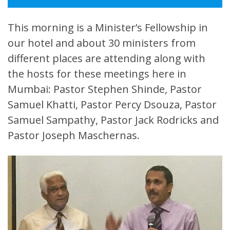
This morning is a Minister’s Fellowship in
our hotel and about 30 ministers from
different places are attending along with
the hosts for these meetings here in
Mumbai: Pastor Stephen Shinde, Pastor
Samuel Khatti, Pastor Percy Dsouza, Pastor
Samuel Sampathy, Pastor Jack Rodricks and
Pastor Joseph Maschernas.