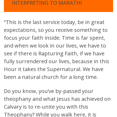
INTERPRETING TO MARATHI
“This is the last service today, be in great
expectations, so you receive something to
focus your faith inside. Time is far spent,
and when we look in our lives, we have to
see if there is Rapturing Faith, if we have
fully surrendered our lives, because in this
Hour it takes the Supernatural. We have
been a natural church for a long time.
Do you know, you’ve by-passed your
theophany and what Jesus has achieved on
Calvary is to re-unite you with this
Theophany? While you walk here, it is