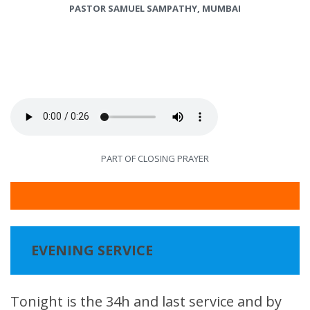
PASTOR SAMUEL SAMPATHY, MUMBAI
PART OF CLOSING PRAYER
EVENING SERVICE
Tonight is the 34h and last service and by