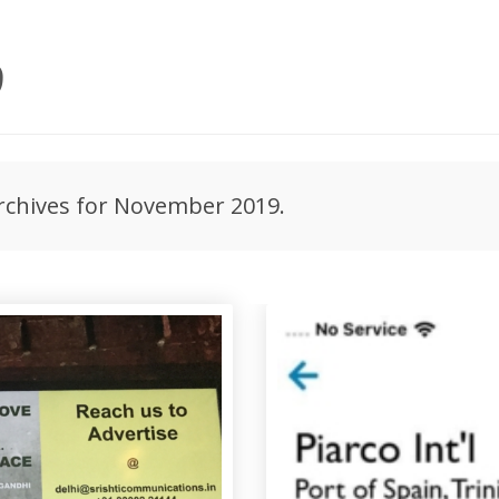
9
archives for November 2019.