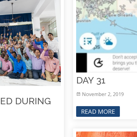
DAY 31
November 2, 2019
ED DURING
READ MORE