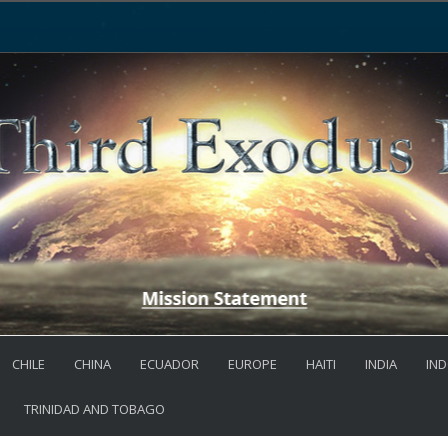
CHILE
CHINA
ECUADOR
EUROPE
HAITI
INDIA
IND
TRINIDAD AND TOBAGO