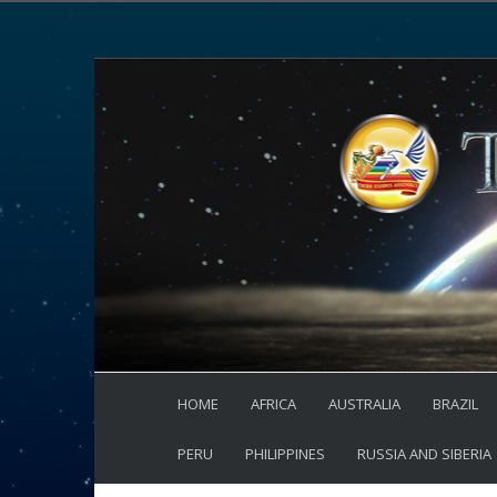
HOME
AFRICA
AUSTRALIA
BRAZIL
PERU
PHILIPPINES
RUSSIA AND SIBERIA