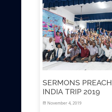
SERMONS PREACH
INDIA TRIP 2019
November 4, 2019