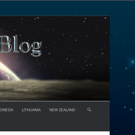
ONESIA
LITHUANIA
NEW ZEALAND