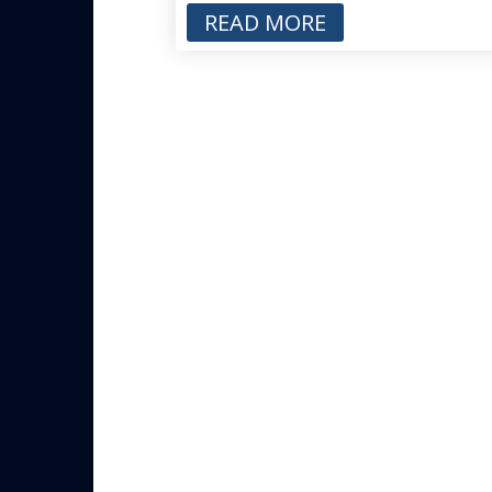
READ MORE