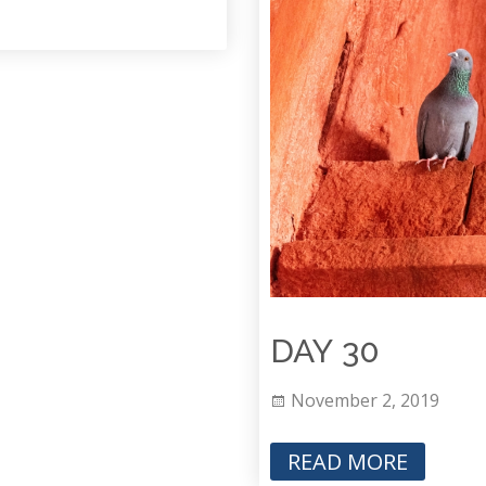
DAY 30
November 2, 2019
READ MORE