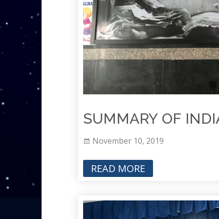
SUMMARY OF INDIA
November 10, 2019
READ MORE