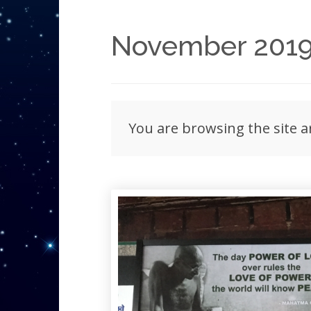
November 201
You are browsing the site 