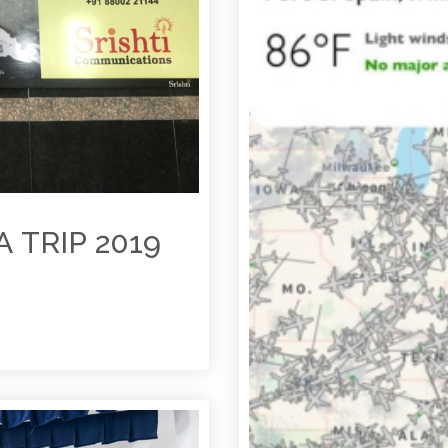
 TRIP 2019