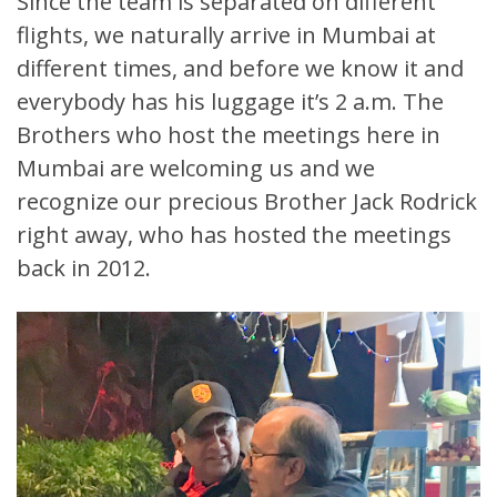
Since the team is separated on different
flights, we naturally arrive in Mumbai at
different times, and before we know it and
everybody has his luggage it’s 2 a.m. The
Brothers who host the meetings here in
Mumbai are welcoming us and we
recognize our precious Brother Jack Rodrick
right away, who has hosted the meetings
back in 2012.