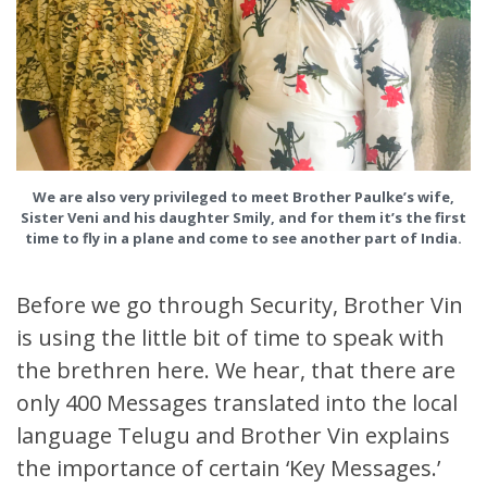
We are also very privileged to meet Brother Paulke’s wife,
Sister Veni and his daughter Smily, and for them it’s the first
time to fly in a plane and come to see another part of India.
Before we go through Security, Brother Vin
is using the little bit of time to speak with
the brethren here. We hear, that there are
only 400 Messages translated into the local
language Telugu and Brother Vin explains
the importance of certain ‘Key Messages.’