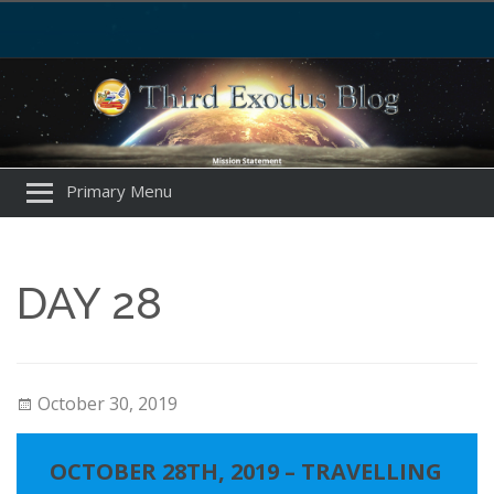
Primary Menu
DAY 28
October 30, 2019
OCTOBER 28TH, 2019 – TRAVELLING