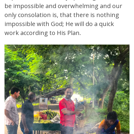
be impossible and overwhelming and our
only consolation is, that there is nothing
impossible with God; He will do a quick
work according to His Plan.