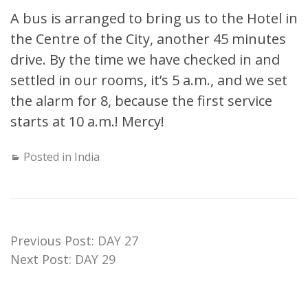
A bus is arranged to bring us to the Hotel in
the Centre of the City, another 45 minutes
drive. By the time we have checked in and
settled in our rooms, it’s 5 a.m., and we set
the alarm for 8, because the first service
starts at 10 a.m.! Mercy!
Posted in
India
Previous Post:
DAY 27
Next Post:
DAY 29