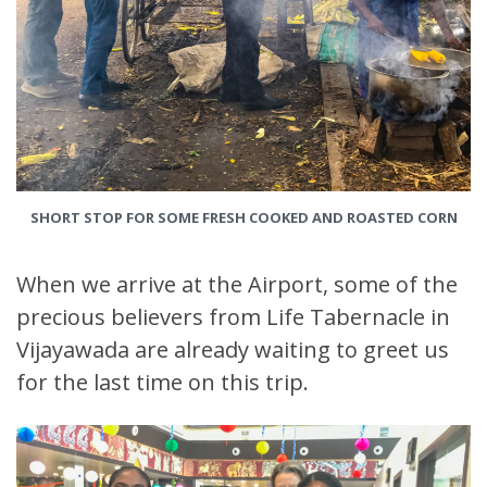
SHORT STOP FOR SOME FRESH COOKED AND ROASTED CORN
When we arrive at the Airport, some of the
precious believers from Life Tabernacle in
Vijayawada are already waiting to greet us
for the last time on this trip.