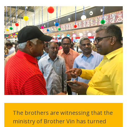
The brothers are witnessing that the
ministry of Brother Vin has turned