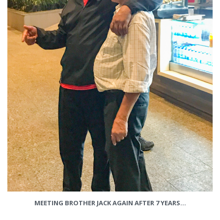
MEETING BROTHER JACK AGAIN AFTER 7 YEARS…