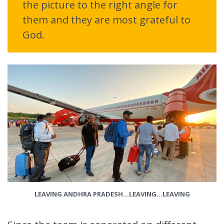
the picture to the right angle for
them and they are most grateful to
God.
LEAVING ANDHRA PRADESH…LEAVING…LEAVING