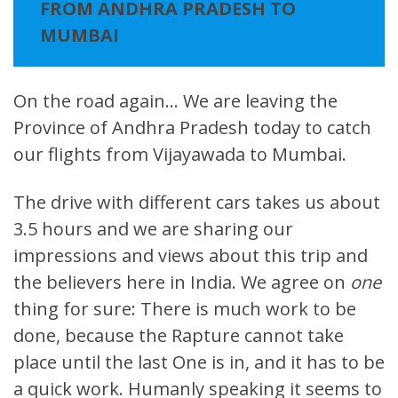
FROM ANDHRA PRADESH TO
MUMBAI
On the road again… We are leaving the
Province of Andhra Pradesh today to catch
our flights from Vijayawada to Mumbai.
The drive with different cars takes us about
3.5 hours and we are sharing our
impressions and views about this trip and
the believers here in India. We agree on
one
thing for sure: There is much work to be
done, because the Rapture cannot take
place until the last One is in, and it has to be
a quick work. Humanly speaking it seems to