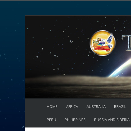
HOME
AFRICA
AUSTRALIA
BRAZIL
PERU
PHILIPPINES
RUSSIA AND SIBERIA