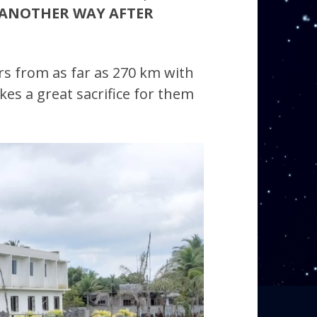
ANOTHER WAY AFTER
rs from as far as 270 km with
kes a great sacrifice for them