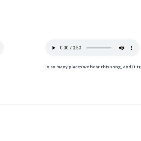
In so many places we hear this song, and it t