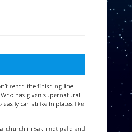
’t reach the finishing line
d, Who has given supernatural
easily can strike in places like
al church in Sakhinetipalle and