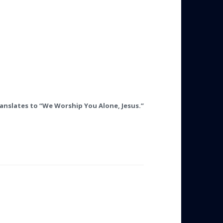
ranslates to “We Worship You Alone, Jesus.”