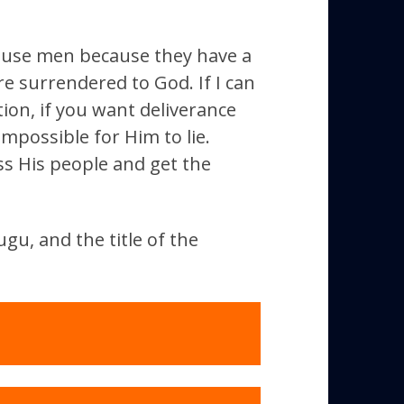
t use men because they have a
e surrendered to God. If I can
tion, if you want deliverance
mpossible for Him to lie.
ss His people and get the
gu, and the title of the