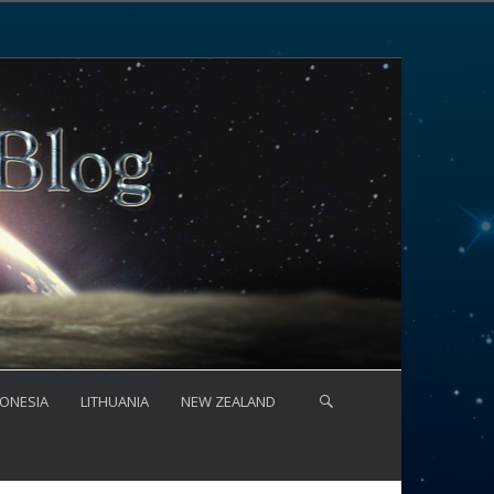
ONESIA
LITHUANIA
NEW ZEALAND