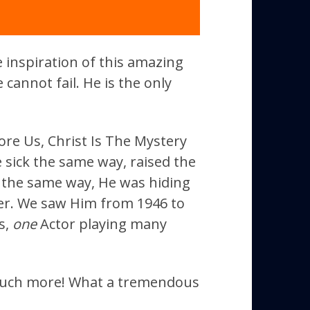
he inspiration of this amazing
 cannot fail. He is the only
ore Us, Christ Is The Mystery
 sick the same way, raised the
the same way, He was hiding
ver. We saw Him from 1946 to
s,
one
Actor playing many
 much more! What a tremendous