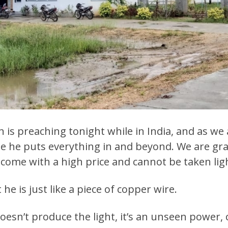
in is preaching tonight while in India, and as we
cause he puts everything in and beyond. We are gra
come with a high price and cannot be taken ligh
he is just like a piece of copper wire.
oesn’t produce the light, it’s an unseen power, ca