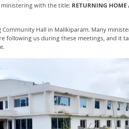
ministering with the title:
RETURNING HOME 
big Community Hall in Malikiparam. Many ministe
re following us during these meetings, and it ta
e.