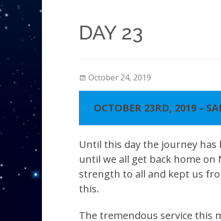
DAY 23
October 24, 2019
OCTOBER 23RD, 2019 – S
Until this day the journey has
until we all get back home on
strength to all and kept us fro
this.
The tremendous service this mo