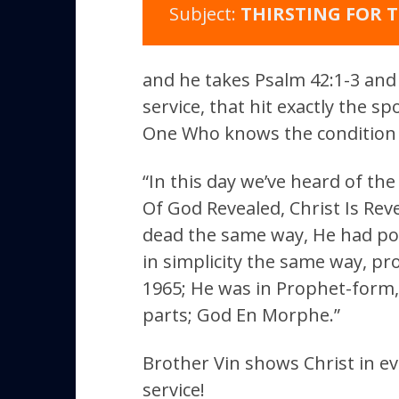
Subject:
THIRSTING FOR T
and he takes Psalm 42:1-3 and 4
service, that hit exactly the s
One Who knows the condition 
“In this day we’ve heard of th
Of God Revealed, Christ Is Rev
dead the same way, He had po
in simplicity the same way, p
1965; He was in Prophet-form
parts; God En Morphe.”
Brother Vin shows Christ in e
service!