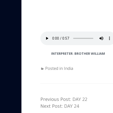
INTERPRETER: BROTHER WILLIAM
Posted in
India
Previous Post:
DAY 22
Next Post:
DAY 24