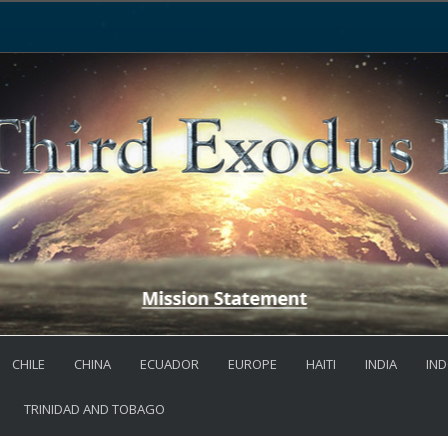
CHILE
CHINA
ECUADOR
EUROPE
HAITI
INDIA
IND
TRINIDAD AND TOBAGO