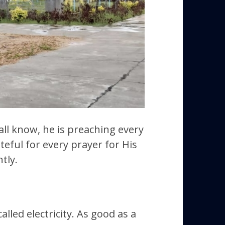
 all know, he is preaching every
teful for every prayer for His
tly.
lled electricity. As good as a