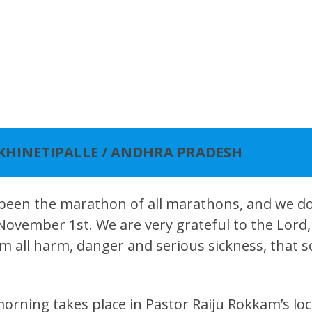
AKHINETIPALLE / ANDHRA PRADESH
 been the marathon of all marathons, and we don
 November 1st. We are very grateful to the Lor
m all harm, danger and serious sickness, that so 
rning takes place in Pastor Raiju Rokkam’s loc