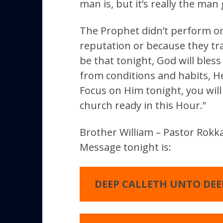
man is, but it’s really the man
The Prophet didn’t perform on
reputation or because they tra
be that tonight, God will bless
from conditions and habits, He
Focus on Him tonight, you will
church ready in this Hour.”
Brother William – Pastor Rokka
Message tonight is:
DEEP CALLETH UNTO DEE