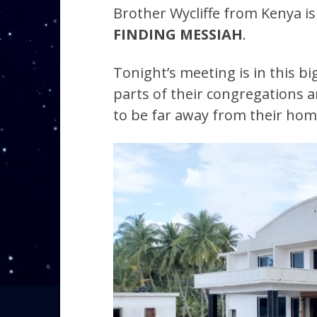
Brother Wycliffe from Kenya is 
FINDING MESSIAH
.
Tonight’s meeting is in this 
parts of their congregations a
to be far away from their hom