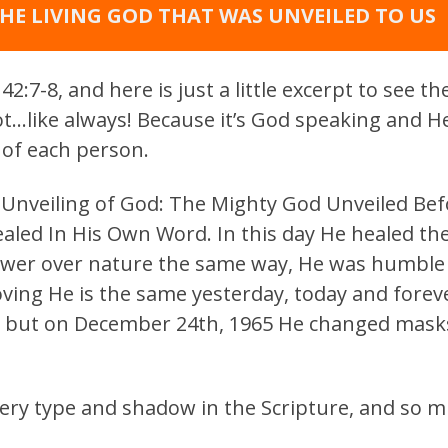
HE LIVING GOD THAT WAS UNVEILED TO US
2:7-8, and here is just a little excerpt to see t
pot…like always! Because it’s God speaking and He
of each person.
e Unveiling of God: The Mighty God Unveiled Bef
ealed In His Own Word. In this day He healed the
wer over nature the same way, He was humble 
roving He is the same yesterday, today and fore
, but on December 24th, 1965 He changed mask
very type and shadow in the Scripture, and so