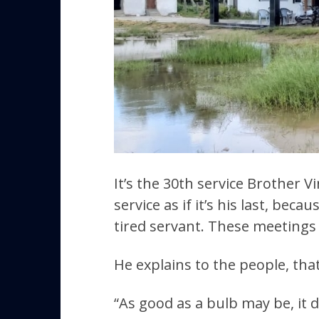
It’s the 30th service Brother V
service as if it’s his last, be
tired servant. These meetings 
He explains to the people, that 
“As good as a bulb may be, it d