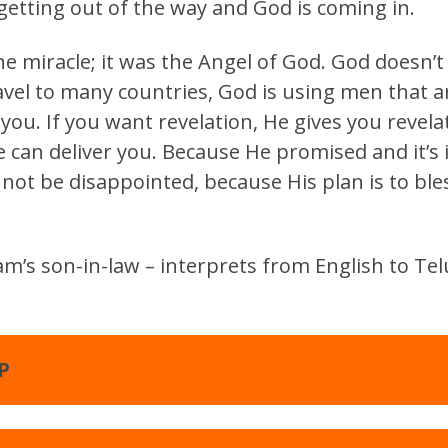
 getting out of the way and God is coming in.
e miracle; it was the Angel of God. God doesn’
vel to many countries, God is using men that ar
 you. If you want revelation, He gives you revela
 can deliver you. Because He promised and it’s i
 not be disappointed, because His plan is to ble
m’s son-in-law – interprets from English to Telu
P