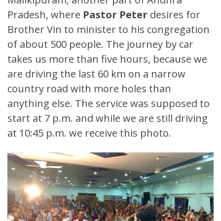
Pradesh, where
Pastor Peter
desires for
Brother Vin to minister to his congregation
of about 500 people. The journey by car
takes us more than five hours, because we
are driving the last 60 km on a narrow
country road with more holes than
anything else. The service was supposed to
start at 7 p.m. and while we are still driving
at 10:45 p.m. we receive this photo.