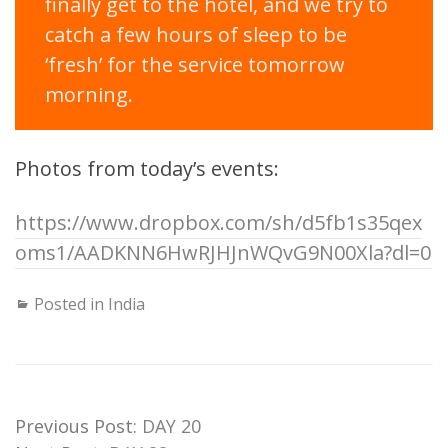
finally get to the hotel, and we try to
catch a few hours of sleep to be
‘fresh’ for the service tomorrow
morning.
Photos from today’s events:
https://www.dropbox.com/sh/d5fb1s35qex
oms1/AADKNN6HwRJHJnWQvG9N00Xla?dl=0
Posted in
India
Previous Post:
DAY 20