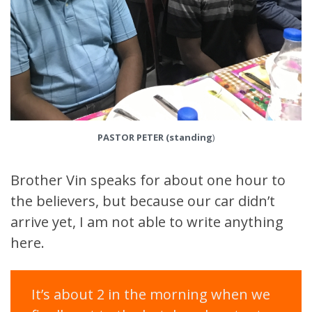
PASTOR PETER
(standing
)
Brother Vin speaks for about one hour to
the believers, but because our car didn’t
arrive yet, I am not able to write anything
here.
It’s about 2 in the morning when we