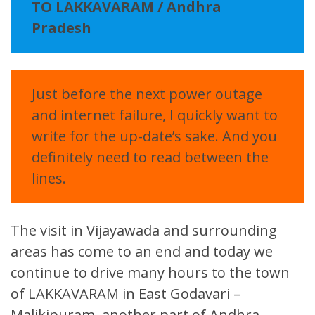
TO LAKKAVARAM / Andhra
Pradesh
Just before the next power outage
and internet failure, I quickly want to
write for the up-date’s sake. And you
definitely need to read between the
lines.
The visit in Vijayawada and surrounding
areas has come to an end and today we
continue to drive many hours to the town
of LAKKAVARAM in East Godavari –
Malikipuram, another part of Andhra