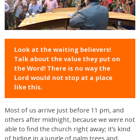
Look at the waiting believers!
Talk about the value they put on
the Word! There is no way the
Lord would not stop at a place
like this.
Most of us arrive just before 11 pm, and
others after midnight, because we were not
able to find the church right away; it’s kind
of hiding in a jungle of palm trees and