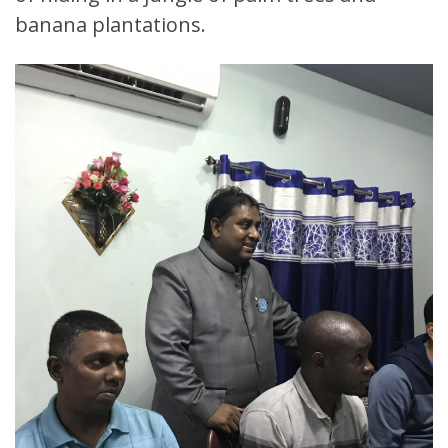
banana plantations.