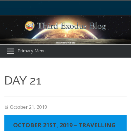
Primary Menu
DAY 21
October 21, 2019
OCTOBER 21ST, 2019 – TRAVELLING