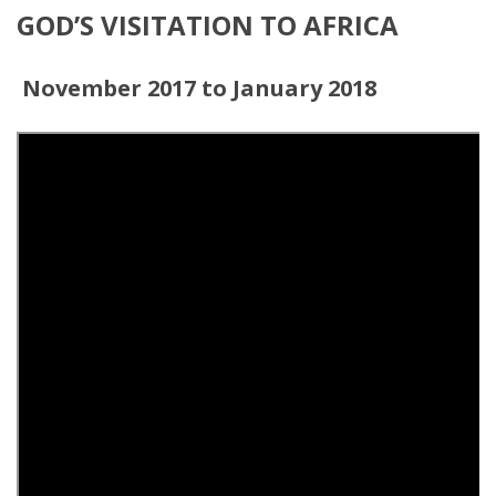
GOD’S VISITATION TO AFRICA
November 2017 to January 2018