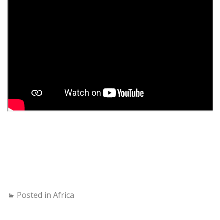
Posted in
Africa