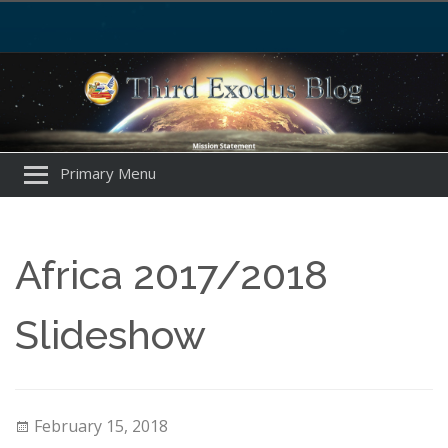
Primary Menu
Africa 2017/2018
Slideshow
February 15, 2018