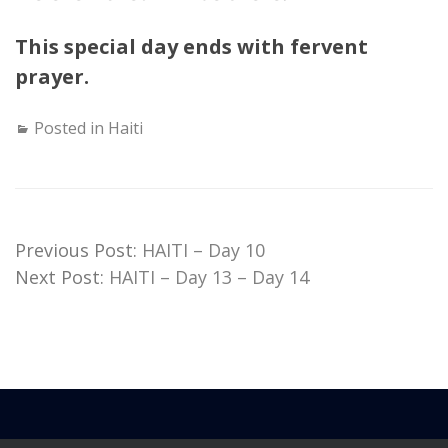
This special day ends with fervent
prayer.
Posted in
Haiti
Previous Post:
HAITI – Day 10
Next Post:
HAITI – Day 13 – Day 14