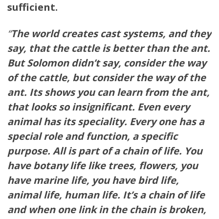
sufficient.
“
The world creates cast systems, and they
say, that the cattle is better than the ant.
But Solomon didn’t say, consider the way
of the cattle, but consider the way of the
ant. Its shows you can learn from the ant,
that looks so insignificant. Even every
animal has its speciality. Every one has a
special role and function, a specific
purpose. All is part of a chain of life. You
have botany life like trees, flowers, you
have marine life, you have bird life,
animal life, human life. It’s a chain of life
and when one link in the chain is broken,