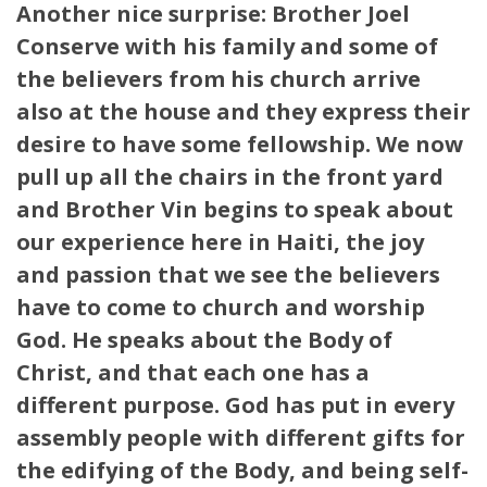
Another nice surprise: Brother Joel
Conserve with his family and some of
the believers from his church arrive
also at the house and they express their
desire to have some fellowship. We now
pull up all the chairs in the front yard
and Brother Vin begins to speak about
our experience here in Haiti, the joy
and passion that we see the believers
have to come to church and worship
God. He speaks about the Body of
Christ, and that each one has a
different purpose. God has put in every
assembly people with different gifts for
the edifying of the Body, and being self-