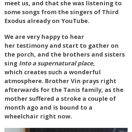
meet us, and that she was listening to
some songs from the singers of Third
Exodus already on YouTube.
We are very happy to hear
her testimony and start to gather on
the porch, and the brothers and sisters
sing
Into a supernatural place
,
which creates such a wonderful
atmosphere. Brother Vin prays right
afterwards for the Tanis family, as the
mother suffered a stroke a couple of
month ago and is bound to a
wheelchair right now.