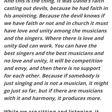
And this is the thing. It was David’s faith
casting out devils, because he had faith in
his anointing. Because the devil knows if
we have faith or not and in church it must
have love and unity among the musicians
and the singers. Where there is love and
unity God can work. You can have the
best singers and the best musicians and
no love and unity, it will be competition
and envy, and then there is no support
for each other. Because if somebody is
just singing and is not a musician, it might
go just so far, but if there are musicians
with it and harmony, it produces more.
While we are sitting and listening, it