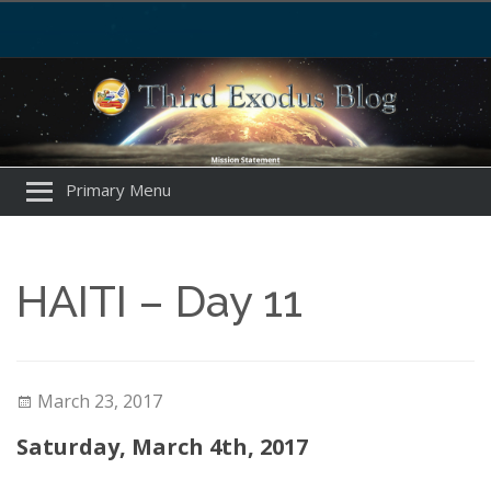
Primary Menu
HAITI – Day 11
March 23, 2017
Saturday, March 4th, 2017