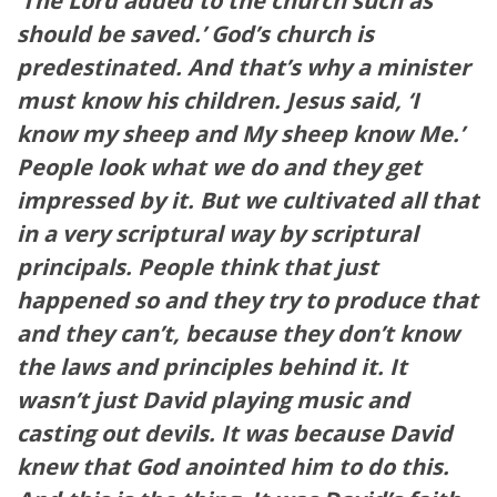
‘The Lord added to the church such as
should be saved.’ God’s church is
predestinated. And that’s why a minister
must know his children. Jesus said, ‘I
know my sheep and My sheep know Me.’
People look what we do and they get
impressed by it. But we cultivated all that
in a very scriptural way by scriptural
principals. People think that just
happened so and they try to produce that
and they can’t, because they don’t know
the laws and principles behind it. It
wasn’t just David playing music and
casting out devils. It was because David
knew that God anointed him to do this.