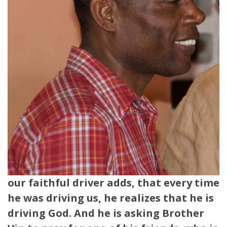
our faithful driver adds, that every time
he was driving us, he realizes that he is
driving God. And he is asking Brother