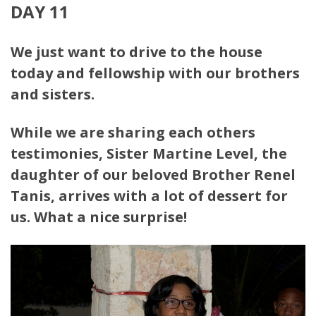
DAY 11
We just want to drive to the house
today and fellowship with our brothers
and sisters.
While we are sharing each others
testimonies, Sister Martine Level,
the
daughter of our beloved Brother Renel
Tanis, arrives with a lot of dessert for
us. What a nice surprise!