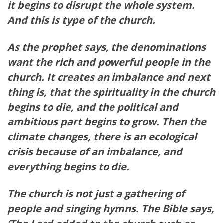
it begins to disrupt the whole system.
And this is type of the church.
As the prophet says, the denominations
want the rich and powerful people in the
church. It creates an imbalance and next
thing is, that the spirituality in the church
begins to die, and the political and
ambitious part begins to grow. Then the
climate changes, there is an ecological
crisis because of an imbalance, and
everything begins to die.
The church is not just a gathering of
people and singing hymns. The Bible says,