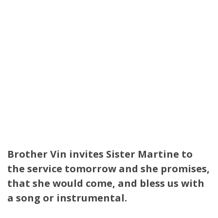
Brother Vin invites Sister Martine to
the service tomorrow and she promises,
that she would come, and bless us with
a song or instrumental.