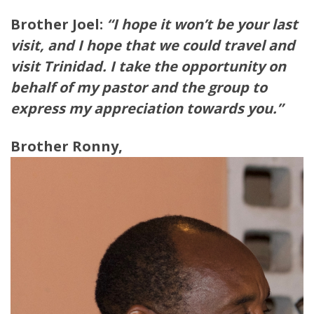
Brother Joel:
“I hope it won’t be your last
visit, and I hope that we could travel and
visit Trinidad. I take the opportunity on
behalf of my pastor and the group to
express my appreciation towards you.”
Brother Ronny,