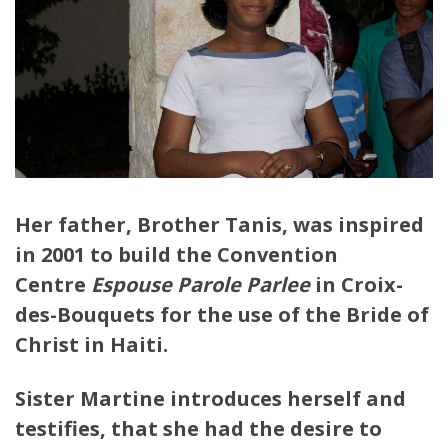
Her father, Brother Tanis, was inspired
in 2001 to build the Convention
Centre
Espouse Parole Parlee
in Croix-
des-Bouquets for the use of the Bride of
Christ in Haiti.
Sister Martine introduces herself and
testifies, that she had the desire to