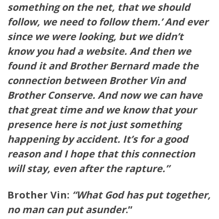
something on the net, that we should
follow, we need to follow them.’ And ever
since we were looking, but we didn’t
know you had a website. And then we
found it and Brother Bernard made the
connection between Brother Vin and
Brother Conserve. And now we can have
that great time and we know that your
presence here is not just something
happening by accident. It’s for a good
reason and I hope that this connection
will stay, even after the rapture.”
Brother Vin:
“What God has put together,
no man can put
asunder
.”