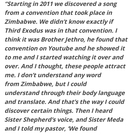
“Starting in 2011 we discovered a song
from a convention that took place in
Zimbabwe. We didn’t know exactly if
Third Exodus was in that convention. I
think it was Brother Jethro, he found that
convention on Youtube and he showed it
to me and I started watching it over and
over. And I thought, these people attract
me. I don’t understand any word
from Zimbabwe, but I could
understand through their body language
and translate. And that’s the way I could
discover certain things. Then I heard
Sister Shepherd’s voice, and Sister Meda
and I told my pastor, ‘We found