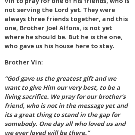
Vin to pray for one of his friends, who is
not serving the Lord yet. They were
always three friends together, and this
one, Brother Joel Alfons, is not yet
where he should be. But he is the one,
who gave us his house here to stay.
Brother Vin:
“God gave us the greatest gift and we
want to give Him our very best, to be a
living sacrifice. We pray for our brother’s
friend, who is not in the message yet and
its a great thing to stand in the gap for
somebody. One day all who loved us and
we ever loved will be there.”