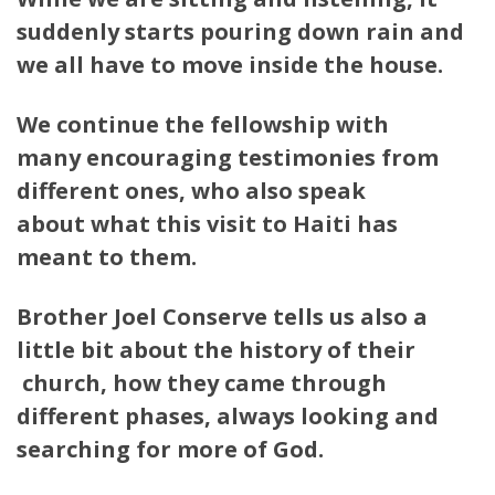
suddenly starts pouring down rain and
we all have to move inside the house.
We continue the fellowship with
many encouraging testimonies from
different ones, who also speak
about what this visit to Haiti has
meant to them.
Brother Joel Conserve tells us also a
little bit about the history of their
church, how they came through
different phases, always looking and
searching for more of God.