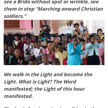
see a Bride without spot or wrinkle, see
them in step “Marching onward Christian
soldiers.”
We walk in the Light and become the
Light. What is Light? The Word
manifested; the Light of this hour
manifested.