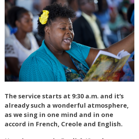
The service starts at 9:30 a.m. and it’s
already such a wonderful atmosphere,
as we sing in one mind and in one
accord in French, Creole and English.