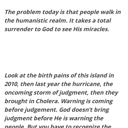
The problem today is that people walk in
the humanistic realm. It takes a total
surrender to God to see His miracles.
Look at the birth pains of this island in
2010, then last year the hurricane, the
oncoming storm of judgment, then they
brought in Cholera. Warning is coming
before judgement. God doesn’t bring
judgment before He is warning the
people. But you have to recognize the