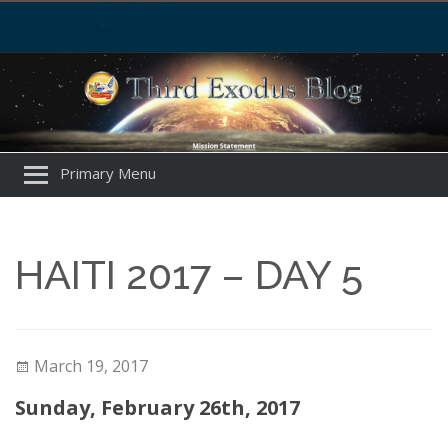
Primary Menu
HAITI 2017 – DAY 5
March 19, 2017
Sunday, February 26th, 2017