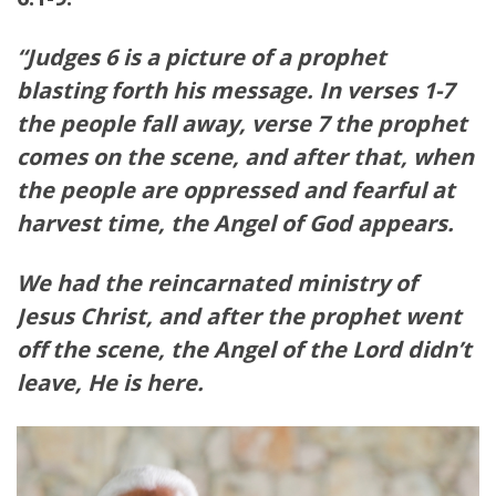
“Judges 6 is a picture of a prophet
blasting forth his message. In verses 1-7
the people fall away, verse 7 the prophet
comes on the scene, and after that, when
the people are oppressed and fearful at
harvest time, the Angel of God appears.
We had the reincarnated ministry of
Jesus Christ, and after the prophet went
off the scene, the Angel of the Lord didn’t
leave, He is here.