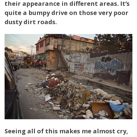
their appearance in different areas. It’s
quite a bumpy drive on those very poor
dusty dirt roads.
Seeing all of this makes me almost cry,