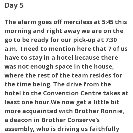
Day 5
The alarm goes off merciless at 5:45 this
morning and right away we are on the
go to be ready for our pick-up at 7:30
a.m. I need to mention here that 7 of us
have to stay in a hotel because there
was not enough space in the house,
where the rest of the team resides for
the time being. The drive from the
hotel to the Convention Centre takes at
least one hour.We now get a little bit
more acquainted with Brother Ronnie,
a deacon in Brother Conserve’s
assembly, who is driving us faithfully