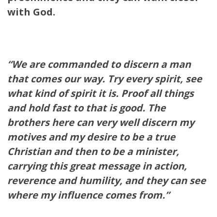
with God.
“We are commanded to discern a man
that comes our way. Try every spirit, see
what kind of spirit it is. Proof all things
and hold fast to that is good. The
brothers here can very well discern my
motives and my desire to be a true
Christian and then to be a minister,
carrying this great message in action,
reverence and humility, and they can see
where my influence comes from.”