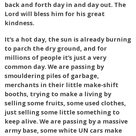
back and forth day in and day out. The
Lord will bless him for his great
kindness.
It’s a hot day, the sun is already burning
to parch the dry ground, and for
millions of people it’s just a very
common day.
We are passing by
smouldering piles of garbage,
merchants in their little make-shift
booths, trying to make a living by
selling some fruits, some used clothes,
just selling some little something to
keep alive. We are passing by a massive
army base, some white UN cars make