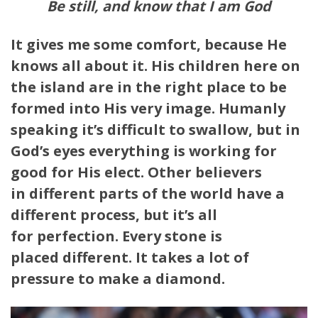
Be still, and know that I am God
It gives me some comfort, because He
knows all about it. His children here on
the island are in the right place to be
formed into His very image. Humanly
speaking it’s difficult to swallow, but in
God’s eyes everything is working for
good for His elect. Other believers
in different parts of the world have a
different process, but it’s all
for perfection. Every stone is
placed different. It takes a lot of
pressure to make a diamond.