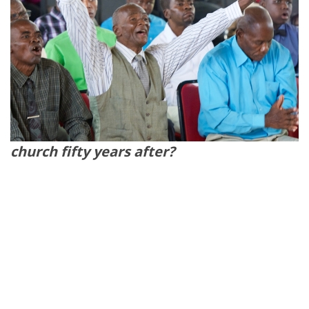
church fifty years after?