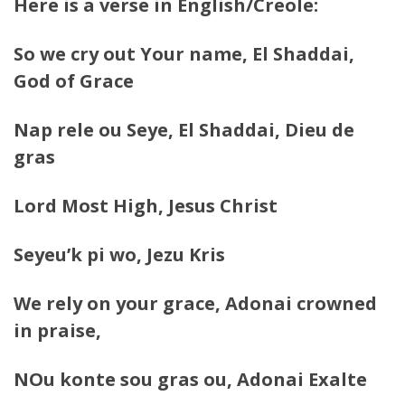
Here is a verse in English/Creole:
So we cry out Your name, El Shaddai,
God of Grace
Nap rele ou Seye, El Shaddai, Dieu de
gras
Lord Most High, Jesus Christ
Seyeu’k pi wo, Jezu Kris
We rely on your grace, Adonai crowned
in praise,
NOu konte sou gras ou, Adonai Exalte