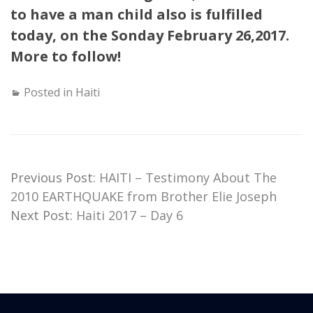
to have a man child also is fulfilled
today, on the Sonday February 26,2017.
More to follow!
Posted in
Haiti
Previous Post:
HAITI – Testimony About The
2010 EARTHQUAKE from Brother Elie Joseph
Next Post:
Haiti 2017 – Day 6