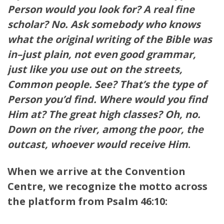
Person would you look for? A real fine
scholar? No. Ask somebody who knows
what the original writing of the Bible was
in–just plain, not even good grammar,
just like you use out on the streets,
Common people. See? That’s the type of
Person you’d find. Where would you find
Him at? The great high classes? Oh, no.
Down on the river, among the poor, the
outcast, whoever would receive Him
.
When we arrive at the Convention
Centre, we recognize the motto across
the platform
from Psalm 46:10: