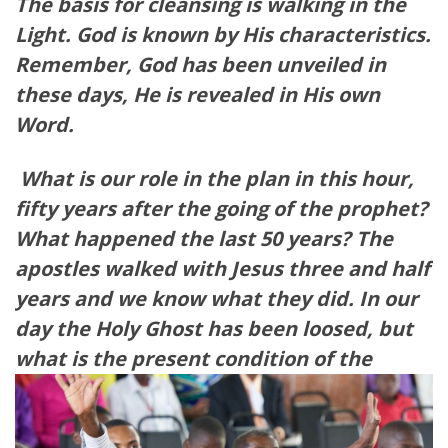
The basis for cleansing is walking in the
Light. God is known by His characteristics.
Remember, God has been unveiled in
these days, He is revealed in His own
Word.
What is our role in the plan in this hour,
fifty years after the going of the prophet?
What happened the last 50 years? The
apostles walked with Jesus three and half
years and we know what they did. In our
day the Holy Ghost has been loosed, but
what is the present con
dition of the