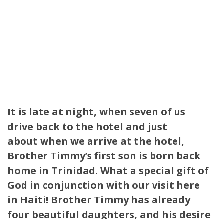
It is late at night, when seven of us
drive back to the hotel and just
about when we arrive at the hotel,
Brother Timmy’s first son is born back
home in Trinidad.
What a special gift of
God in conjunction with our visit here
in Haiti! Brother Timmy has already
four beautiful daughters, and his desire