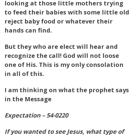
looking at those little mothers trying
to feed their babies with some little old
reject baby food or whatever their
hands can find.
But they who are elect will hear and
recognize the call! God will not loose
one of His. This is my only consolation
in all of this.
I am thinking on what the prophet says
in the Message
Expectation – 54-0220
If you wanted to see Jesus, what type of