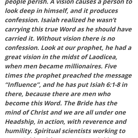
people perish. A vision causes a person to
look deep in himself, and it produces
confession. Isaiah realized he wasn’t
carrying this true Word as he should have
carried it. Without vision there is no
confession. Look at our prophet, he had a
great vision in the midst of Laodicea,
when men became millionaires. Five
times the prophet preached the message
“Influence”, and he has put Isiah 6:1-8 in
there, because there are men who
become this Word. The Bride has the
mind of Christ and we are all under one
Headship, in action, with reverence and
humility. Spiritual scientists working to