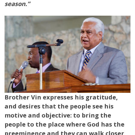
season.”
Brother Vin expresses his gratitude,
and desires that the people see his
motive and objective: to bring the
people to the place where God has the
preeminence and they can walk closer