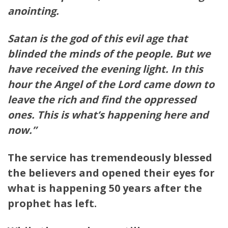
anointing.
Satan is the god of this evil age that
blinded the minds of the people. But we
have received the evening light. In this
hour the Angel of the Lord came down to
leave the rich and find the oppressed
ones. This is what’s happening here and
now.”
The service has tremendeously blessed
the believers and opened their eyes for
what is happening 50 years after the
prophet has left.