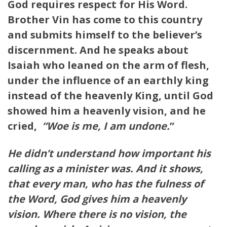
God requires respect for His Word.
Brother Vin has come to this country
and submits himself to the believer’s
discernment. And he speaks about
Isaiah who leaned on the arm of flesh,
under the influence of an earthly king
instead of the heavenly King, until God
showed him a heavenly vision, and he
cried,
“Woe is me, I am undone.
”
He didn’t understand how important his
calling as a minister was. And it shows,
that every man, who has the fulness of
the Word, God gives him a heavenly
vision. Where there is no vision, the