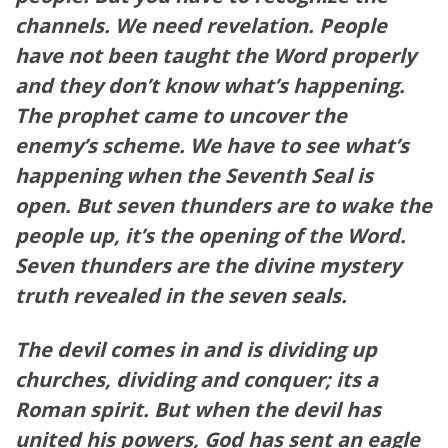
channels. We need revelation. People
have not been taught the Word properly
and they don’t know what’s happening.
The prophet came to uncover the
enemy’s scheme. We have to see what’s
happening when the Seventh Seal is
open. But seven thunders are to wake the
people up, it’s the opening of the Word.
Seven thunders are the divine mystery
truth revealed in the seven seals.
The devil comes in and is dividing up
churches, dividing and conquer; its a
Roman spirit. But when the devil has
united his powers, God has sent an eagle