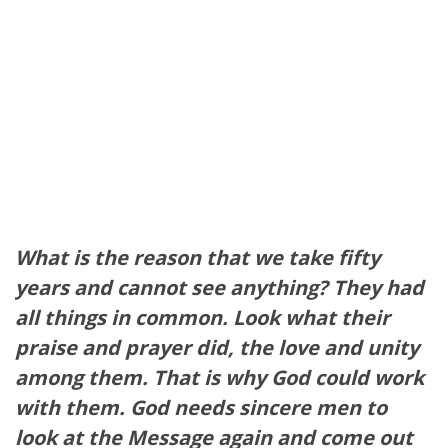
What is the reason that we take fifty
years and cannot see anything? They had
all things in common. Look what their
praise and prayer did, the love and unity
among them. That is why God could work
with them. God needs sincere men to
look at the Message again and come out