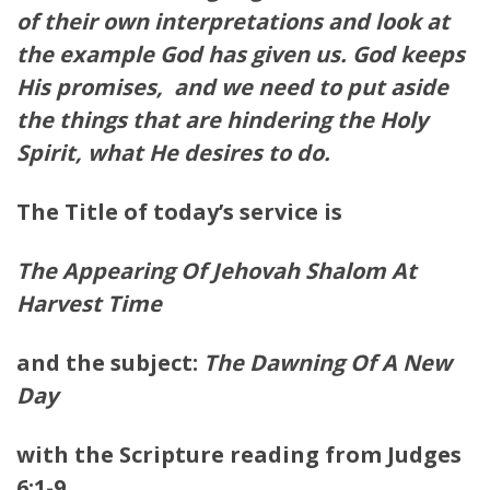
of their own interpretations and look at
the example God has given us. God keeps
His promises, and we need to put aside
the things that are hindering the Holy
Spirit, what He desires to do.
The Title of today’s service is
The Appearing Of Jehovah Shalom At
Harvest Time
and the subject:
The Dawning Of A New
Day
with the Scripture reading from Judges
6:1-9.