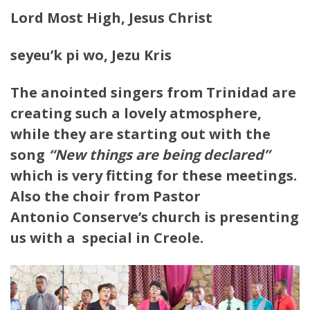
Lord Most High, Jesus Christ
seyeu’k pi wo, Jezu Kris
The anointed singers from Trinidad are
creating such a lovely atmosphere,
while they are starting out with the
song
“New things are being declared”
which is very fitting for these meetings.
Also the choir from Pastor
Antonio Conserve’s church is presenting
us with a special in Creole.