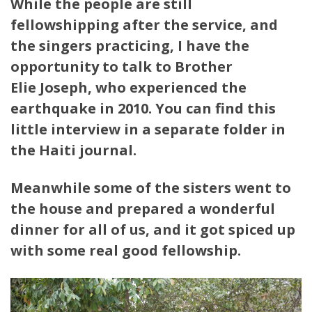
While the people are still
fellowshipping after the service, and
the singers practicing, I have the
opportunity to talk to Brother
Elie Joseph, who experienced the
earthquake in 2010. You can find this
little interview in a separate folder in
the Haiti journal.
Meanwhile some of the sisters went to
the house and prepared a wonderful
dinner for all of us, and it got spiced up
with some real good fellowship.