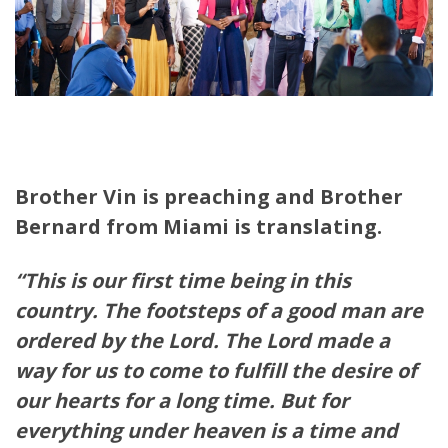
Brother Vin is preaching and Brother
Bernard from Miami is translating.
“This is our first time being in this
country. The footsteps of a good man are
ordered by the Lord. The Lord made a
way for us to come to fulfill the desire of
our hearts for a long time. But for
everything under heaven is a time and