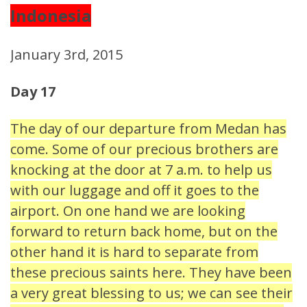
Indonesia
January 3rd, 2015
Day 17
The day of our departure from Medan has
come. Some of our precious brothers are
knocking at the door at 7 a.m. to help us
with our luggage and off it goes to the
airport. On one hand we are looking
forward to return back home, but on the
other hand it is hard to separate from
these precious saints here. They have been
a very great blessing to us; we can see their