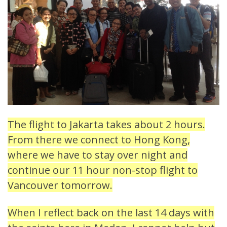
The flight to Jakarta takes about 2 hours.
From there we connect to Hong Kong,
where we have to stay over night and
continue our 11 hour non-stop flight to
Vancouver tomorrow.
When I reflect back on the last 14 days with