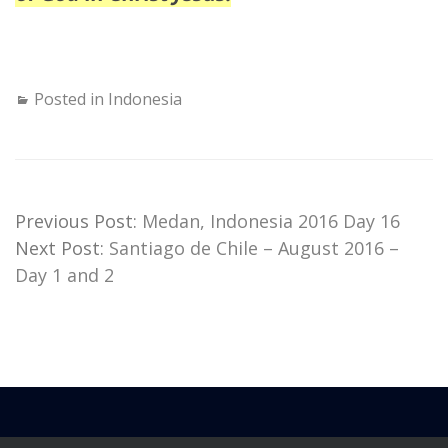
Posted in
Indonesia
Previous Post:
Medan, Indonesia 2016 Day 16
Next Post:
Santiago de Chile – August 2016 –
Day 1 and 2