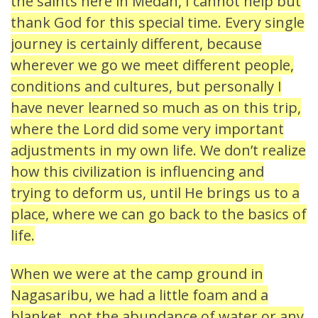
the saints here in Medan, I cannot help but
thank God for this special time. Every single
journey is certainly different, because
wherever we go we meet different people,
conditions and cultures, but personally I
have never learned so much as on this trip,
where the Lord did some very important
adjustments in my own life. We don’t realize
how this civilization is influencing and
trying to deform us, until He brings us to a
place, where we can go back to the basics of
life.
When we were at the camp ground in
Nagasaribu, we had a little foam and a
blanket, not the abundance of water or any