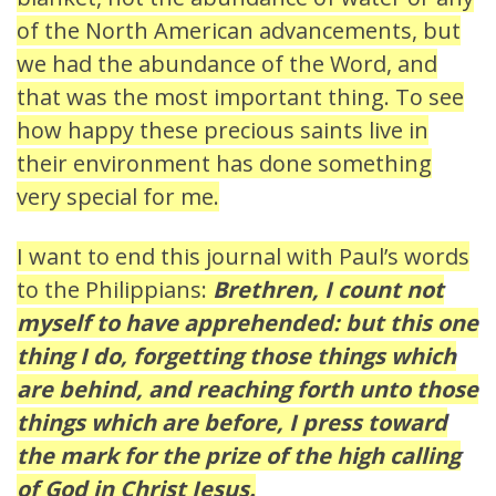
of the North American advancements, but
we had the abundance of the Word, and
that was the most important thing. To see
how happy these precious saints live in
their environment has done something
very special for me.
I want to end this journal with Paul’s words
to the Philippians:
Brethren, I count not
myself to have apprehended: but this one
thing I do, forgetting those things which
are behind, and reaching forth unto those
things which are before, I press toward
the mark for the prize of the high calling
of God in Christ Jesus.