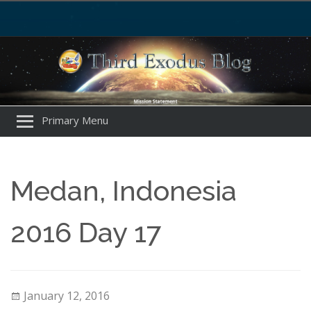
Primary Menu
Medan, Indonesia
2016 Day 17
January 12, 2016