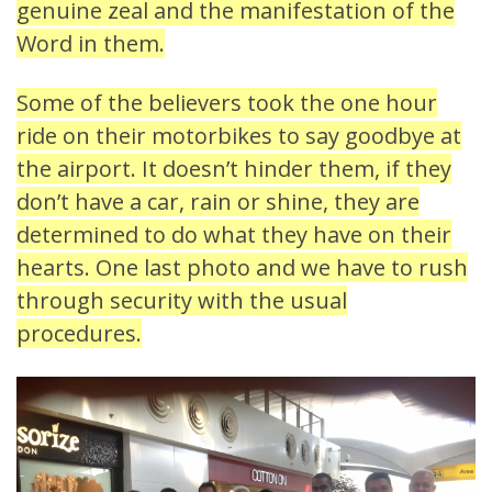
genuine zeal and the manifestation of the
Word in them.
Some of the believers took the one hour
ride on their motorbikes to say goodbye at
the airport. It doesn’t hinder them, if they
don’t have a car, rain or shine, they are
determined to do what they have on their
hearts. One last photo and we have to rush
through security with the usual
procedures.