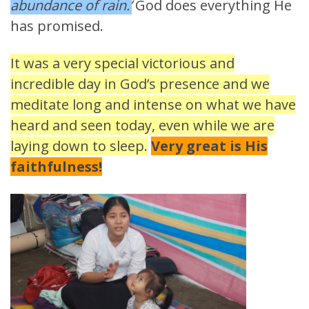
abundance of rain.’
God does everything He
has promised.
It was a very special victorious and
incredible day in God’s presence and we
meditate long and intense on what we have
heard and seen today, even while we are
laying down to sleep.
Very great is His
faithfulness!