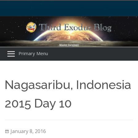
Primary Menu
Nagasaribu, Indonesia
2015 Day 10
January 8, 2016