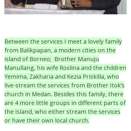
Between the services I meet a lovely family
from Balikpapan, a modern cities on the
island of Borneo; Brother Manuju
Manullang, his wife Roslina and the children
Yemima, Zakharia and Kezia Priskilla, who
live-stream the services from Brother Itok’s
church in Medan. Besides this family, there
are 4 more little groups in different parts of
the Island, who either stream the services
or have their own local church.