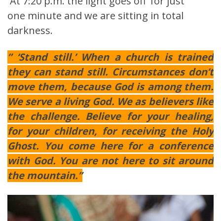
At 7:20 p.m. the light goes off’ for just
one minute and we are sitting in total
darkness.
” ‘Stand still.’ When a church is trained
they can stand still. Circumstances don’t
move them, because God is among them.
We serve a living God. We as believers like
the challenge. Believe for your healing,
for your children, for receiving the Holy
Ghost. You come here for a conference
with God. You are not here to sit around
the mountain.”