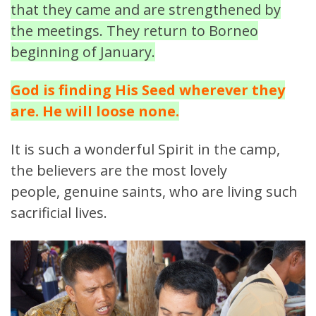
that they came and are strengthened by
the meetings. They return to Borneo
beginning of January.
God is finding His Seed wherever they
are. He will loose none.
It is such a wonderful Spirit in the camp,
the believers are the most lovely
people, genuine saints, who are living such
sacrificial lives.