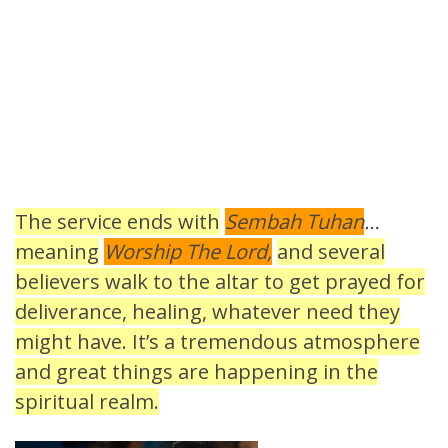
The service ends with
Sembah Tuhan
…
meaning
Worship The Lord,
and several
believers walk to the altar to get prayed for
deliverance, healing, whatever need they
might have. It’s a tremendous atmosphere
and great things are happening in the
spiritual realm.