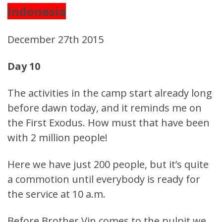
Indonesia
December 27th 2015
Day 10
The activities in the camp start already long
before dawn today, and it reminds me on
the First Exodus. How must that have been
with 2 million people!
Here we have just 200 people, but it’s quite
a commotion until everybody is ready for
the service at 10 a.m.
Before Brother Vin comes to the pulpit we