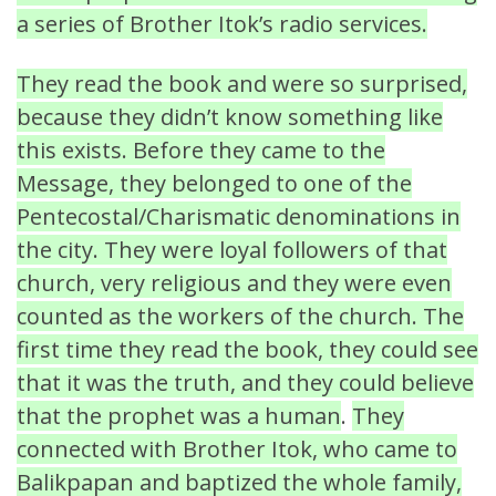
a series of Brother Itok’s radio services.
They read the book and were so surprised,
because they didn’t know something like
this exists. Before they came to the
Message, they belonged to one of the
Pentecostal/Charismatic denominations in
the city. They were loyal followers of that
church, very religious and they were even
counted as the workers of the church. The
first time they read the book, they could see
that it was the truth, and they could believe
that the prophet was a human
.
They
connected with Brother Itok, who came to
Balikpapan and baptized the whole family,