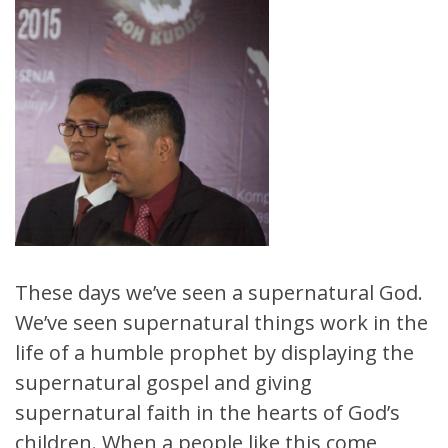
These days we’ve seen a supernatural God.
We’ve seen supernatural things work in the
life of a humble prophet by displaying the
supernatural gospel and giving
supernatural faith in the hearts of God’s
children. When a people like this come