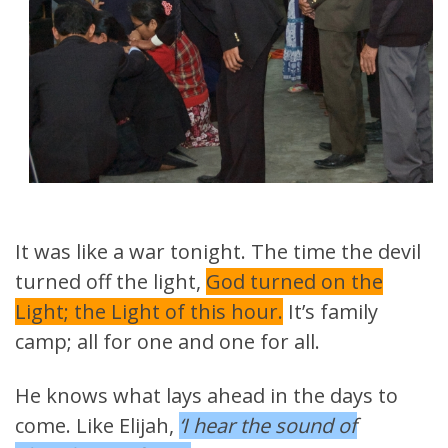
It was like a war tonight. The time the devil
turned off the light,
God turned on the
Light; the Light of this hour.
It’s family
camp; all for one and one for all.
He knows what lays ahead in the days to
come. Like Elijah,
‘I hear the sound of