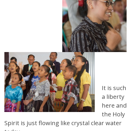
It is such
a liberty
here and
the Holy
Spirit is just flowing like crystal clear water