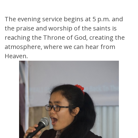
The evening service begins at 5 p.m. and
the praise and worship of the saints is
reaching the Throne of God, creating the
atmosphere, where we can hear from
Heaven.