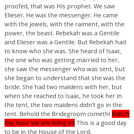
proofed, that was His prophet. We saw
Elieser. He was the messenger. He came
with the jewels, with the raiment, with the
power, the beast. Rebekah was a Gentile
and Elieser was a Gentile. But Rebekah had
to know who she was. She heard of Isaac,
the one who was getting married to her,
she saw the messenger who was sent, but
she began to understand that she was the
bride. She had two maidens with her, but
when she reached to Isaac, he took her in
the tent, the two maidens didn’t go in the
tent. Behold the Bridegroom cometh!
Watch
the hour we are living in!
This is a good day
to be in the House of the Lord.