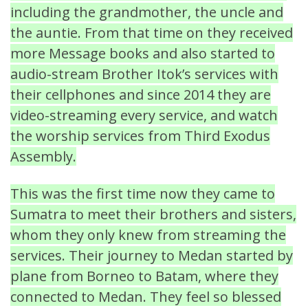
including the grandmother, the uncle and
the auntie. From that time on they received
more Message books and also started to
audio-stream Brother Itok’s services with
their cellphones and since 2014 they are
video-streaming every service, and watch
the worship services from Third Exodus
Assembly.
This was the first time now they came to
Sumatra to meet their brothers and sisters,
whom they only knew from streaming the
services. Their journey to Medan started by
plane from Borneo to Batam, where they
connected to Medan. They feel so blessed