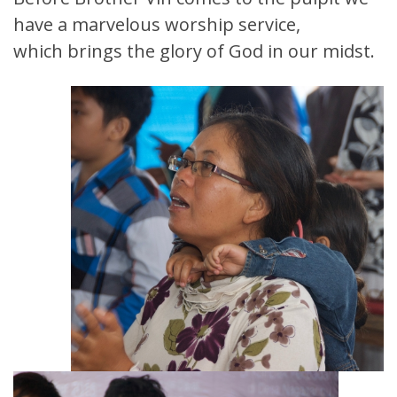
have a marvelous worship service,
which brings the glory of God in our midst.