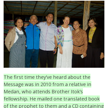
The first time they’ve heard about the
Message was in 2010 from a relative in
Medan, who attends Brother Itok’s
fellowship. He mailed one translated book
of the prophet to them and a CD containing