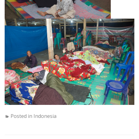
Posted in
Indonesia