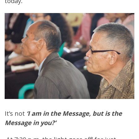
today.
It’s not
‘I am in the Message, but is the
Message in you?’