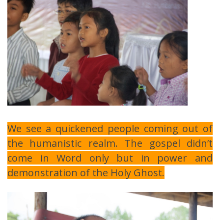
We see a quickened people coming out of
the humanistic realm. The gospel didn’t
come in Word only but in power and
demonstration of the Holy Ghost.