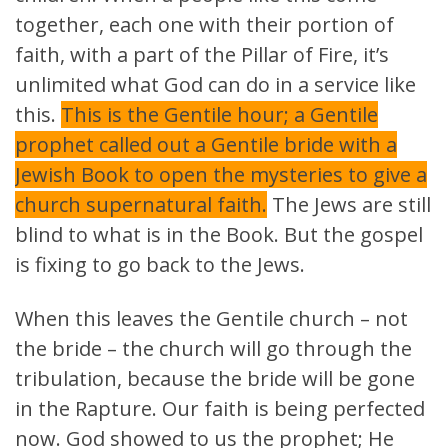
together, each one with their portion of
faith, with a part of the Pillar of Fire, it’s
unlimited what God can do in a service like
this.
This is the Gentile hour; a Gentile
prophet called out a Gentile bride with a
Jewish Book to open the mysteries to give a
church supernatural faith.
The Jews are still
blind to what is in the Book. But the gospel
is fixing to go back to the Jews.
When this leaves the Gentile church – not
the bride – the church will go through the
tribulation, because the bride will be gone
in the Rapture. Our faith is being perfected
now. God showed to us the prophet; He