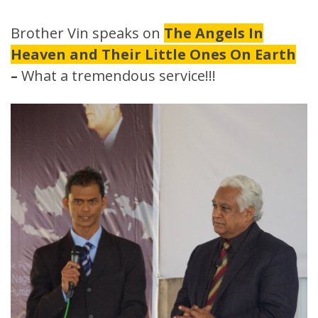
Brother Vin speaks on
The Angels In
Heaven and Their Little Ones On Earth
–
What a tremendous service!!!