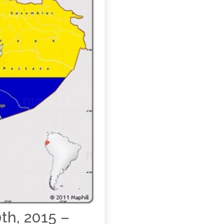
th, 2015 –