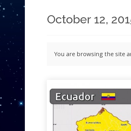
October 12, 201
You are browsing the site a