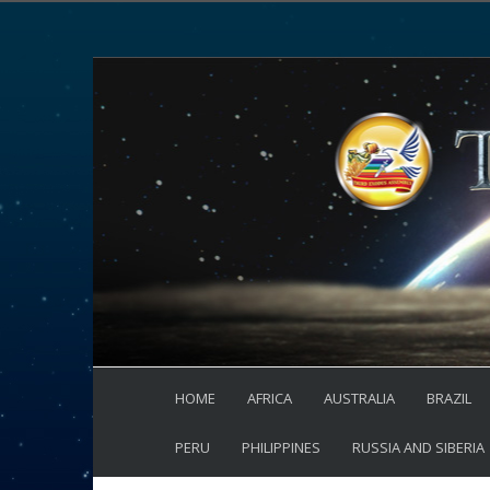
HOME
AFRICA
AUSTRALIA
BRAZIL
PERU
PHILIPPINES
RUSSIA AND SIBERIA