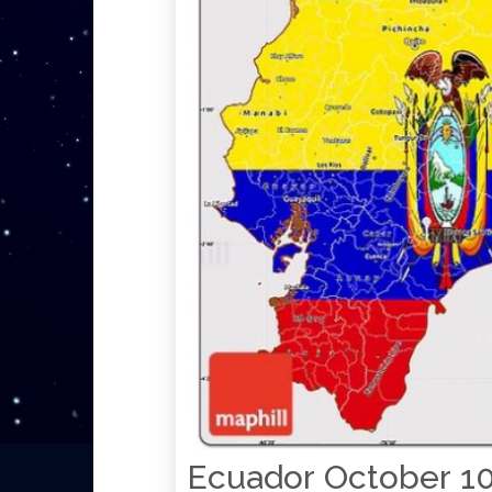
Ecuador October 10