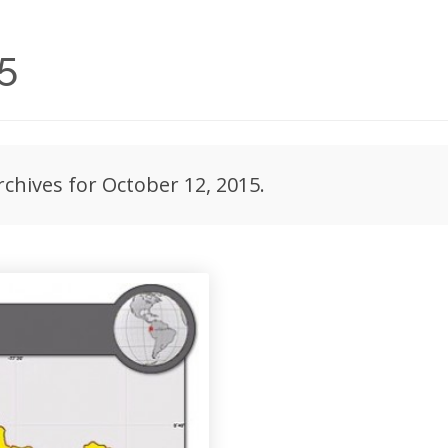
5
rchives for October 12, 2015.