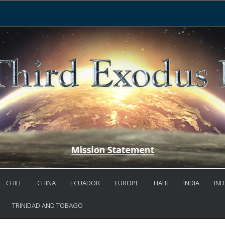
CHILE
CHINA
ECUADOR
EUROPE
HAITI
INDIA
IND
TRINIDAD AND TOBAGO