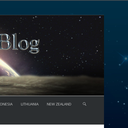
ONESIA
LITHUANIA
NEW ZEALAND