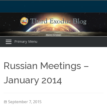
Primary Menu
Russian Meetings –
January 2014
September 7, 2015