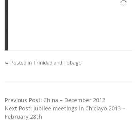
Posted in
Trinidad and Tobago
Previous Post:
China – December 2012
Next Post:
Jubilee meetings in Chiclayo 2013 –
February 28th