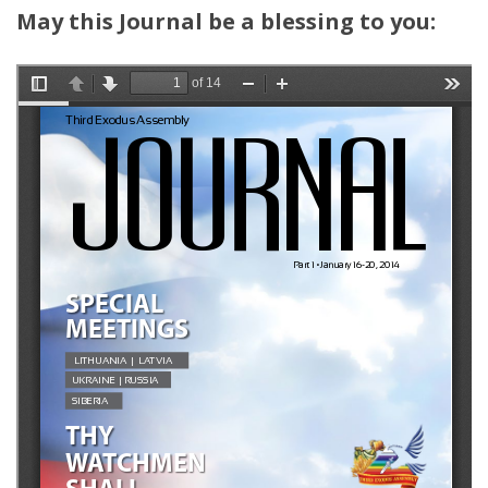
May this Journal be a blessing to you: