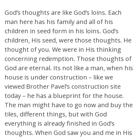
God’s thoughts are like God’s loins. Each
man here has his family and all of his
children in seed form in his loins. God’s
children, His seed, were those thoughts. He
thought of you. We were in His thinking
concerning redemption. Those thoughts of
God are eternal. Its not like a man, when his
house is under construction – like we
viewed Brother Pavel’s construction site
today – he has a blueprint for the house.
The man might have to go now and buy the
tiles, different things, but with God
everything is already finished in God’s
thoughts. When God saw you and me in His