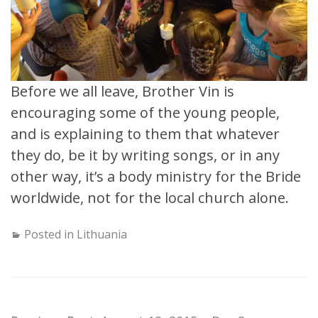
Before we all leave, Brother Vin is
encouraging some of the young people,
and is explaining to them that whatever
they do, be it by writing songs, or in any
other way, it’s a body ministry for the Bride
worldwide, not for the local church alone.
Posted in
Lithuania