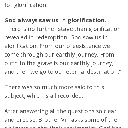
for glorification.
God always saw us in glorification
.
There is no further stage than glorification
revealed in redemption. God saw us in
glorification. From our preexistence we
come through our earthly journey. From
birth to the grave is our earthly journey,
and then we go to our eternal destination.”
There was so much more said to this
subject, which is all recorded.
After answering all the questions so clear
and precise, Brother Vin asks some of the