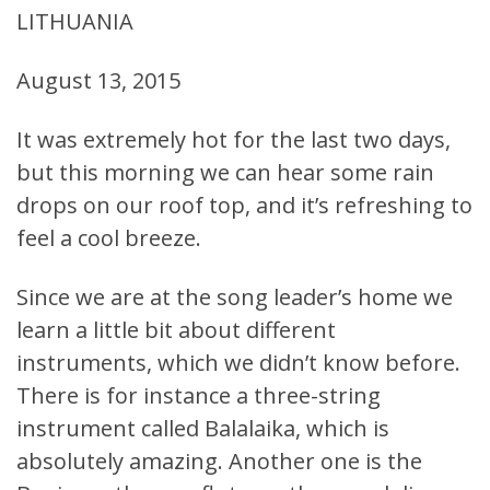
LITHUANIA
August 13, 2015
It was extremely hot for the last two days,
but this morning we can hear some rain
drops on our roof top, and it’s refreshing to
feel a cool breeze.
Since we are at the song leader’s home we
learn a little bit about different
instruments, which we didn’t know before.
There is for instance a three-string
instrument called Balalaika, which is
absolutely amazing. Another one is the