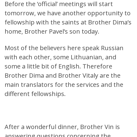
Before the ‘official’ meetings will start
tomorrow, we have another opportunity to
fellowship with the saints at Brother Dima’s
home, Brother Pavel’s son today.
Most of the believers here speak Russian
with each other, some Lithuanian, and
some a little bit of English. Therefore
Brother Dima and Brother Vitaly are the
main translators for the services and the
different fellowships.
After a wonderful dinner, Brother Vin is
answering questions concerning the