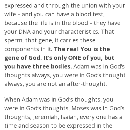
expressed and through the union with your
wife – and you can have a blood test,
because the life is in the blood – they have
your DNA and your characteristics. That
sperm, that gene, it carries these
components in it.
The real You is the
gene of God. It’s only ONE of you, but
you have three bodies.
Adam was in God’s
thoughts always, you were in God’s thought
always, you are not an after-thought.
When Adam was in God’s thoughts, you
were in God’s thoughts, Moses was in God’s
thoughts, Jeremiah, Isaiah, every one has a
time and season to be expressed in the