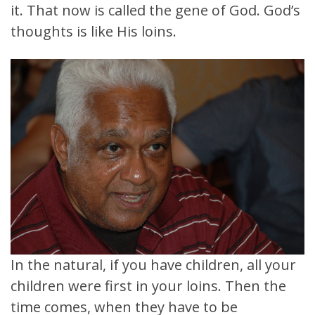
it. That now is called the gene of God. God’s
thoughts is like His loins.
In the natural, if you have children, all your
children were first in your loins. Then the
time comes, when they have to be