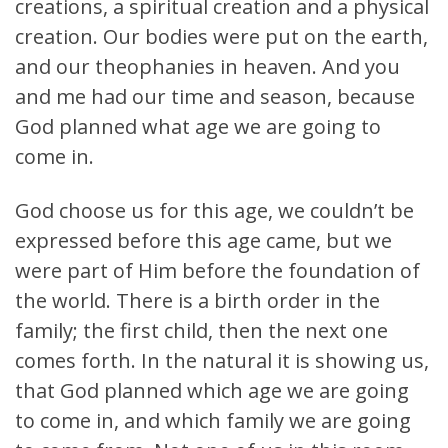
creations, a spiritual creation and a physical
creation. Our bodies were put on the earth,
and our theophanies in heaven. And you
and me had our time and season, because
God planned what age we are going to
come in.
God choose us for this age, we couldn’t be
expressed before this age came, but we
were part of Him before the foundation of
the world. There is a birth order in the
family; the first child, then the next one
comes forth. In the natural it is showing us,
that God planned which age we are going
to come in, and which family we are going