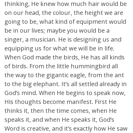
thinking, He knew how much hair would be
on our head, the colour, the height we are
going to be, what kind of equipment would
be in our lives; maybe you would be a
singer, a musician. He is designing us and
equipping us for what we will be in life.
When God made the birds, He has all kinds
of birds. From the little hummingbird all
the way to the gigantic eagle, from the ant
to the big elephant. It’s all settled already in
God’s mind. When He begins to speak now,
His thoughts become manifest. First He
thinks it, then the time comes, when He
speaks it, and when He speaks it, God’s
Word is creative, and it’s exactly how He saw