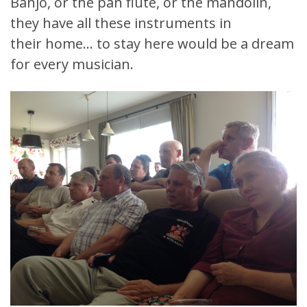
Banjo, or the pan flute, or the mandolin,
they have all these instruments in
their home… to stay here would be a dream
for every musician.