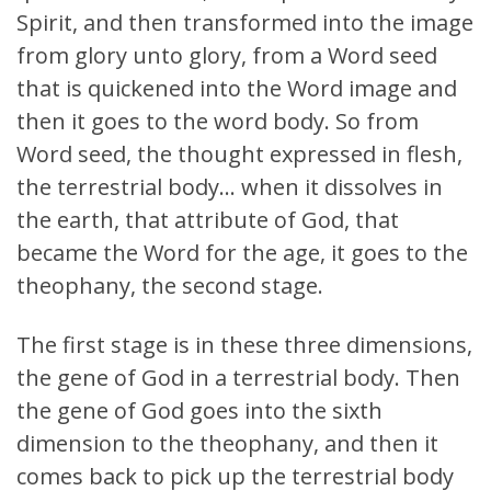
Spirit, and then transformed into the image
from glory unto glory, from a Word seed
that is quickened into the Word image and
then it goes to the word body. So from
Word seed, the thought expressed in flesh,
the terrestrial body… when it dissolves in
the earth, that attribute of God, that
became the Word for the age, it goes to the
theophany, the second stage.
The first stage is in these three dimensions,
the gene of God in a terrestrial body. Then
the gene of God goes into the sixth
dimension to the theophany, and then it
comes back to pick up the terrestrial body