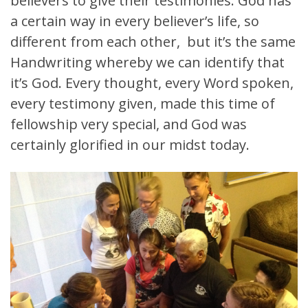
believers to give their testimonies. God has
a certain way in every believer’s life, so
different from each other, but it’s the same
Handwriting whereby we can identify that
it’s God. Every thought, every Word spoken,
every testimony given, made this time of
fellowship very special, and God was
certainly glorified in our midst today.