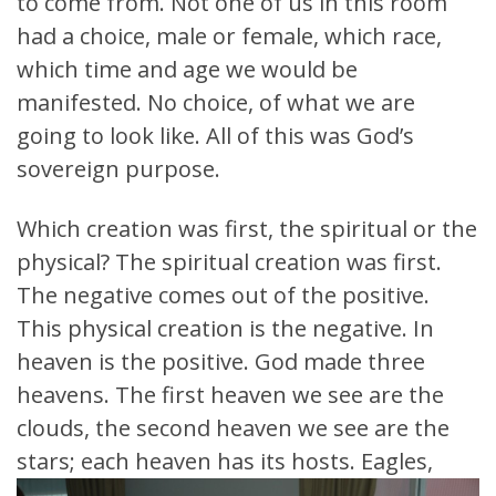
to come from. Not one of us in this room
had a choice, male or female, which race,
which time and age we would be
manifested. No choice, of what we are
going to look like. All of this was God’s
sovereign purpose.
Which creation was first, the spiritual or the
physical? The spiritual creation was first.
The negative comes out of the positive.
This physical creation is the negative. In
heaven is the positive. God made three
heavens. The first heaven we see are the
clouds, the second heaven we see are the
stars; each heaven has its hosts.
Eagles,