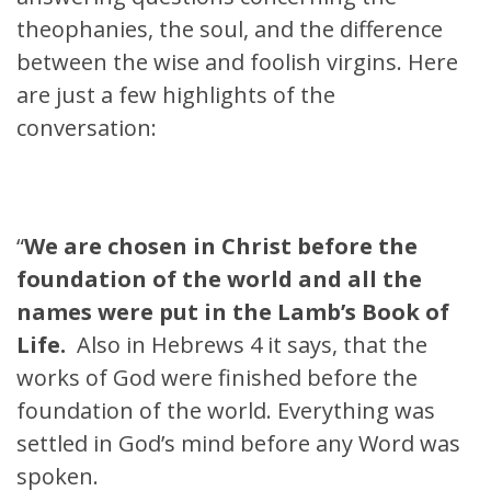
theophanies, the soul, and the difference
between the wise and foolish virgins. Here
are just a few highlights of the
conversation:
“
We are chosen in Christ before the
foundation of the world and all the
names were put in the Lamb’s Book of
Life.
Also in Hebrews 4 it says, that the
works of God were finished before the
foundation of the world. Everything was
settled in God’s mind before any Word was
spoken.