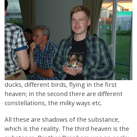
ducks, different birds, flying in the first
heaven; in the second there are different
constellations, the milky ways etc.
All these are shadows of the substance,
which is the reality. The third heaven is the