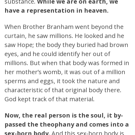
substance.
While we are on earth, we
have a representation in heaven.
When Brother Branham went beyond the
curtain, he saw millions. He looked and he
saw Hope; the body they buried had brown
eyes, and he could identify her out of
millions. But when that body was formed in
her mother’s womb, it was out of a million
sperms and eggs, it took the nature and
characteristic of that original body there.
God kept track of that material.
Now, the real person is the soul, it by-
passed the theophany and comes into a
sex-born body.
And this sex-born body is