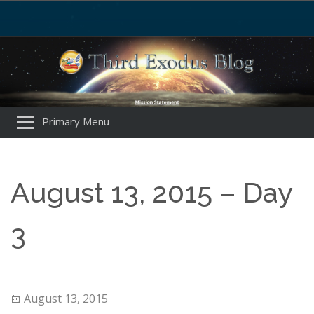
Primary Menu
August 13, 2015 – Day
3
August 13, 2015