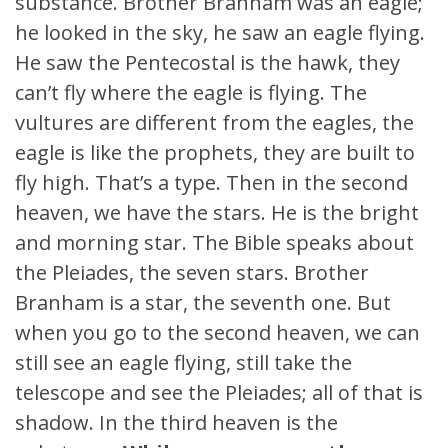
substance. Brother Branham was an eagle;
he looked in the sky, he saw an eagle flying.
He saw the Pentecostal is the hawk, they
can’t fly where the eagle is flying. The
vultures are different from the eagles, the
eagle is like the prophets, they are built to
fly high. That’s a type. Then in the second
heaven, we have the stars. He is the bright
and morning star. The Bible speaks about
the Pleiades, the seven stars. Brother
Branham is a star, the seventh one. But
when you go to the second heaven, we can
still see an eagle flying, still take the
telescope and see the Pleiades; all of that is
shadow. In the third heaven is the