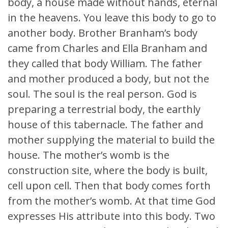
body, a house made without hands, eternal
in the heavens. You leave this body to go to
another body. Brother Branham’s body
came from Charles and Ella Branham and
they called that body William. The father
and mother produced a body, but not the
soul. The soul is the real person. God is
preparing a terrestrial body, the earthly
house of this tabernacle. The father and
mother supplying the material to build the
house. The mother’s womb is the
construction site, where the body is built,
cell upon cell. Then that body comes forth
from the mother’s womb. At that time God
expresses His attribute into this body. Two