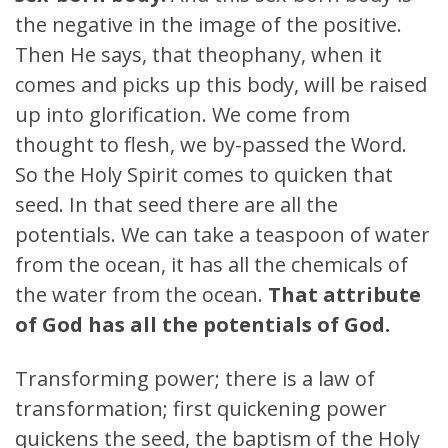
the negative in the image of the positive.
Then He says, that theophany, when it
comes and picks up this body, will be raised
up into glorification. We come from
thought to flesh, we by-passed the Word.
So the Holy Spirit comes to quicken that
seed. In that seed there are all the
potentials. We can take a teaspoon of water
from the ocean, it has all the chemicals of
the water from the ocean.
That attribute
of God has all the potentials of God.
Transforming power; there is a law of
transformation; first quickening power
quickens the seed, the baptism of the Holy