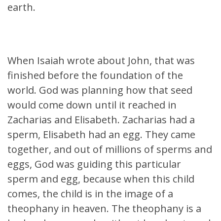
earth.
When Isaiah wrote about John, that was
finished before the foundation of the
world. God was planning how that seed
would come down until it reached in
Zacharias and Elisabeth. Zacharias had a
sperm, Elisabeth had an egg. They came
together, and out of millions of sperms and
eggs, God was guiding this particular
sperm and egg, because when this child
comes, the child is in the image of a
theophany in heaven. The theophany is a