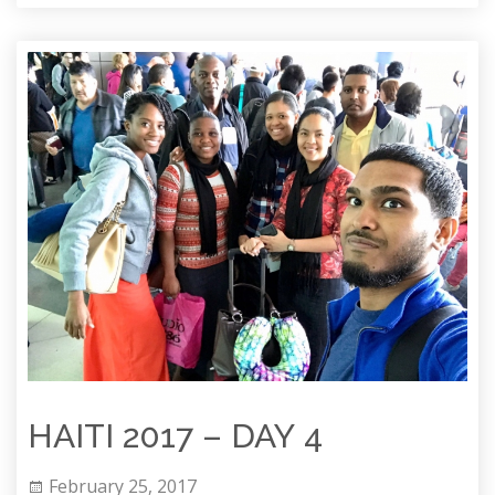
HAITI 2017 – DAY 4
February 25, 2017