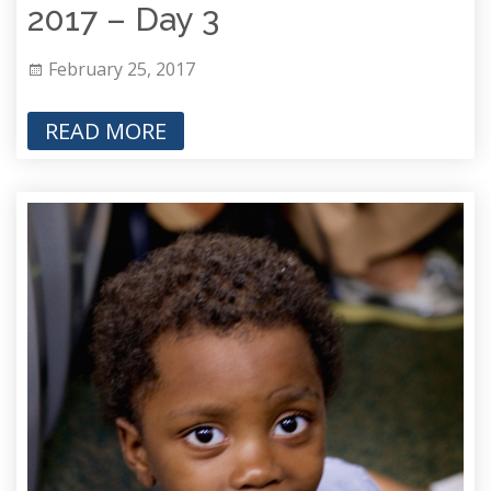
2017 – Day 3
February 25, 2017
READ MORE