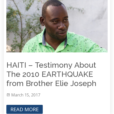
HAITI – Testimony About
The 2010 EARTHQUAKE
from Brother Elie Joseph
March 15, 2017
READ MORE