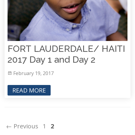
FORT LAUDERDALE/ HAITI
2017 Day 1 and Day 2
February 19, 2017
READ MORE
← Previous
1
2