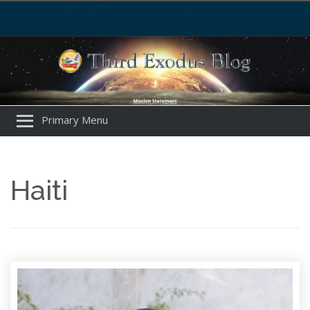
Primary Menu
Haiti