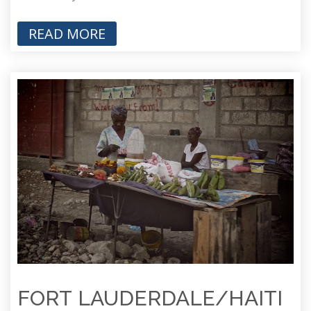
READ MORE
FORT LAUDERDALE/HAITI